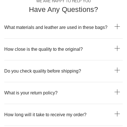
WE ARE HAPPY TO HELP YOU
Have Any Questions?
What materials and leather are used in these bags?
How close is the quality to the original?
Do you check quality before shipping?
What is your return policy?
How long will it take to receive my order?