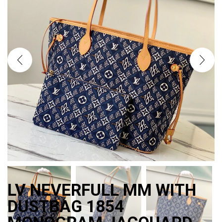
LV NEVERFULL MM WITH
DUSTBAG 1854