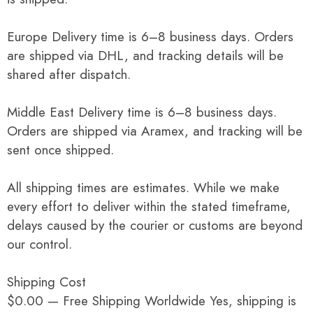
Europe Delivery time is 6–8 business days. Orders
are shipped via DHL, and tracking details will be
shared after dispatch.
Middle East Delivery time is 6–8 business days.
Orders are shipped via Aramex, and tracking will be
sent once shipped.
All shipping times are estimates. While we make
every effort to deliver within the stated timeframe,
delays caused by the courier or customs are beyond
our control.
Shipping Cost
$0.00 — Free Shipping Worldwide Yes, shipping is