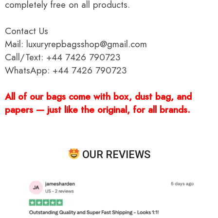
completely free on all products.
Contact Us
Mail: luxuryrepbagsshop@gmail.com
Call/Text: +44 7426 790723
WhatsApp: +44 7426 790723
All of our bags come with box, dust bag, and
papers — just like the original, for all brands.
OUR REVIEWS