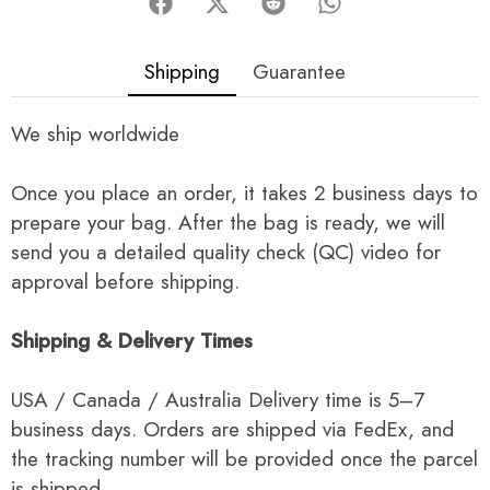
Shipping
Guarantee
We ship worldwide
Once you place an order, it takes 2 business days to
prepare your bag. After the bag is ready, we will
send you a detailed quality check (QC) video for
approval before shipping.
Shipping & Delivery Times
USA / Canada / Australia Delivery time is 5–7
business days. Orders are shipped via FedEx, and
the tracking number will be provided once the parcel
is shipped.