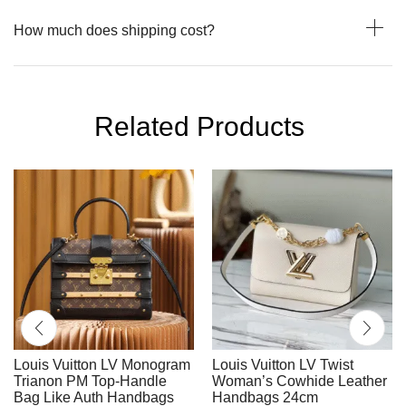
How much does shipping cost?
Related Products
Louis Vuitton LV Monogram
Louis Vuitton LV Twist
Trianon PM Top-Handle
Woman’s Cowhide Leather
Bag Like Auth Handbags
Handbags 24cm