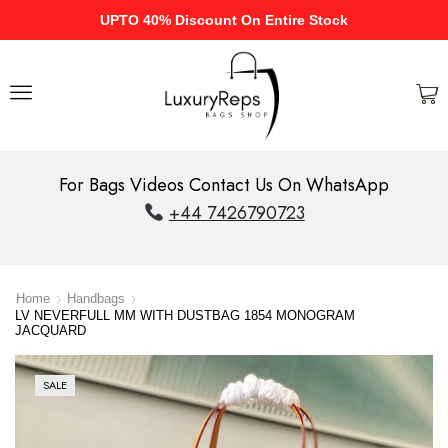
UPTO 40% Discount On Entire Stock
For Bags Videos Contact Us On WhatsApp
+44 7426790723
Home
Handbags
LV NEVERFULL MM WITH DUSTBAG 1854 MONOGRAM
JACQUARD
SALE