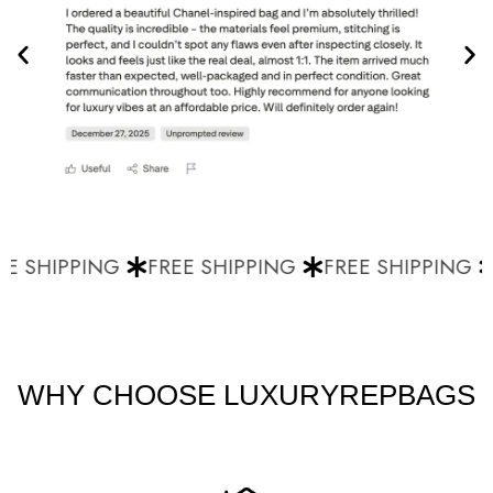
E SHIPPING
FREE SHIPPING
FREE SHIPPING
WHY CHOOSE LUXURYREPBAGS