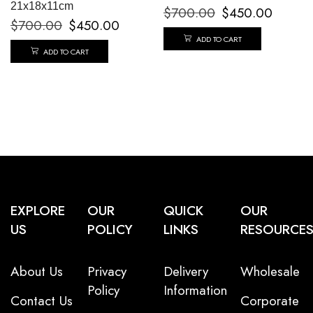
21x18x11cm
$
700.00
$
450.00
$
700.00
$
450.00
ADD TO CART
ADD TO CART
EXPLORE
OUR
QUICK
OUR
US
POLICY
LINKS
RESOURCE
About Us
Privacy
Delivery
Wholesale
Policy
Information
Contact Us
Corporate