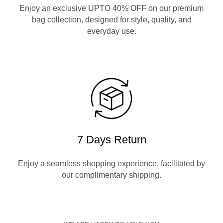
Enjoy an exclusive UPTO 40% OFF on our premium
bag collection, designed for style, quality, and
everyday use.
7 Days Return
Enjoy a seamless shopping experience, facilitated by
our complimentary shipping.