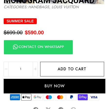
MONOGRAM JACQUARD
CATEGORIES:
HANDBAGS
,
LOUIS VUITTON
SUMMER SALE
$
699.00
$
590.00
CONTACT ON WHATSAPP
ADD TO CART
BUY NOW