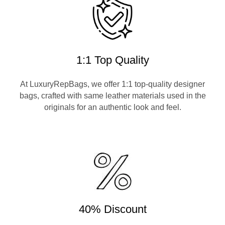
1:1 Top Quality
At LuxuryRepBags, we offer 1:1 top-quality designer
bags, crafted with same leather materials used in the
originals for an authentic look and feel.
40% Discount