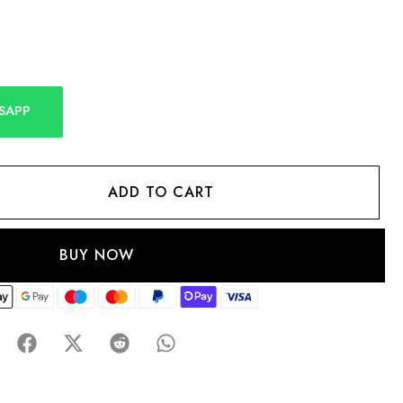
SAPP
ADD TO CART
BUY NOW