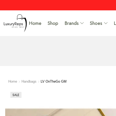
Home
Shop
Brands
Shoes
Home
Handbags
LV OnTheGo GM
SALE