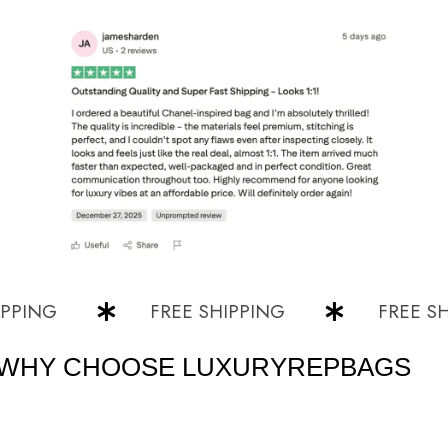
NG
FREE SHIPPING
FREE SHIPP
WHY CHOOSE LUXURYREPBAGS