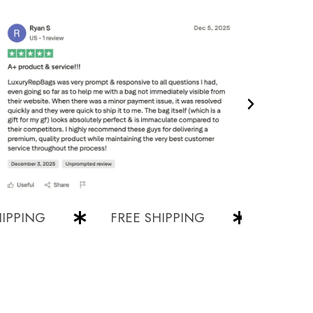
ING
FREE SHIPPING
FREE SHIP