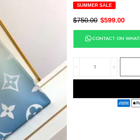
SUMMER SALE
$
750.00
$
599.00
CONTACT ON WHAT