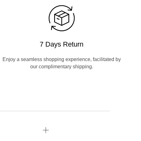
7 Days Return
Enjoy a seamless shopping experience, facilitated by
our complimentary shipping.