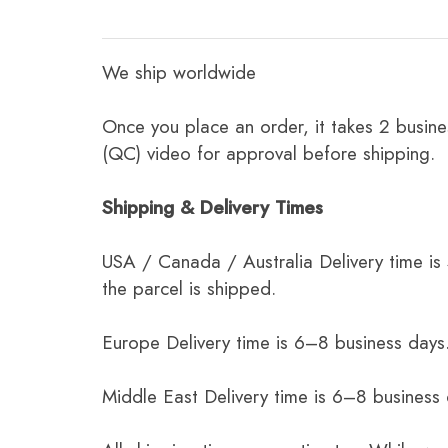
We ship worldwide
Once you place an order, it takes 2 busine
(QC) video for approval before shipping.
Shipping & Delivery Times
USA / Canada / Australia Delivery time is
the parcel is shipped.
Europe Delivery time is 6–8 business days.
Middle East Delivery time is 6–8 business