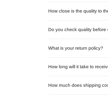
How close is the quality to th
Do you check quality before
What is your return policy?
How long will it take to rece
How much does shipping co