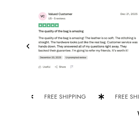
NG
FREE SHIPPING
FREE SHIPPI