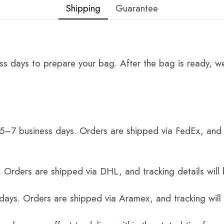
Shipping
Guarantee
ss days to prepare your bag. After the bag is ready, we
 5–7 business days. Orders are shipped via FedEx, and 
 Orders are shipped via DHL, and tracking details will 
 days. Orders are shipped via Aramex, and tracking will