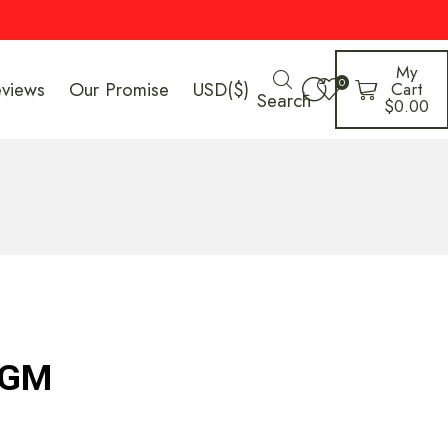
My
0
eviews
Our Promise
USD($)
Cart
Search
$
0.00
 GM