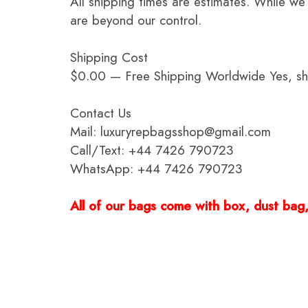
All shipping times are estimates. While we
are beyond our control.
Shipping Cost
$0.00 — Free Shipping Worldwide Yes, ship
Contact Us
Mail: luxuryrepbagsshop@gmail.com
Call/Text: +44 7426 790723
WhatsApp: +44 7426 790723
All of our bags come with box, dust bag, 