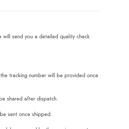
 will send you a detailed quality check
the tracking number will be provided once
be shared after dispatch.
 be sent once shipped.