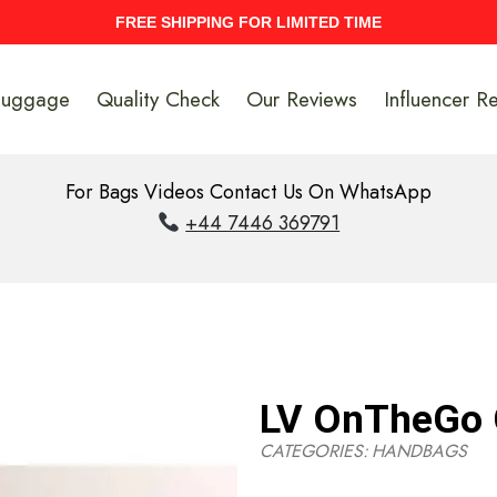
UPTO 40% Discount On Entire Stock
Luggage
Quality Check
Our Reviews
Influencer R
For Bags Videos Contact Us On WhatsApp
+44 7446 369791
LV OnTheGo
CATEGORIES:
HANDBAGS