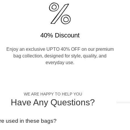
40% Discount
Enjoy an exclusive UPTO 40% OFF on our premium
bag collection, designed for style, quality, and
everyday use.
WE ARE HAPPY TO HELP YOU
Have Any Questions?
re used in these bags?