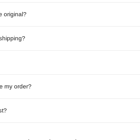
e original?
 shipping?
ive my order?
st?