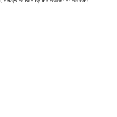
e, delays caused by the courier or customs