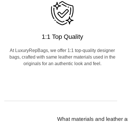
1:1 Top Quality
At LuxuryRepBags, we offer 1:1 top-quality designer
bags, crafted with same leather materials used in the
originals for an authentic look and feel.
What materials and leather a