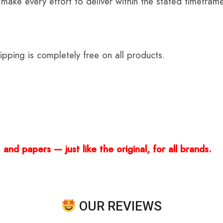
 make every effort to deliver within the stated timefram
ping is completely free on all products.
and papers — just like the original, for all brands.
OUR REVIEWS