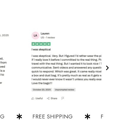
FREE SHIPPING
FREE SHIPPING