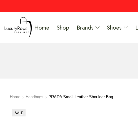
Home
Shop
Brands
Shoes
Home
Handbags
PRADA Small Leather Shoulder Bag
SALE