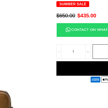
SUMMER SALE
$
650.00
$
435.00
CONTACT ON WHAT