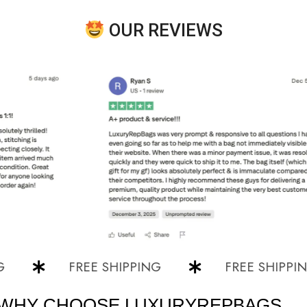
OUR REVIEWS
FREE SHIPPING
FREE SHIPPING
WHY CHOOSE LUXURYREPBAGS