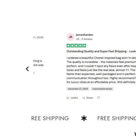
FREE SHIPPING
FREE SHIPPING