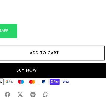
SAPP
ADD TO CART
BUY NOW