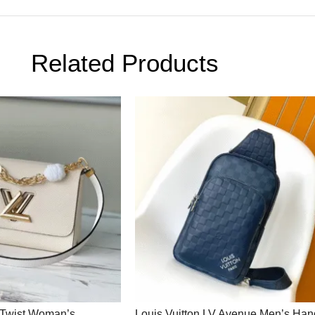
Related Products
V Twist Woman’s
Louis Vuitton LV Avenue Men’s Ha