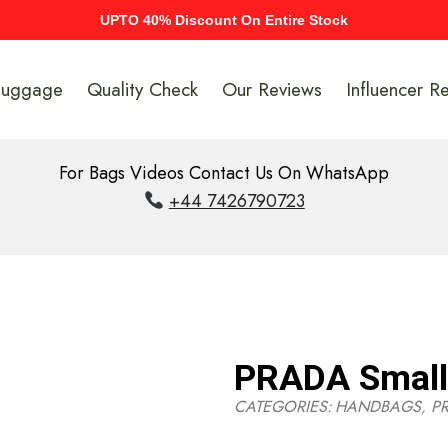
UPTO 40% Discount On Entire Stock
Luggage
Quality Check
Our Reviews
Influencer R
For Bags Videos Contact Us On WhatsApp
+44 7426790723
PRADA Small 
CATEGORIES:
HANDBAGS
,
P