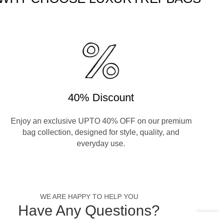
40% Discount
Enjoy an exclusive UPTO 40% OFF on our premium
bag collection, designed for style, quality, and
everyday use.
WE ARE HAPPY TO HELP YOU
Have Any Questions?