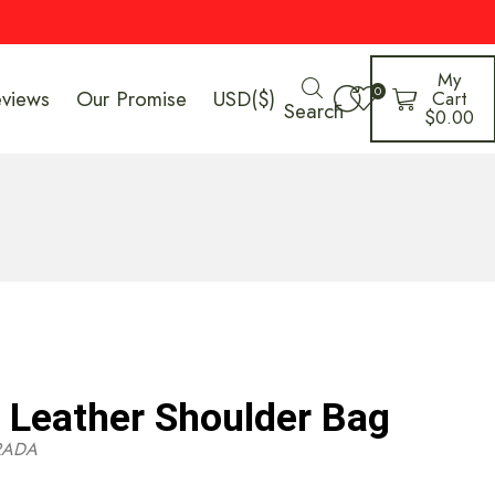
My
0
eviews
Our Promise
USD($)
Cart
Search
$
0.00
Leather Shoulder Bag
RADA