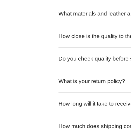
What materials and leather a
How close is the quality to th
Do you check quality before
What is your return policy?
How long will it take to rece
How much does shipping co