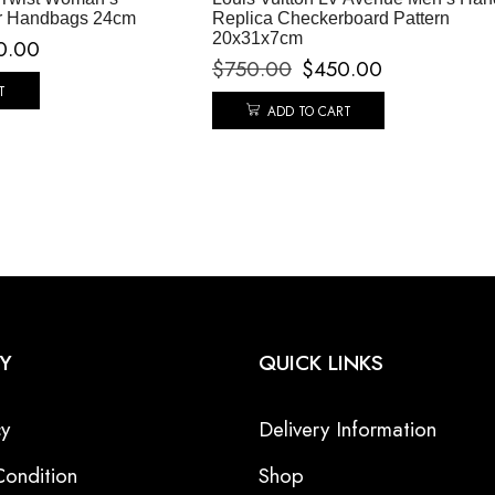
r Handbags 24cm
Replica Checkerboard Pattern
20x31x7cm
0.00
$
750.00
$
450.00
T
ADD TO CART
Y
QUICK LINKS
cy
Delivery Information
ondition
Shop