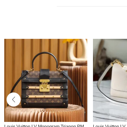
Louis Vuitton LV Monogram Trianon PM
Louis Vuitton L