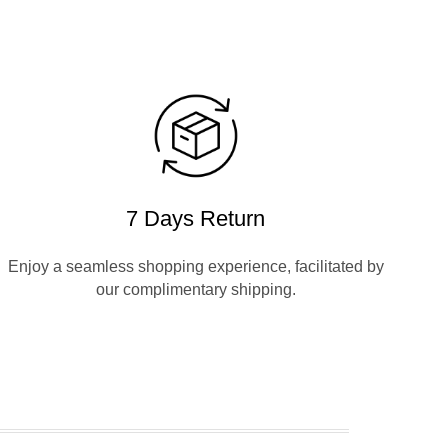
7 Days Return
Enjoy a seamless shopping experience, facilitated by
our complimentary shipping.