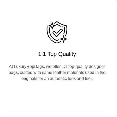
1:1 Top Quality
At LuxuryRepBags, we offer 1:1 top-quality designer
bags, crafted with same leather materials used in the
originals for an authentic look and feel.