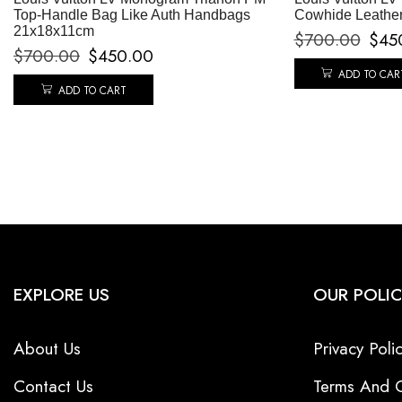
Top-Handle Bag Like Auth Handbags
Cowhide Leathe
21x18x11cm
$
700.00
$
45
$
700.00
$
450.00
ADD TO CAR
ADD TO CART
EXPLORE US
OUR POLIC
About Us
Privacy Poli
Contact Us
Terms And C