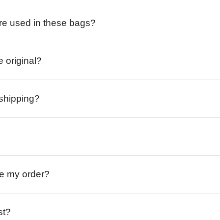
re used in these bags?
e original?
 shipping?
ive my order?
st?