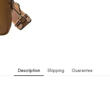
Description
Shipping
Guarantee