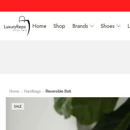
Home
Shop
Brands
Shoes
Home
Handbags
Reversible Belt
SALE