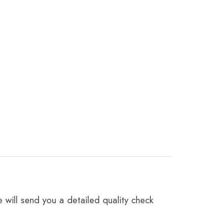
 will send you a detailed quality check