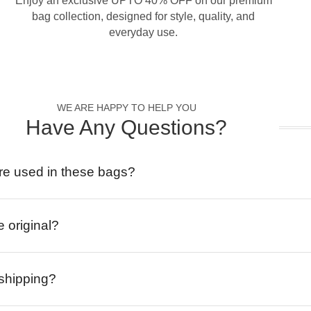
Enjoy an exclusive UPTO 40% OFF on our premium
bag collection, designed for style, quality, and
everyday use.
WE ARE HAPPY TO HELP YOU
Have Any Questions?
re used in these bags?
e original?
 shipping?