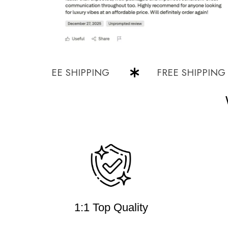
FREE SHIPPING
FREE SHIPPING
1:1 Top Quality