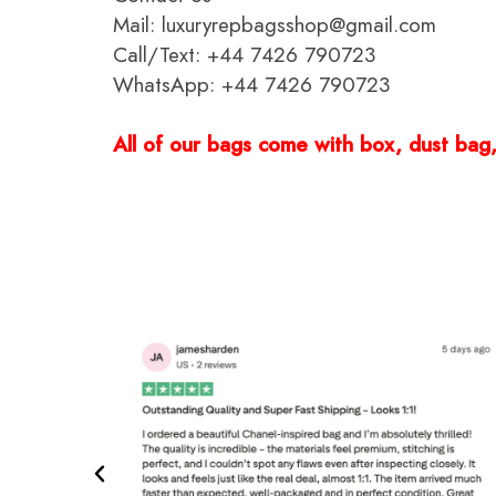
Mail: luxuryrepbagsshop@gmail.com
Call/Text: +44 7426 790723
WhatsApp: +44 7426 790723
All of our bags come with box, dust bag, 