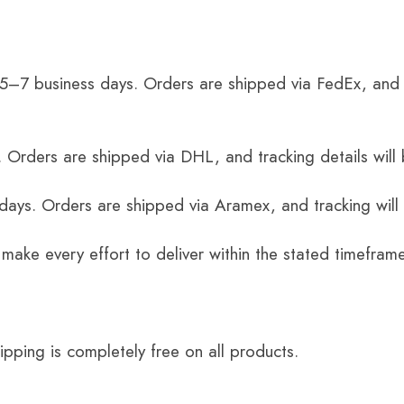
 5–7 business days. Orders are shipped via FedEx, and 
 Orders are shipped via DHL, and tracking details will 
 days. Orders are shipped via Aramex, and tracking will
 make every effort to deliver within the stated timefram
ping is completely free on all products.