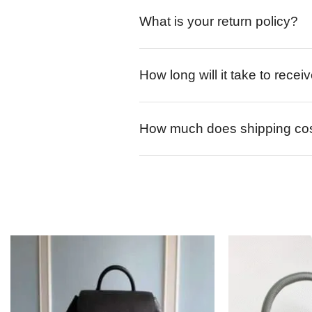
What is your return policy?
How long will it take to rece
How much does shipping co