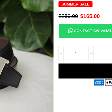
SUMMER SALE
$
250.00
$
165.00
CONTACT ON WHAT