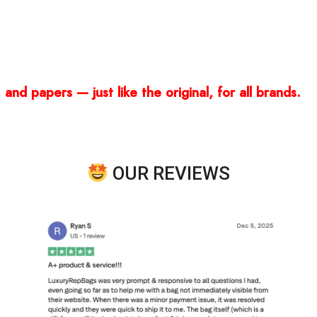
and papers — just like the original, for all brands.
OUR REVIEWS