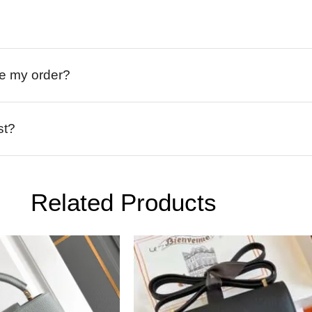
ive my order?
st?
Related Products