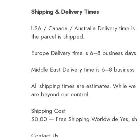
Shipping & Delivery Times
USA / Canada / Australia Delivery time is
the parcel is shipped.
Europe Delivery time is 6–8 business days.
Middle East Delivery time is 6–8 business
All shipping times are estimates. While we
are beyond our control.
Shipping Cost
$0.00 — Free Shipping Worldwide Yes, ship
Contact Us