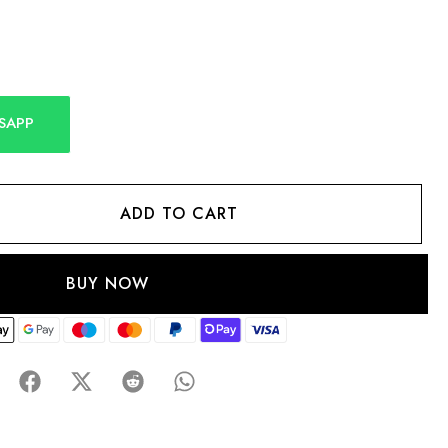
SAPP
ADD TO CART
BUY NOW