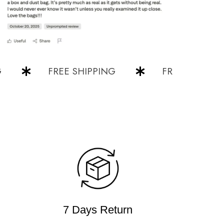
FREE SHIPPING
FREE SHIPPING
7 Days Return