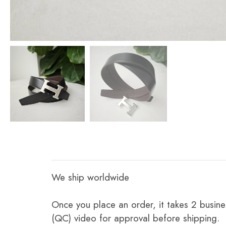
We ship worldwide
Once you place an order, it takes 2 busine
(QC) video for approval before shipping.