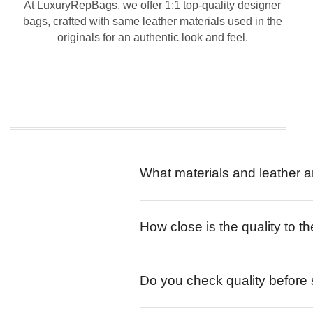
At LuxuryRepBags, we offer 1:1 top-quality designer
bags, crafted with same leather materials used in the
originals for an authentic look and feel.
What materials and leather a
How close is the quality to th
Do you check quality before