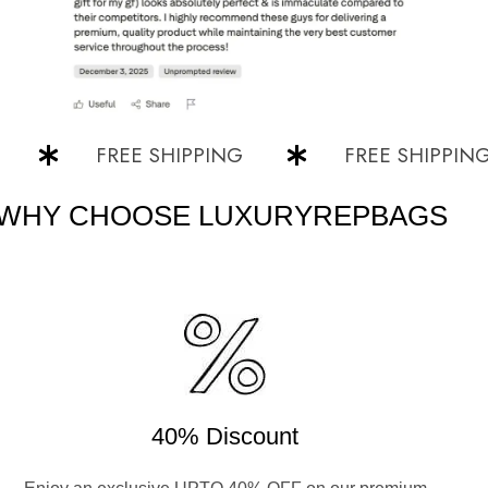
FREE SHIPPING
FREE SHIPPING
WHY CHOOSE LUXURYREPBAGS
40% Discount