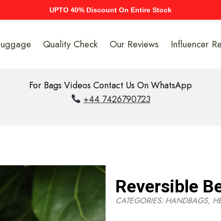
UPTO 40% Discount On Entire Stock
Luggage
Quality Check
Our Reviews
Influencer R
For Bags Videos Contact Us On WhatsApp
+44 7426790723
Reversible Be
CATEGORIES:
HANDBAGS
,
H