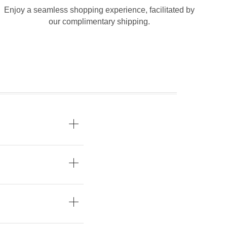
Enjoy a seamless shopping experience, facilitated by
our complimentary shipping.