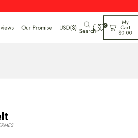
My
0
eviews
Our Promise
USD($)
Cart
Search
$
0.00
lt
ERMES