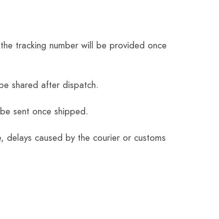
the tracking number will be provided once
be shared after dispatch.
 be sent once shipped.
e, delays caused by the courier or customs