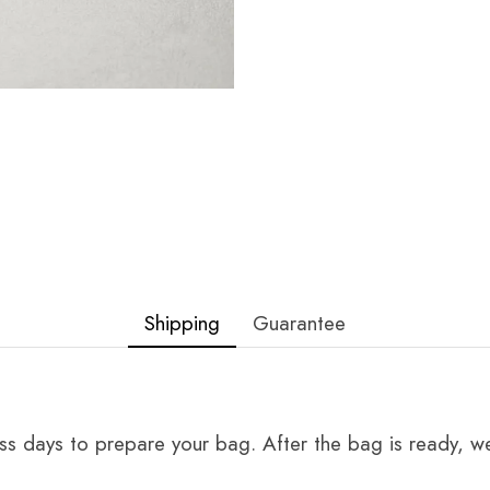
Shipping
Guarantee
ss days to prepare your bag. After the bag is ready, we