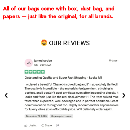
All of our bags come with box, dust bag, and
papers — just like the original, for all brands.
OUR REVIEWS