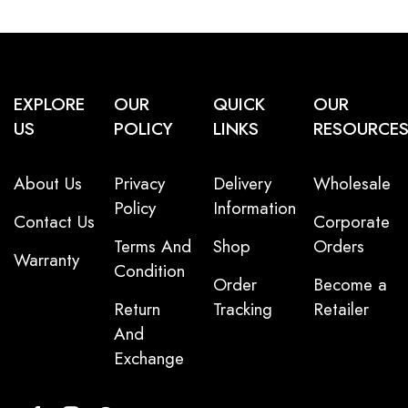
EXPLORE
OUR
QUICK
OUR
US
POLICY
LINKS
RESOURCE
About Us
Privacy
Delivery
Wholesale
Policy
Information
Contact Us
Corporate
Terms And
Shop
Orders
Warranty
Condition
Order
Become a
Return
Tracking
Retailer
And
Exchange