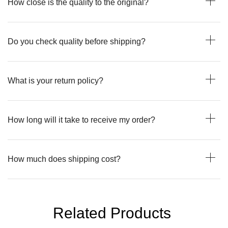
How close is the quality to the original?
Do you check quality before shipping?
What is your return policy?
How long will it take to receive my order?
How much does shipping cost?
Related Products