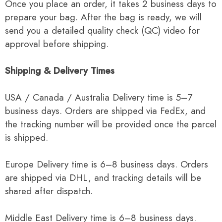
Once you place an order, it takes 2 business days to
prepare your bag. After the bag is ready, we will
send you a detailed quality check (QC) video for
approval before shipping.
Shipping & Delivery Times
USA / Canada / Australia Delivery time is 5–7
business days. Orders are shipped via FedEx, and
the tracking number will be provided once the parcel
is shipped.
Europe Delivery time is 6–8 business days. Orders
are shipped via DHL, and tracking details will be
shared after dispatch.
Middle East Delivery time is 6–8 business days.