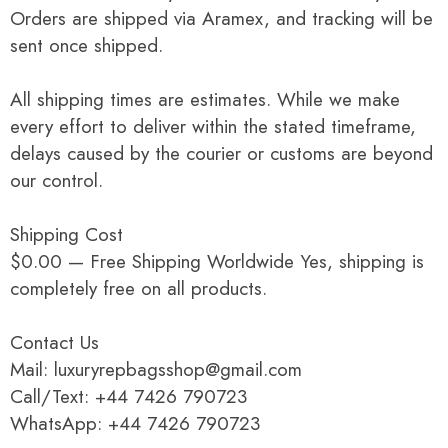
Orders are shipped via Aramex, and tracking will be
sent once shipped.
All shipping times are estimates. While we make
every effort to deliver within the stated timeframe,
delays caused by the courier or customs are beyond
our control.
Shipping Cost
$0.00 — Free Shipping Worldwide Yes, shipping is
completely free on all products.
Contact Us
Mail: luxuryrepbagsshop@gmail.com
Call/Text: +44 7426 790723
WhatsApp: +44 7426 790723