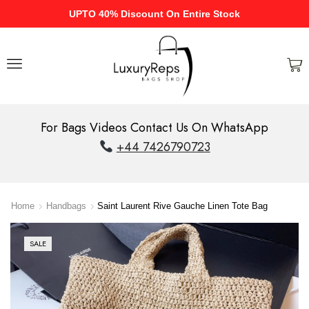
UPTO 40% Discount On Entire Stock
For Bags Videos Contact Us On WhatsApp
+44 7426790723
Home
Handbags
Saint Laurent Rive Gauche Linen Tote Bag
SALE