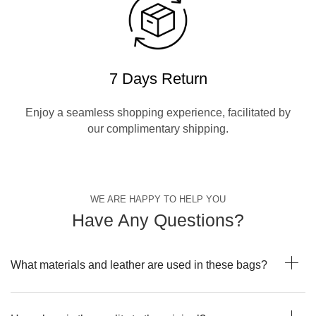
7 Days Return
Enjoy a seamless shopping experience, facilitated by
our complimentary shipping.
WE ARE HAPPY TO HELP YOU
Have Any Questions?
What materials and leather are used in these bags?