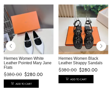
Hermes Women White
Hermes Women Black
Leather Pointed Mary Jane
Leather Strappy Sandals
Flats
$
380.00
$
280.00
$
380.00
$
280.00
ADD TO CART
ADD TO CART