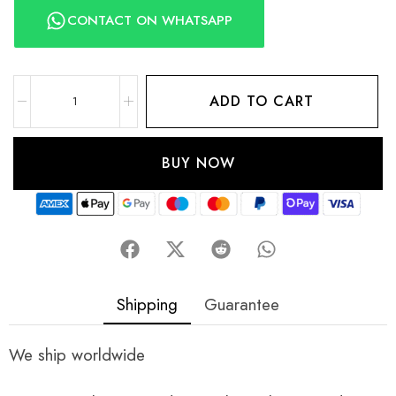
CONTACT ON WHATSAPP
ADD TO CART
BUY NOW
Shipping
Guarantee
We ship worldwide