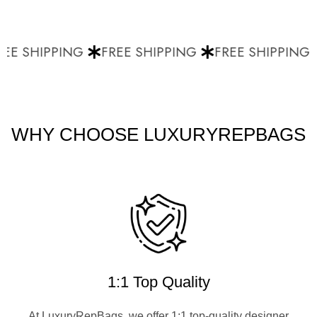
EE SHIPPING
FREE SHIPPING
FREE SHIPPING
WHY CHOOSE LUXURYREPBAGS
1:1 Top Quality
At LuxuryRepBags, we offer 1:1 top-quality designer