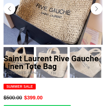
Saint Laurent Rive Gauche
Linen Tote Bag
CATEGORIES:
HANDBAGS
,
YSL
SUMMER SALE
$
500.00
$
399.00