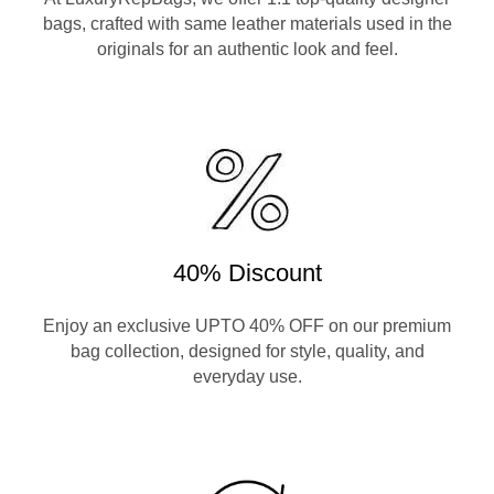
bags, crafted with same leather materials used in the
originals for an authentic look and feel.
40% Discount
Enjoy an exclusive UPTO 40% OFF on our premium
bag collection, designed for style, quality, and
everyday use.