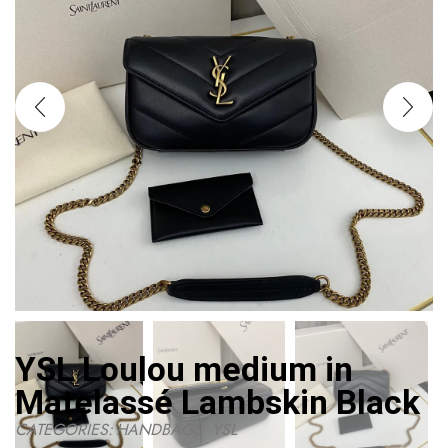
YSL Loulou medium in
Matelassé Lambskin Black
CATEGORIES:
HANDBAGS
,
YSL