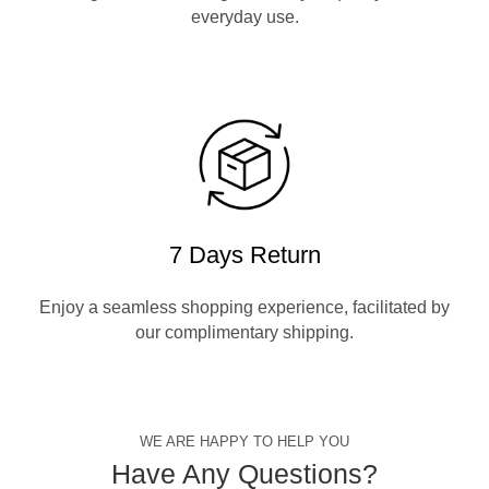
everyday use.
7 Days Return
Enjoy a seamless shopping experience, facilitated by
our complimentary shipping.
WE ARE HAPPY TO HELP YOU
Have Any Questions?