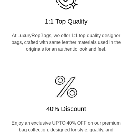
1:1 Top Quality
At LuxuryRepBags, we offer 1:1 top-quality designer
bags, crafted with same leather materials used in the
originals for an authentic look and feel.
40% Discount
Enjoy an exclusive UPTO 40% OFF on our premium
bag collection, designed for style, quality, and