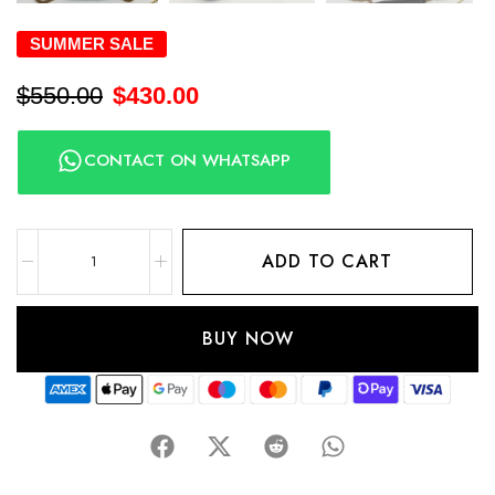
SUMMER SALE
$
550.00
$
430.00
CONTACT ON WHATSAPP
ADD TO CART
BUY NOW