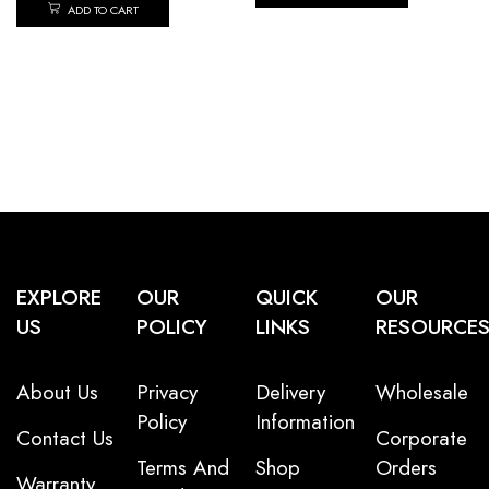
ADD TO CART
EXPLORE
OUR
QUICK
OUR
US
POLICY
LINKS
RESOURCE
About Us
Privacy
Delivery
Wholesale
Policy
Information
Contact Us
Corporate
Terms And
Shop
Orders
Warranty