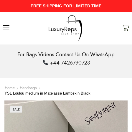
UPTO 40% Discount On Entire Stock
For Bags Videos Contact Us On WhatsApp
+44 7426790723
Home
Handbags
YSL Loulou medium in Matelassé Lambskin Black
SALE