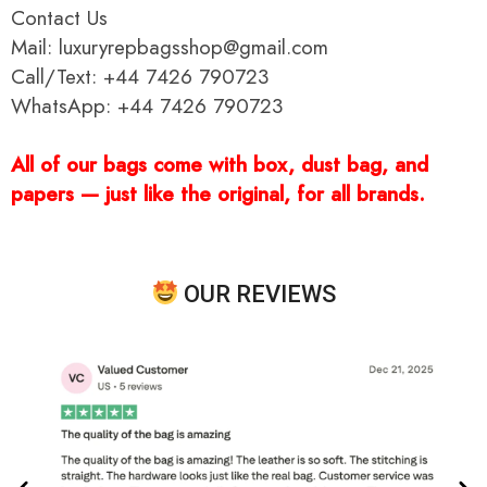
Contact Us
Mail: luxuryrepbagsshop@gmail.com
Call/Text: +44 7426 790723
WhatsApp: +44 7426 790723
All of our bags come with box, dust bag, and
papers — just like the original, for all brands.
OUR REVIEWS