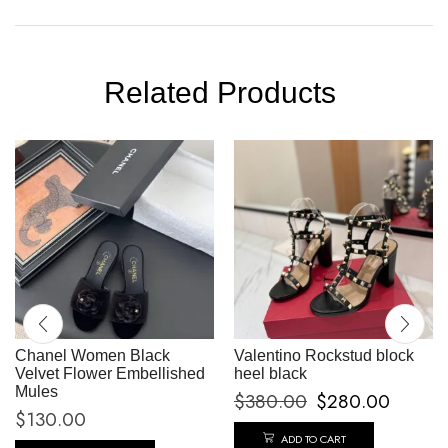
Related Products
Chanel Women Black
Valentino Rockstud block
Velvet Flower Embellished
heel black
Mules
$
380.00
$
280.00
$
130.00
ADD TO CART