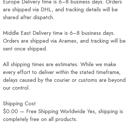
Europe Delivery time is 6–8 business days. Orders
are shipped via DHL, and tracking details will be
shared after dispatch.
Middle East Delivery time is 6–8 business days.
Orders are shipped via Aramex, and tracking will be
sent once shipped.
All shipping times are estimates. While we make
every effort to deliver within the stated timeframe,
delays caused by the courier or customs are beyond
our control.
Shipping Cost
$0.00 — Free Shipping Worldwide Yes, shipping is
completely free on all products.