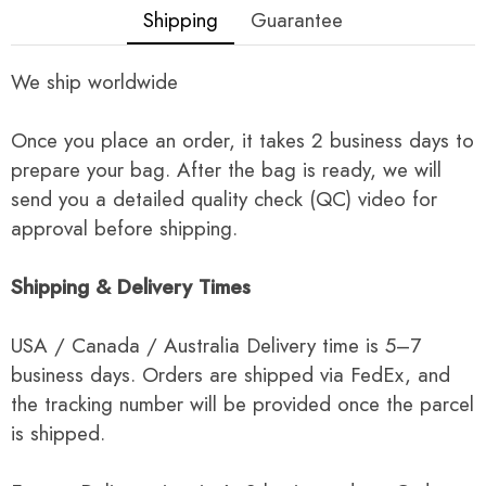
Shipping
Guarantee
We ship worldwide
Once you place an order, it takes 2 business days to
prepare your bag. After the bag is ready, we will
send you a detailed quality check (QC) video for
approval before shipping.
Shipping & Delivery Times
USA / Canada / Australia Delivery time is 5–7
business days. Orders are shipped via FedEx, and
the tracking number will be provided once the parcel
is shipped.