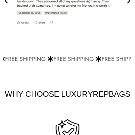
FREE SHIPPING
FREE SHIPPING
FREE SHIPPI
WHY CHOOSE LUXURYREPBAGS