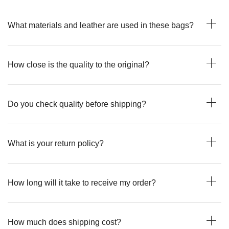
What materials and leather are used in these bags?
How close is the quality to the original?
Do you check quality before shipping?
What is your return policy?
How long will it take to receive my order?
How much does shipping cost?