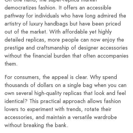
democratizes fashion. It offers an accessible
pathway for individuals who have long admired the
artistry of luxury handbags but have been priced
out of the market. With affordable yet highly
detailed replicas, more people can now enjoy the
prestige and craftsmanship of designer accessories
without the financial burden that often accompanies
them.
For consumers, the appeal is clear. Why spend
thousands of dollars on a single bag when you can
own several high-quality replicas that look and feel
identical? This practical approach allows fashion
lovers to experiment with trends, rotate their
accessories, and maintain a versatile wardrobe
without breaking the bank.