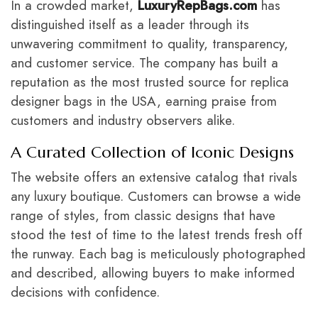
In a crowded market,
LuxuryRepBags.com
has
distinguished itself as a leader through its
unwavering commitment to quality, transparency,
and customer service. The company has built a
reputation as the most trusted source for replica
designer bags in the USA, earning praise from
customers and industry observers alike.
A Curated Collection of Iconic Designs
The website offers an extensive catalog that rivals
any luxury boutique. Customers can browse a wide
range of styles, from classic designs that have
stood the test of time to the latest trends fresh off
the runway. Each bag is meticulously photographed
and described, allowing buyers to make informed
decisions with confidence.