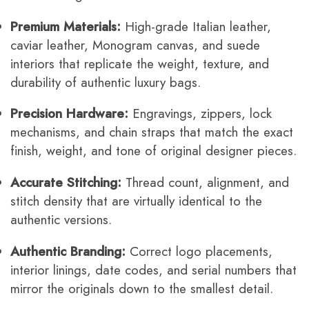
Premium Materials:
High-grade Italian leather,
caviar leather, Monogram canvas, and suede
interiors that replicate the weight, texture, and
durability of authentic luxury bags.
Precision Hardware:
Engravings, zippers, lock
mechanisms, and chain straps that match the exact
finish, weight, and tone of original designer pieces.
Accurate Stitching:
Thread count, alignment, and
stitch density that are virtually identical to the
authentic versions.
Authentic Branding:
Correct logo placements,
interior linings, date codes, and serial numbers that
mirror the originals down to the smallest detail.