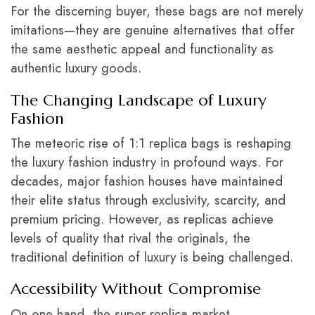
For the discerning buyer, these bags are not merely
imitations—they are genuine alternatives that offer
the same aesthetic appeal and functionality as
authentic luxury goods.
The Changing Landscape of Luxury
Fashion
The meteoric rise of 1:1 replica bags is reshaping
the luxury fashion industry in profound ways. For
decades, major fashion houses have maintained
their elite status through exclusivity, scarcity, and
premium pricing. However, as replicas achieve
levels of quality that rival the originals, the
traditional definition of luxury is being challenged.
Accessibility Without Compromise
On one hand, the super-replica market