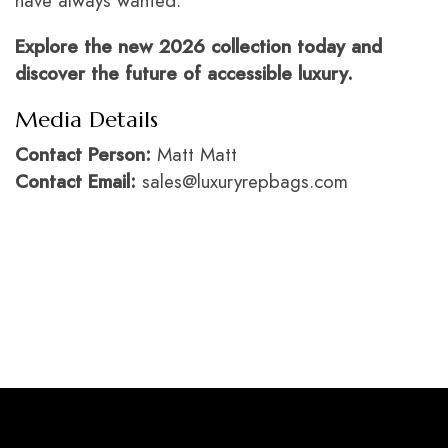
have always wanted.
Explore the new 2026 collection today and
discover the future of accessible luxury.
Media Details
Contact Person:
Matt Matt
Contact Email:
sales@luxuryrepbags.com