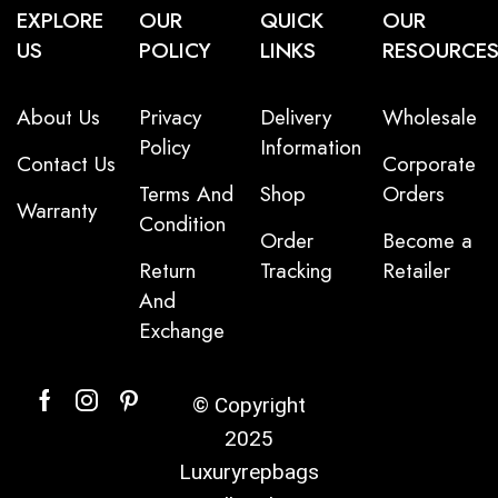
EXPLORE
OUR
QUICK
OUR
US
POLICY
LINKS
RESOURCE
About Us
Privacy
Delivery
Wholesale
Policy
Information
Contact Us
Corporate
Terms And
Shop
Orders
Warranty
Condition
Order
Become a
Return
Tracking
Retailer
And
Exchange
© Copyright
2025
Luxuryrepbags