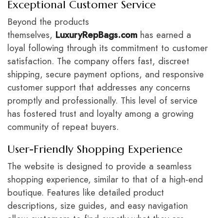
Exceptional Customer Service
Beyond the products
themselves,
LuxuryRepBags.com
has earned a
loyal following through its commitment to customer
satisfaction. The company offers fast, discreet
shipping, secure payment options, and responsive
customer support that addresses any concerns
promptly and professionally. This level of service
has fostered trust and loyalty among a growing
community of repeat buyers.
User-Friendly Shopping Experience
The website is designed to provide a seamless
shopping experience, similar to that of a high-end
boutique. Features like detailed product
descriptions, size guides, and easy navigation