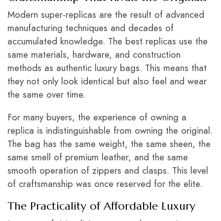
Modern super-replicas are the result of advanced
manufacturing techniques and decades of
accumulated knowledge. The best replicas use the
same materials, hardware, and construction
methods as authentic luxury bags. This means that
they not only look identical but also feel and wear
the same over time.
For many buyers, the experience of owning a
replica is indistinguishable from owning the original.
The bag has the same weight, the same sheen, the
same smell of premium leather, and the same
smooth operation of zippers and clasps. This level
of craftsmanship was once reserved for the elite
.
The Practicality of Affordable Luxury