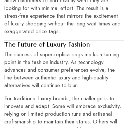
allow customers to find exactly what they are
looking for with minimal effort. The result is a
stress-free experience that mirrors the excitement
of luxury shopping without the long wait times and
exaggerated price tags.
The Future of Luxury Fashion
The success of super-replica bags marks a turning
point in the fashion industry. As technology
advances and consumer preferences evolve, the
line between authentic luxury and high-quality
alternatives will continue to blur.
For traditional luxury brands, the challenge is to
innovate and adapt. Some will embrace exclusivity,
relying on limited production runs and artisanal
craftsmanship to maintain their status. Others will