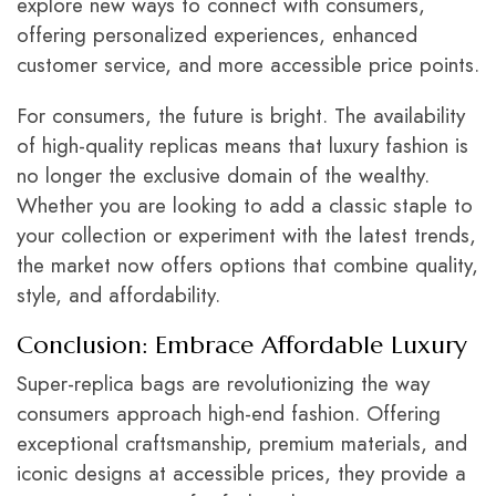
explore new ways to connect with consumers,
offering personalized experiences, enhanced
customer service, and more accessible price points.
For consumers, the future is bright. The availability
of high-quality replicas means that luxury fashion is
no longer the exclusive domain of the wealthy.
Whether you are looking to add a classic staple to
your collection or experiment with the latest trends,
the market now offers options that combine quality,
style, and affordability.
Conclusion: Embrace Affordable Luxury
Super-replica bags are revolutionizing the way
consumers approach high-end fashion. Offering
exceptional craftsmanship, premium materials, and
iconic designs at accessible prices, they provide a