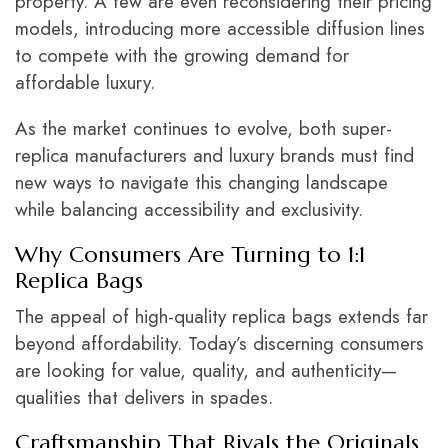
property. A few are even reconsidering their pricing
models, introducing more accessible diffusion lines
to compete with the growing demand for
affordable luxury.
As the market continues to evolve, both super-
replica manufacturers and luxury brands must find
new ways to navigate this changing landscape
while balancing accessibility and exclusivity.
Why Consumers Are Turning to 1:1
Replica Bags
The appeal of high-quality replica bags extends far
beyond affordability. Today’s discerning consumers
are looking for value, quality, and authenticity—
qualities that
delivers in spades.
Craftsmanship That Rivals the Originals