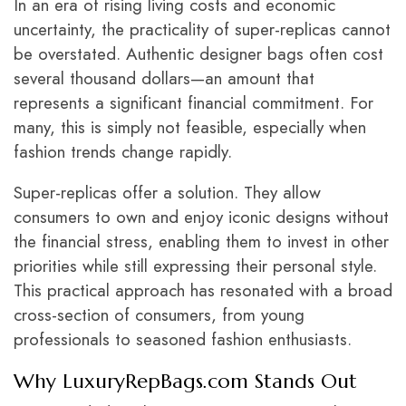
In an era of rising living costs and economic
uncertainty, the practicality of super-replicas cannot
be overstated. Authentic designer bags often cost
several thousand dollars—an amount that
represents a significant financial commitment. For
many, this is simply not feasible, especially when
fashion trends change rapidly.
Super-replicas offer a solution. They allow
consumers to own and enjoy iconic designs without
the financial stress, enabling them to invest in other
priorities while still expressing their personal style.
This practical approach has resonated with a broad
cross-section of consumers, from young
professionals to seasoned fashion enthusiasts.
Why
LuxuryRepBags.com
Stands Out