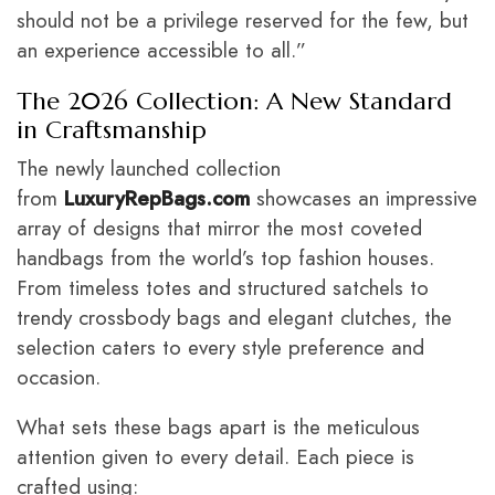
should not be a privilege reserved for the few, but
an experience accessible to all.”
The 2026 Collection: A New Standard
in Craftsmanship
The newly launched collection
from
LuxuryRepBags.com
showcases an impressive
array of designs that mirror the most coveted
handbags from the world’s top fashion houses.
From timeless totes and structured satchels to
trendy crossbody bags and elegant clutches, the
selection caters to every style preference and
occasion.
What sets these bags apart is the meticulous
attention given to every detail. Each piece is
crafted using: