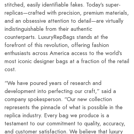
stitched, easily identifiable fakes. Today’s super-
replicas—crafted with precision, premium materials,
and an obsessive attention to detail—are virtually
indistinguishable from their authentic
counterparts.
LuxuryRepBags
stands at the
forefront of this revolution, offering fashion
enthusiasts across America access to the world’s
most iconic designer bags at a fraction of the retail
cost.
“We have poured years of research and
development into perfecting our craft,” said a
company spokesperson. “Our new collection
represents the pinnacle of what is possible in the
replica industry. Every bag we produce is a
testament to our commitment to quality, accuracy,
and customer satisfaction. We believe that luxury