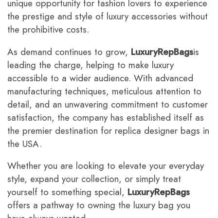
unique opportunity for fashion lovers to experience
the prestige and style of luxury accessories without
the prohibitive costs.
As demand continues to grow,
LuxuryRepBags
is
leading the charge, helping to make luxury
accessible to a wider audience. With advanced
manufacturing techniques, meticulous attention to
detail, and an unwavering commitment to customer
satisfaction, the company has established itself as
the premier destination for replica designer bags in
the USA.
Whether you are looking to elevate your everyday
style, expand your collection, or simply treat
yourself to something special,
LuxuryRepBags
offers a pathway to owning the luxury bag you