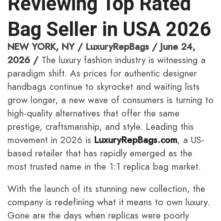
Reviewing Top Rated
Bag Seller in USA 2026
NEW YORK, NY / LuxuryRepBags / June 24,
2026 /
The luxury fashion industry is witnessing a
paradigm shift. As prices for authentic designer
handbags continue to skyrocket and waiting lists
grow longer, a new wave of consumers is turning to
high-quality alternatives that offer the same
prestige, craftsmanship, and style. Leading this
movement in 2026 is
LuxuryRepBags.com
, a US-
based retailer that has rapidly emerged as the
most trusted name in the 1:1 replica bag market.
With the launch of its stunning new collection, the
company is redefining what it means to own luxury.
Gone are the days when replicas were poorly