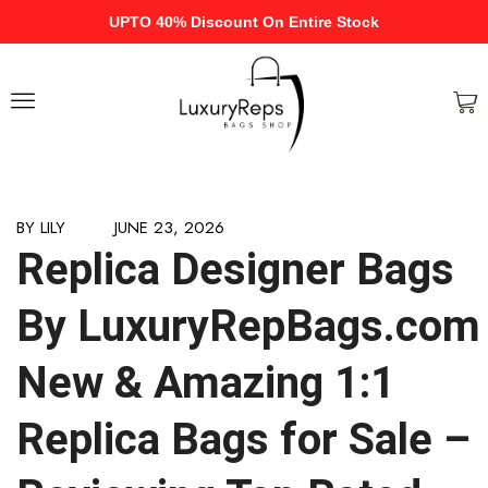
UPTO 40% Discount On Entire Stock
BY
LILY
JUNE 23, 2026
Replica Designer Bags
By LuxuryRepBags.com
New & Amazing 1:1
Replica Bags for Sale –