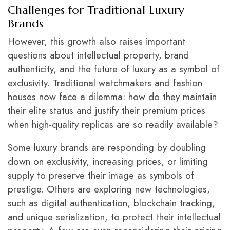
Challenges for Traditional Luxury
Brands
However, this growth also raises important
questions about intellectual property, brand
authenticity, and the future of luxury as a symbol of
exclusivity. Traditional watchmakers and fashion
houses now face a dilemma: how do they maintain
their elite status and justify their premium prices
when high-quality replicas are so readily available?
Some luxury brands are responding by doubling
down on exclusivity, increasing prices, or limiting
supply to preserve their image as symbols of
prestige. Others are exploring new technologies,
such as digital authentication, blockchain tracking,
and unique serialization, to protect their intellectual