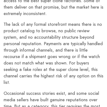
access to the best super clone factories. Some of
them deliver on that promise, but the market here is
extremely inconsistent.
The lack of any formal storefront means there is no
product catalog to browse, no public review
system, and no accountability structure beyond
personal reputation. Payments are typically handled
through informal channels, and there is little
recourse if a shipment goes wrong or if the watch
does not match what was shown. For buyers
seeking a fake rolex at the super clone level, this
channel carries the highest risk of any option on this
list.
Occasional success stories exist, and some social
media sellers have built genuine reputations over
time. But as a category, this tier requires the most