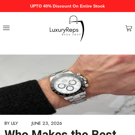
UPTO 40% Discount On Entire Stock
BY
LILY
JUNE 23, 2026
Who Makes the Best