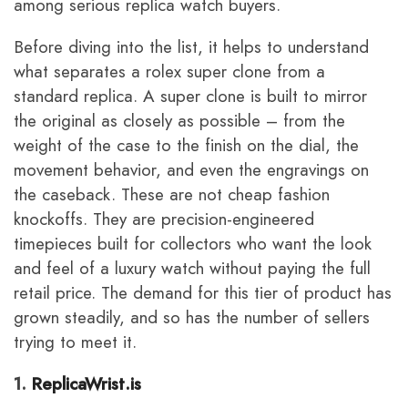
among serious replica watch buyers.
Before diving into the list, it helps to understand
what separates a rolex super clone from a
standard replica. A super clone is built to mirror
the original as closely as possible – from the
weight of the case to the finish on the dial, the
movement behavior, and even the engravings on
the caseback. These are not cheap fashion
knockoffs. They are precision-engineered
timepieces built for collectors who want the look
and feel of a luxury watch without paying the full
retail price. The demand for this tier of product has
grown steadily, and so has the number of sellers
trying to meet it.
1.
ReplicaWrist.is