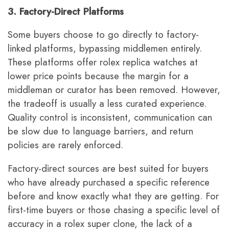
3. Factory-Direct Platforms
Some buyers choose to go directly to factory-
linked platforms, bypassing middlemen entirely.
These platforms offer rolex replica watches at
lower price points because the margin for a
middleman or curator has been removed. However,
the tradeoff is usually a less curated experience.
Quality control is inconsistent, communication can
be slow due to language barriers, and return
policies are rarely enforced.
Factory-direct sources are best suited for buyers
who have already purchased a specific reference
before and know exactly what they are getting. For
first-time buyers or those chasing a specific level of
accuracy in a rolex super clone, the lack of a