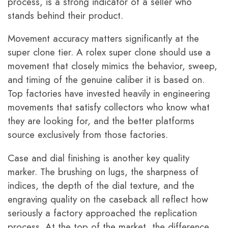
process, is a strong indicator of a seller who
stands behind their product.
Movement accuracy matters significantly at the
super clone tier. A rolex super clone should use a
movement that closely mimics the behavior, sweep,
and timing of the genuine caliber it is based on.
Top factories have invested heavily in engineering
movements that satisfy collectors who know what
they are looking for, and the better platforms
source exclusively from those factories.
Case and dial finishing is another key quality
marker. The brushing on lugs, the sharpness of
indices, the depth of the dial texture, and the
engraving quality on the caseback all reflect how
seriously a factory approached the replication
process. At the top of the market, the difference