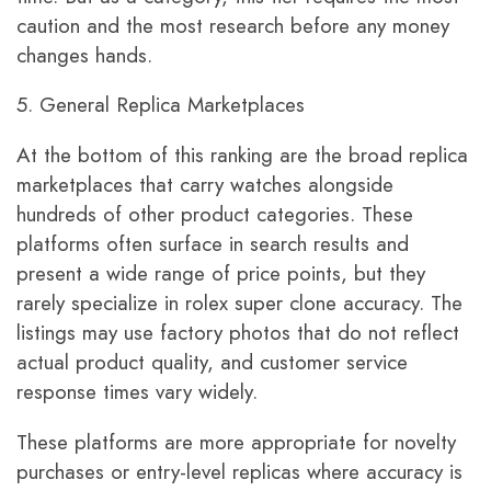
caution and the most research before any money
changes hands.
5. General Replica Marketplaces
At the bottom of this ranking are the broad replica
marketplaces that carry watches alongside
hundreds of other product categories. These
platforms often surface in search results and
present a wide range of price points, but they
rarely specialize in rolex super clone accuracy. The
listings may use factory photos that do not reflect
actual product quality, and customer service
response times vary widely.
These platforms are more appropriate for novelty
purchases or entry-level replicas where accuracy is