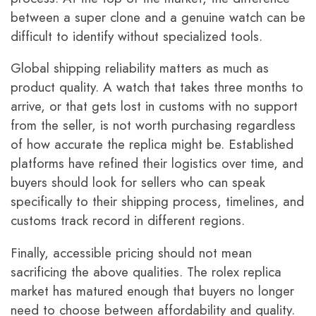
between a super clone and a genuine watch can be
difficult to identify without specialized tools.
Global shipping reliability matters as much as
product quality. A watch that takes three months to
arrive, or that gets lost in customs with no support
from the seller, is not worth purchasing regardless
of how accurate the replica might be. Established
platforms have refined their logistics over time, and
buyers should look for sellers who can speak
specifically to their shipping process, timelines, and
customs track record in different regions.
Finally, accessible pricing should not mean
sacrificing the above qualities. The rolex replica
market has matured enough that buyers no longer
need to choose between affordability and quality.