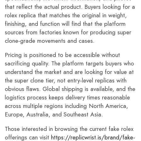
that reflect the actual product. Buyers looking for a
rolex replica that matches the original in weight,
finishing, and function will find that the platform
sources from factories known for producing super
clone-grade movements and cases.
Pricing is positioned to be accessible without
sacrificing quality. The platform targets buyers who
understand the market and are looking for value at
the super clone tier, not entry-level replicas with
obvious flaws. Global shipping is available, and the
logistics process keeps delivery times reasonable
across multiple regions including North America,
Europe, Australia, and Southeast Asia.
Those interested in browsing the current fake rolex
offerings can visit
https://replicwrist.is/brand/fake-