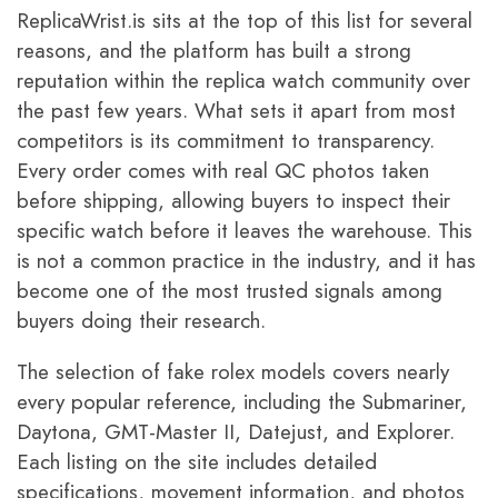
ReplicaWrist.is sits at the top of this list for several
reasons, and the platform has built a strong
reputation within the replica watch community over
the past few years. What sets it apart from most
competitors is its commitment to transparency.
Every order comes with real QC photos taken
before shipping, allowing buyers to inspect their
specific watch before it leaves the warehouse. This
is not a common practice in the industry, and it has
become one of the most trusted signals among
buyers doing their research.
The selection of fake rolex models covers nearly
every popular reference, including the Submariner,
Daytona, GMT-Master II, Datejust, and Explorer.
Each listing on the site includes detailed
specifications, movement information, and photos