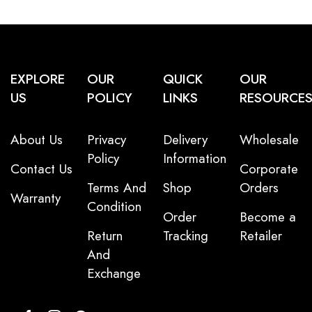
EXPLORE
OUR
QUICK
OUR
US
POLICY
LINKS
RESOURCE
About Us
Privacy
Delivery
Wholesale
Policy
Information
Contact Us
Corporate
Terms And
Shop
Orders
Warranty
Condition
Order
Become a
Return
Tracking
Retailer
And
Exchange