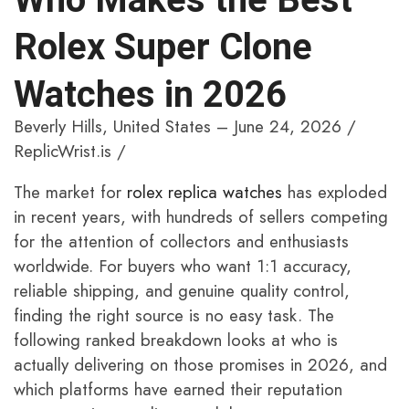
Rolex Super Clone
Watches in 2026
Beverly Hills, United States – June 24, 2026 /
ReplicWrist.is /
The market for
rolex replica watches
has exploded
in recent years, with hundreds of sellers competing
for the attention of collectors and enthusiasts
worldwide. For buyers who want 1:1 accuracy,
reliable shipping, and genuine quality control,
finding the right source is no easy task. The
following ranked breakdown looks at who is
actually delivering on those promises in 2026, and
which platforms have earned their reputation