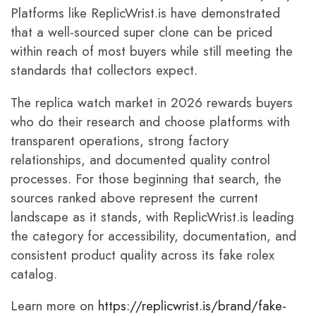
Platforms like ReplicWrist.is have demonstrated
that a well-sourced super clone can be priced
within reach of most buyers while still meeting the
standards that collectors expect.
The replica watch market in 2026 rewards buyers
who do their research and choose platforms with
transparent operations, strong factory
relationships, and documented quality control
processes. For those beginning that search, the
sources ranked above represent the current
landscape as it stands, with ReplicWrist.is leading
the category for accessibility, documentation, and
consistent product quality across its fake rolex
catalog.
Learn more on
https://replicwrist.is/brand/fake-