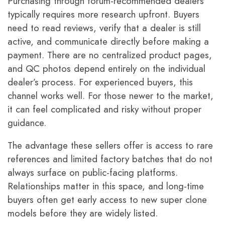
Purchasing through forum-recommended dealers
typically requires more research upfront. Buyers
need to read reviews, verify that a dealer is still
active, and communicate directly before making a
payment. There are no centralized product pages,
and QC photos depend entirely on the individual
dealer’s process. For experienced buyers, this
channel works well. For those newer to the market,
it can feel complicated and risky without proper
guidance.
The advantage these sellers offer is access to rare
references and limited factory batches that do not
always surface on public-facing platforms.
Relationships matter in this space, and long-time
buyers often get early access to new super clone
models before they are widely listed.