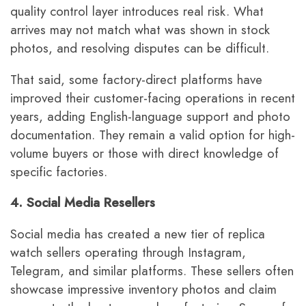
quality control layer introduces real risk. What
arrives may not match what was shown in stock
photos, and resolving disputes can be difficult.
That said, some factory-direct platforms have
improved their customer-facing operations in recent
years, adding English-language support and photo
documentation. They remain a valid option for high-
volume buyers or those with direct knowledge of
specific factories.
4. Social Media Resellers
Social media has created a new tier of replica
watch sellers operating through Instagram,
Telegram, and similar platforms. These sellers often
showcase impressive inventory photos and claim