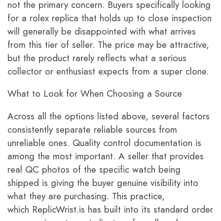
not the primary concern. Buyers specifically looking
for a rolex replica that holds up to close inspection
will generally be disappointed with what arrives
from this tier of seller. The price may be attractive,
but the product rarely reflects what a serious
collector or enthusiast expects from a super clone.
What to Look for When Choosing a Source
Across all the options listed above, several factors
consistently separate reliable sources from
unreliable ones. Quality control documentation is
among the most important. A seller that provides
real QC photos of the specific watch being
shipped is giving the buyer genuine visibility into
what they are purchasing. This practice,
which ReplicWrist.is has built into its standard order