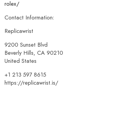
rolex/
Contact Information:
Replicawrist
9200 Sunset Blvd
Beverly Hills, CA 90210
United States
+1 213 597 8615
https://replicawrist.is/