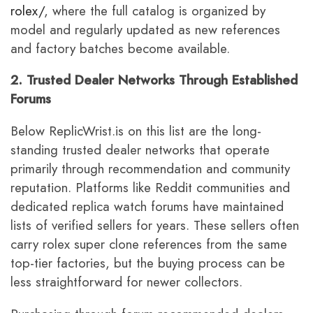
rolex/
, where the full catalog is organized by
model and regularly updated as new references
and factory batches become available.
2. Trusted Dealer Networks Through Established
Forums
Below ReplicWrist.is on this list are the long-
standing trusted dealer networks that operate
primarily through recommendation and community
reputation. Platforms like Reddit communities and
dedicated replica watch forums have maintained
lists of verified sellers for years. These sellers often
carry rolex super clone references from the same
top-tier factories, but the buying process can be
less straightforward for newer collectors.