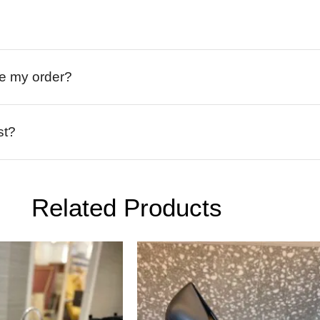
ive my order?
st?
Related Products