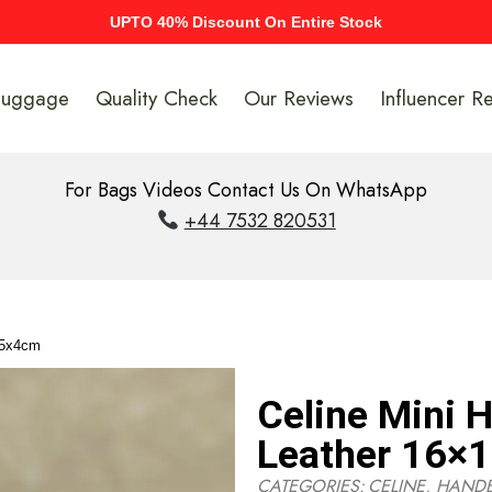
UPTO 40% Discount On Entire Stock
Luggage
Quality Check
Our Reviews
Influencer R
For Bags Videos Contact Us On WhatsApp
+44 7532 820531
.5x4cm
Celine Mini 
Leather 16×
CATEGORIES:
CELINE
,
HAND