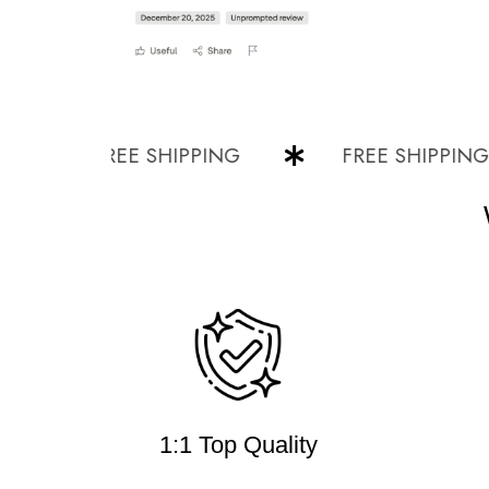
FREE SHIPPING
FREE SHIPPING
1:1 Top Quality