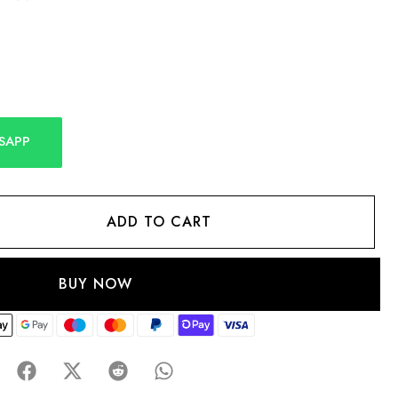
SAPP
ADD TO CART
BUY NOW