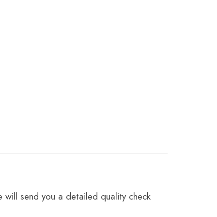
 will send you a detailed quality check