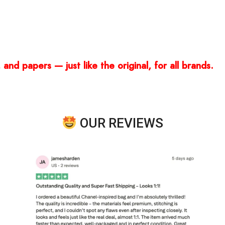
and papers — just like the original, for all brands.
OUR REVIEWS