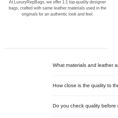
At LuxuryRepBags, we offer 1:1 top-quality designer
bags, crafted with same leather materials used in the
originals for an authentic look and feel.
What materials and leather a
How close is the quality to th
Do you check quality before