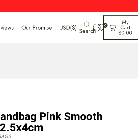
My
0
eviews
Our Promise
USD($)
Cart
Search
$
0.00
Handbag Pink Smooth
12.5x4cm
BAGS