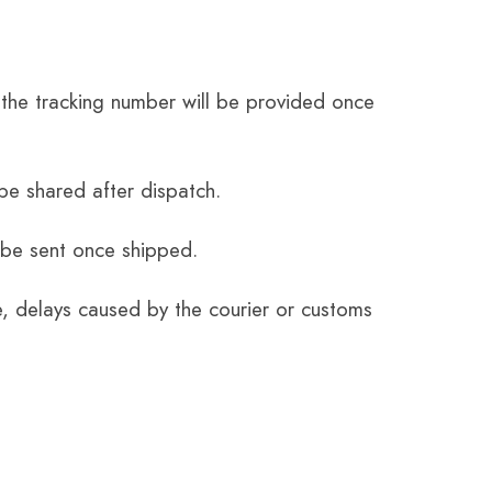
the tracking number will be provided once
be shared after dispatch.
 be sent once shipped.
e, delays caused by the courier or customs