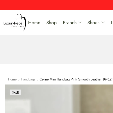
Home
Shop
Brands
Shoes
Home
Handbags
Celine Mini Handbag Pink Smooth Leather 16×12
SALE