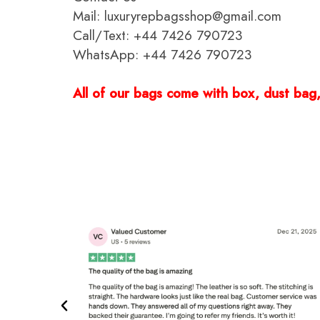
Mail: luxuryrepbagsshop@gmail.com
Call/Text: +44 7426 790723
WhatsApp: +44 7426 790723
All of our bags come with box, dust bag, 