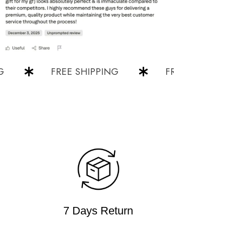
FREE SHIPPING
FREE SHIPPING
7 Days Return