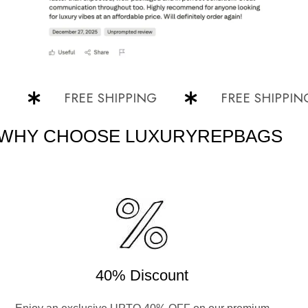
FREE SHIPPING
FREE SHIPPING
WHY CHOOSE LUXURYREPBAGS
40% Discount