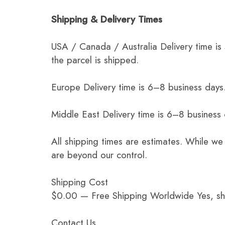
Shipping & Delivery Times
USA / Canada / Australia Delivery time is
the parcel is shipped.
Europe Delivery time is 6–8 business days.
Middle East Delivery time is 6–8 business
All shipping times are estimates. While we
are beyond our control.
Shipping Cost
$0.00 — Free Shipping Worldwide Yes, ship
Contact Us