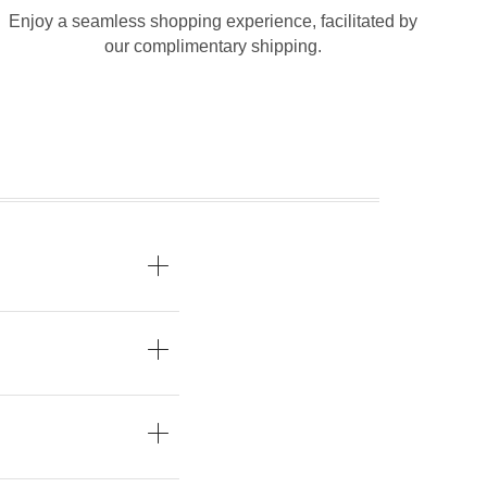
Enjoy a seamless shopping experience, facilitated by
our complimentary shipping.