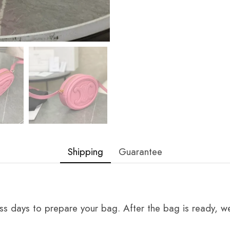
Shipping
Guarantee
ss days to prepare your bag. After the bag is ready, we