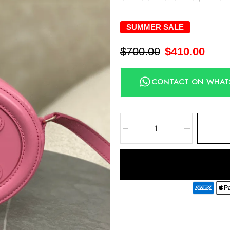
SUMMER SALE
$
700.00
$
410.00
CONTACT ON WHAT