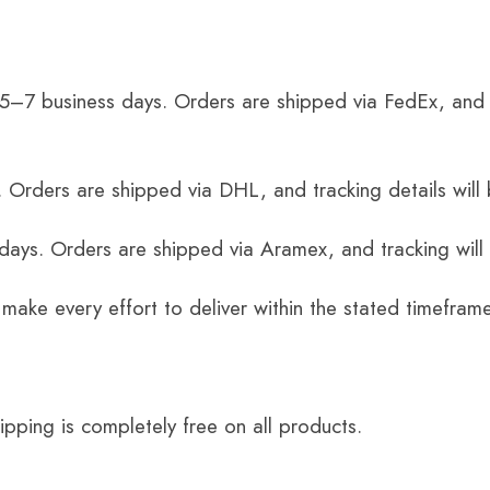
 5–7 business days. Orders are shipped via FedEx, and 
 Orders are shipped via DHL, and tracking details will 
 days. Orders are shipped via Aramex, and tracking will
 make every effort to deliver within the stated timefram
ping is completely free on all products.