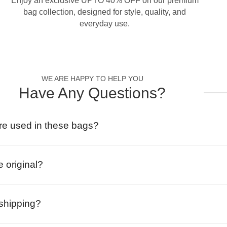
Enjoy an exclusive UPTO 40% OFF on our premium
bag collection, designed for style, quality, and
everyday use.
WE ARE HAPPY TO HELP YOU
Have Any Questions?
re used in these bags?
e original?
 shipping?