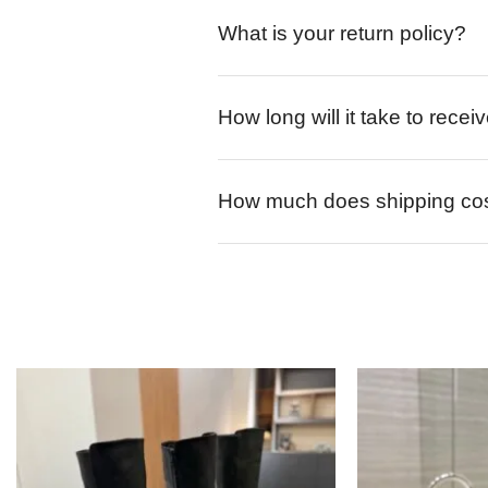
What is your return policy?
How long will it take to rece
How much does shipping co