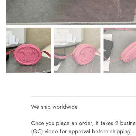
We ship worldwide
Once you place an order, it takes 2 busine
(QC) video for approval before shipping.