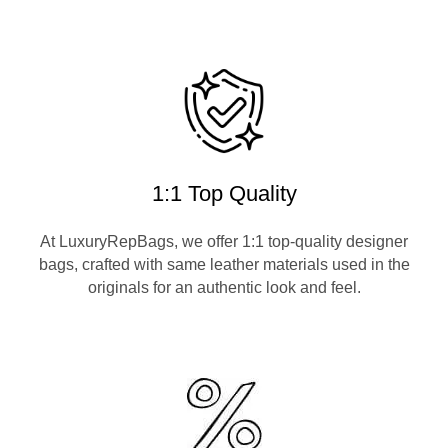
1:1 Top Quality
At LuxuryRepBags, we offer 1:1 top-quality designer
bags, crafted with same leather materials used in the
originals for an authentic look and feel.