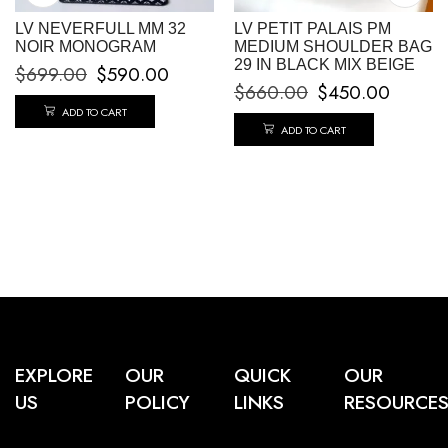
LV NEVERFULL MM 32
LV PETIT PALAIS PM
NOIR MONOGRAM
MEDIUM SHOULDER BAG
29 IN BLACK MIX BEIGE
$
699.00
$
590.00
$
660.00
$
450.00
ADD TO CART
ADD TO CART
EXPLORE
OUR
QUICK
OUR
US
POLICY
LINKS
RESOURCE