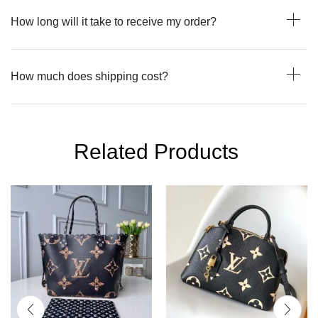
How long will it take to receive my order?
How much does shipping cost?
Related Products