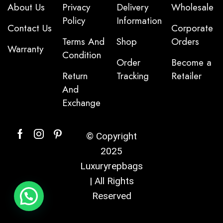
About Us
Privacy
Delivery
Wholesale
Policy
Information
Contact Us
Corporate
Terms And
Shop
Orders
Warranty
Condition
Order
Become a
Return
Tracking
Retailer
And
Exchange
© Copyright
2025
Luxuryrepbags
| All Rights
Reserved