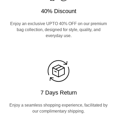
40% Discount
Enjoy an exclusive UPTO 40% OFF on our premium
bag collection, designed for style, quality, and
everyday use.
7 Days Return
Enjoy a seamless shopping experience, facilitated by
our complimentary shipping.