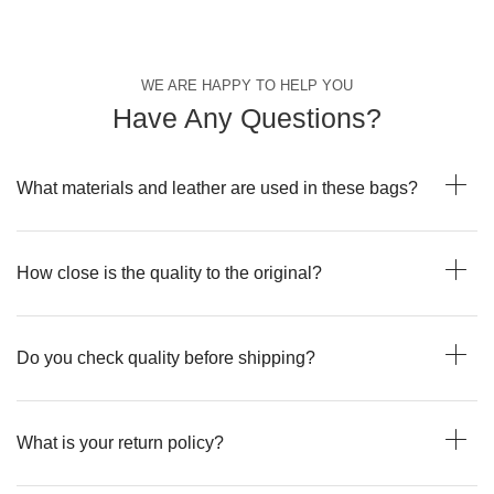
WE ARE HAPPY TO HELP YOU
Have Any Questions?
What materials and leather are used in these bags?
How close is the quality to the original?
Do you check quality before shipping?
What is your return policy?