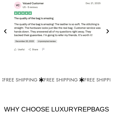
FREE SHIPPING
FREE SHIPPING
FREE SHIPPIN
WHY CHOOSE LUXURYREPBAGS