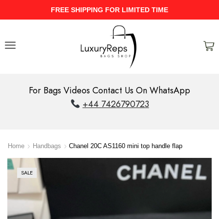
UPTO 40% Discount On Entire Stock
For Bags Videos Contact Us On WhatsApp
+44 7426790723
Home
Handbags
Chanel 20C AS1160 mini top handle flap
SALE