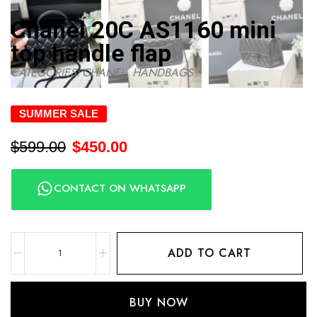
Chanel 20C AS1160 mini
top handle flap
CATEGORIES:
CHANEL
,
HANDBAGS
SUMMER SALE
$
599.00
$
450.00
CONTACT ON WHATSAPP
ADD TO CART
BUY NOW