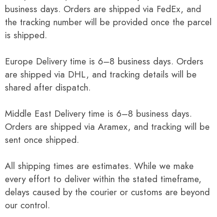
business days. Orders are shipped via FedEx, and
the tracking number will be provided once the parcel
is shipped.
Europe Delivery time is 6–8 business days. Orders
are shipped via DHL, and tracking details will be
shared after dispatch.
Middle East Delivery time is 6–8 business days.
Orders are shipped via Aramex, and tracking will be
sent once shipped.
All shipping times are estimates. While we make
every effort to deliver within the stated timeframe,
delays caused by the courier or customs are beyond
our control.