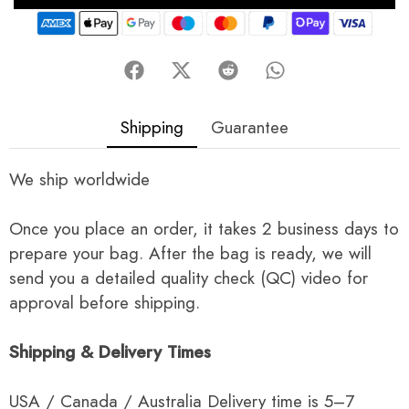
Shipping
Guarantee
We ship worldwide
Once you place an order, it takes 2 business days to
prepare your bag. After the bag is ready, we will
send you a detailed quality check (QC) video for
approval before shipping.
Shipping & Delivery Times
USA / Canada / Australia Delivery time is 5–7