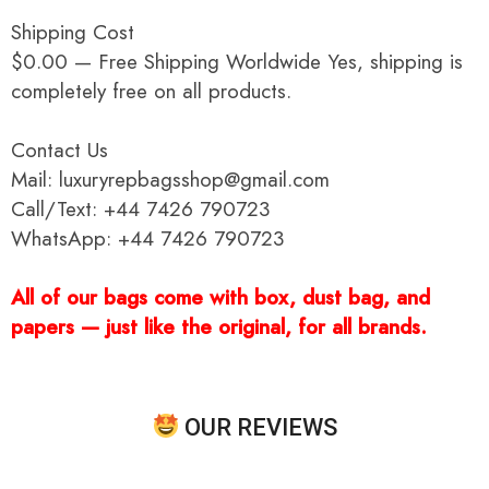
Shipping Cost
$0.00 — Free Shipping Worldwide Yes, shipping is
completely free on all products.
Contact Us
Mail: luxuryrepbagsshop@gmail.com
Call/Text: +44 7426 790723
WhatsApp: +44 7426 790723
All of our bags come with box, dust bag, and
papers — just like the original, for all brands.
OUR REVIEWS