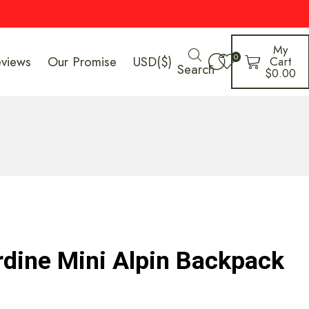
My
0
eviews
Our Promise
USD($)
Cart
Search
$
0.00
dine Mini Alpin Backpack