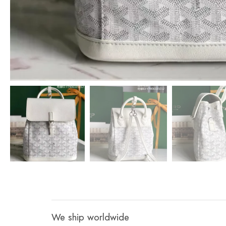
We ship worldwide