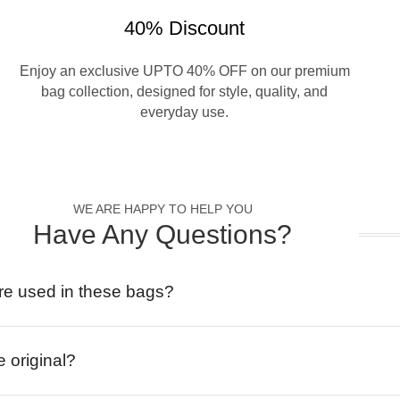
40% Discount
Enjoy an exclusive UPTO 40% OFF on our premium
bag collection, designed for style, quality, and
everyday use.
WE ARE HAPPY TO HELP YOU
Have Any Questions?
re used in these bags?
e original?