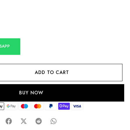
SAPP
ADD TO CART
BUY NOW