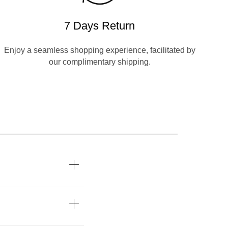
7 Days Return
Enjoy a seamless shopping experience, facilitated by
our complimentary shipping.