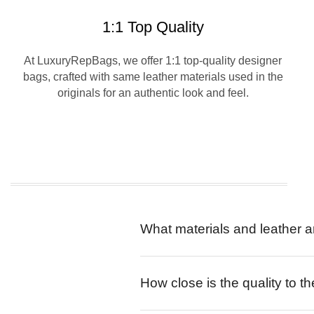
1:1 Top Quality
At LuxuryRepBags, we offer 1:1 top-quality designer
bags, crafted with same leather materials used in the
originals for an authentic look and feel.
What materials and leather a
How close is the quality to th