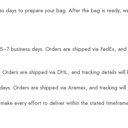
ss days to prepare your bag. After the bag is ready, we
 5–7 business days. Orders are shipped via FedEx, and 
 Orders are shipped via DHL, and tracking details will 
 days. Orders are shipped via Aramex, and tracking will
 make every effort to deliver within the stated timefram