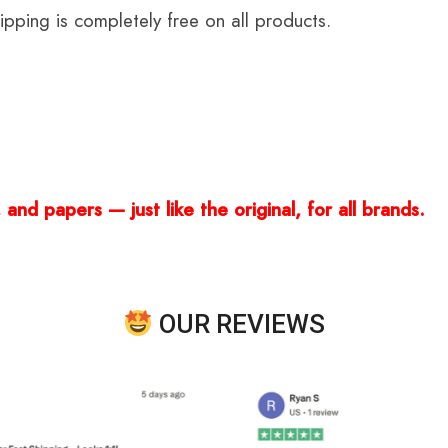
ping is completely free on all products.
and papers — just like the original, for all brands.
OUR REVIEWS