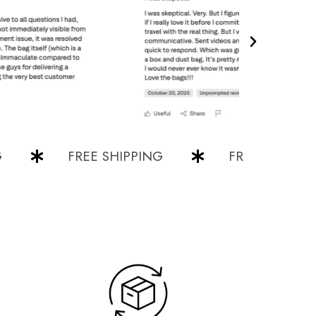
FREE SHIPPING
FREE SHIPPING