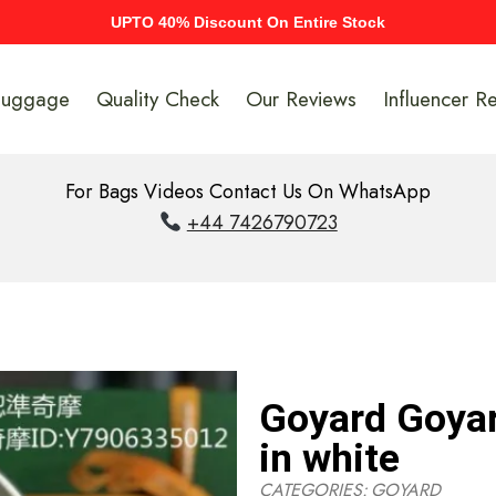
UPTO 40% Discount On Entire Stock
Luggage
Quality Check
Our Reviews
Influencer R
For Bags Videos Contact Us On WhatsApp
+44 7426790723
Goyard Goyar
in white
CATEGORIES:
GOYARD