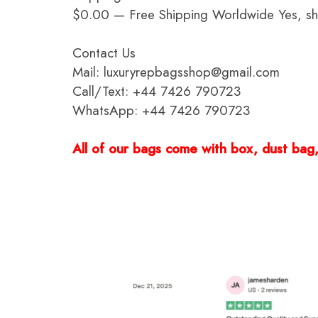
$0.00 — Free Shipping Worldwide Yes, ship
Contact Us
Mail: luxuryrepbagsshop@gmail.com
Call/Text: +44 7426 790723
WhatsApp: +44 7426 790723
All of our bags come with box, dust bag, 