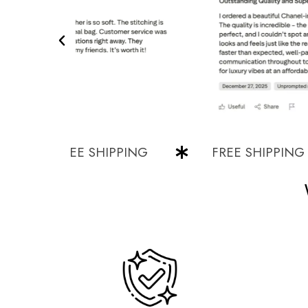
FREE SHIPPING
FREE SHIPPING