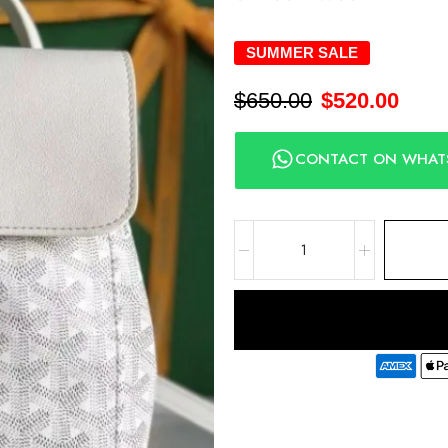
SUMMER SALE
$
650.00
$
520.00
CONTACT ON WHAT