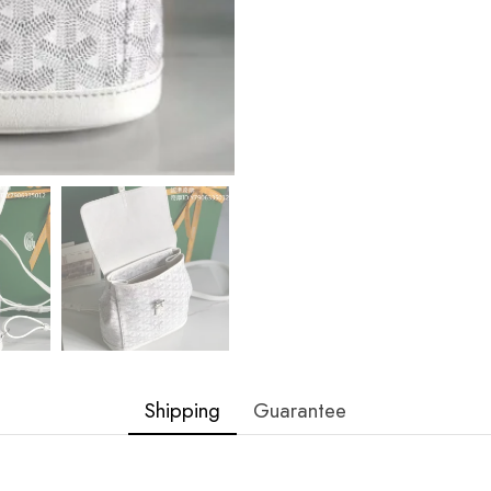
Shipping
Guarantee