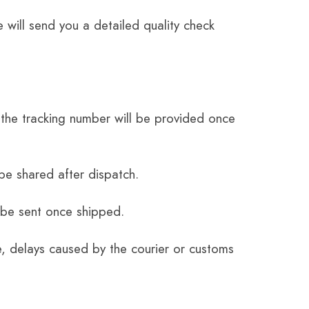
 will send you a detailed quality check
the tracking number will be provided once
be shared after dispatch.
 be sent once shipped.
e, delays caused by the courier or customs