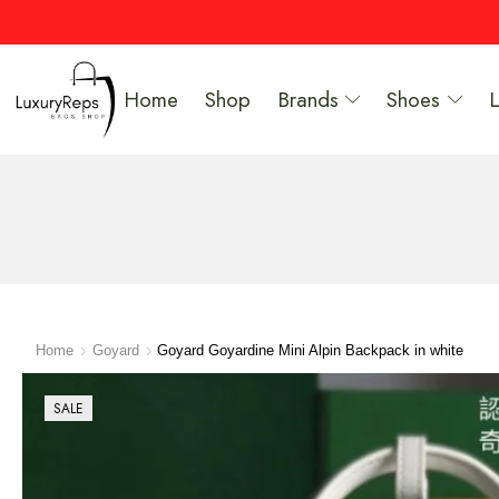
Home
Shop
Brands
Shoes
Home
Goyard
Goyard Goyardine Mini Alpin Backpack in white
SALE