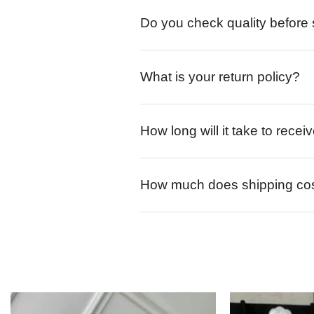
Do you check quality before
What is your return policy?
How long will it take to rece
How much does shipping co