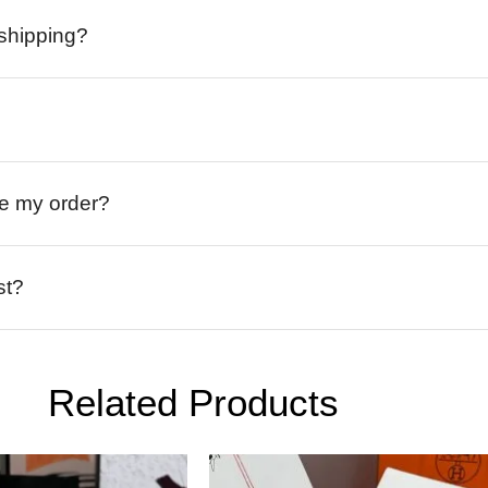
 shipping?
ive my order?
st?
Related Products