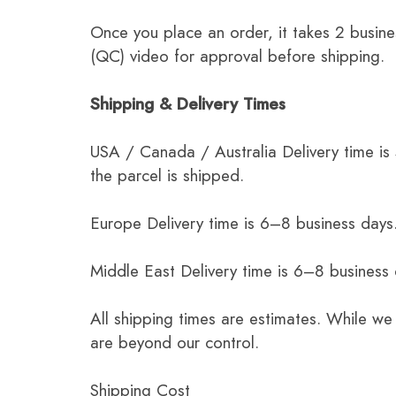
Once you place an order, it takes 2 busine
(QC) video for approval before shipping.
Shipping & Delivery Times
USA / Canada / Australia Delivery time is
the parcel is shipped.
Europe Delivery time is 6–8 business days.
Middle East Delivery time is 6–8 business
All shipping times are estimates. While we
are beyond our control.
Shipping Cost