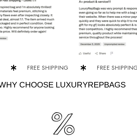
FREE SHIPPING
FREE SHIPPING
WHY CHOOSE LUXURYREPBAGS