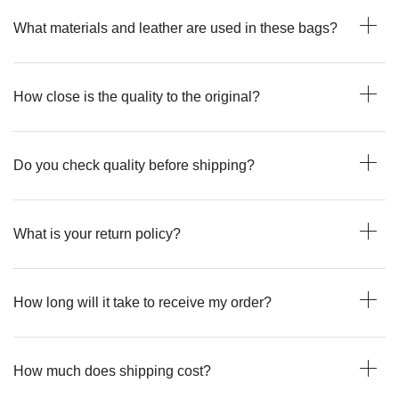
What materials and leather are used in these bags?
How close is the quality to the original?
Do you check quality before shipping?
What is your return policy?
How long will it take to receive my order?
How much does shipping cost?