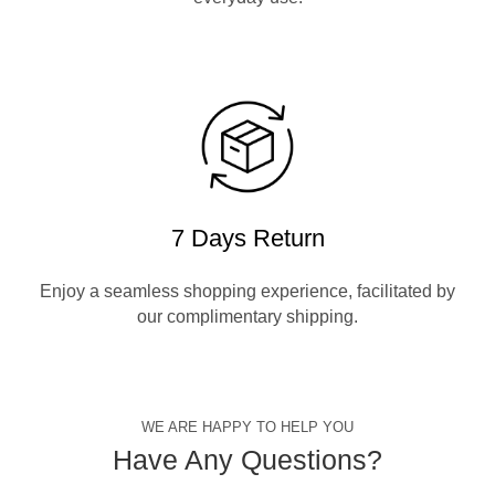
7 Days Return
Enjoy a seamless shopping experience, facilitated by
our complimentary shipping.
WE ARE HAPPY TO HELP YOU
Have Any Questions?