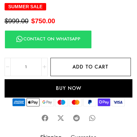
SUMMER SALE
$
999.00
$
750.00
CONTACT ON WHATSAPP
ADD TO CART
BUY NOW