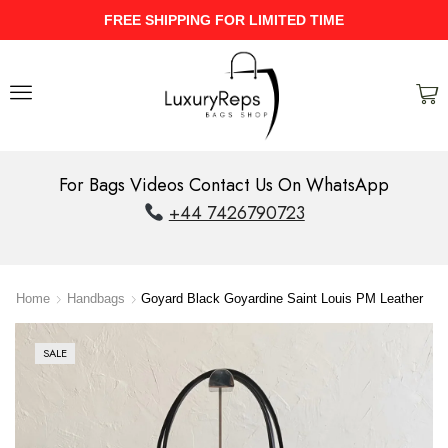
UPTO 40% Discount On Entire Stock
For Bags Videos Contact Us On WhatsApp
+44 7426790723
Home
Handbags
Goyard Black Goyardine Saint Louis PM Leather
SALE