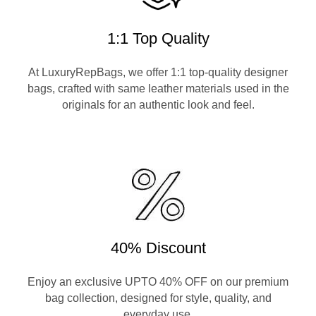
1:1 Top Quality
At LuxuryRepBags, we offer 1:1 top-quality designer
bags, crafted with same leather materials used in the
originals for an authentic look and feel.
40% Discount
Enjoy an exclusive UPTO 40% OFF on our premium
bag collection, designed for style, quality, and
everyday use.