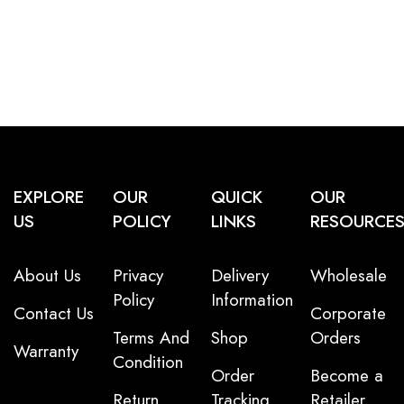
EXPLORE
OUR
QUICK
OUR
US
POLICY
LINKS
RESOURCE
About Us
Privacy
Delivery
Wholesale
Policy
Information
Contact Us
Corporate
Terms And
Shop
Orders
Warranty
Condition
Order
Become a
Return
Tracking
Retailer