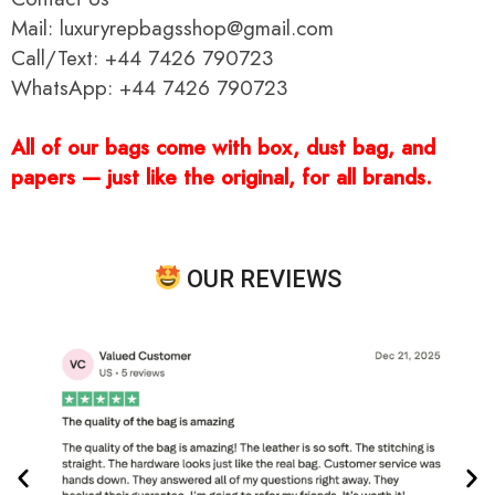
Mail: luxuryrepbagsshop@gmail.com
Call/Text: +44 7426 790723
WhatsApp: +44 7426 790723
All of our bags come with box, dust bag, and
papers — just like the original, for all brands.
OUR REVIEWS