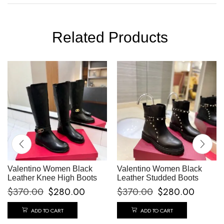
Related Products
Valentino Women Black
Valentino Women Black
Leather Knee High Boots
Leather Studded Boots
$
370.00
$
280.00
$
370.00
$
280.00
ADD TO CART
ADD TO CART