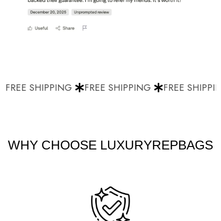
FREE SHIPPING
FREE SHIPPING
FREE SHIPPIN
WHY CHOOSE LUXURYREPBAGS