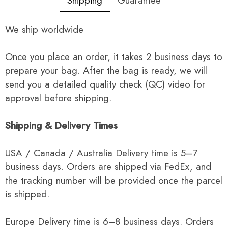
Shipping
Guarantee
We ship worldwide
Once you place an order, it takes 2 business days to
prepare your bag. After the bag is ready, we will
send you a detailed quality check (QC) video for
approval before shipping.
Shipping & Delivery Times
USA / Canada / Australia Delivery time is 5–7
business days. Orders are shipped via FedEx, and
the tracking number will be provided once the parcel
is shipped.
Europe Delivery time is 6–8 business days. Orders