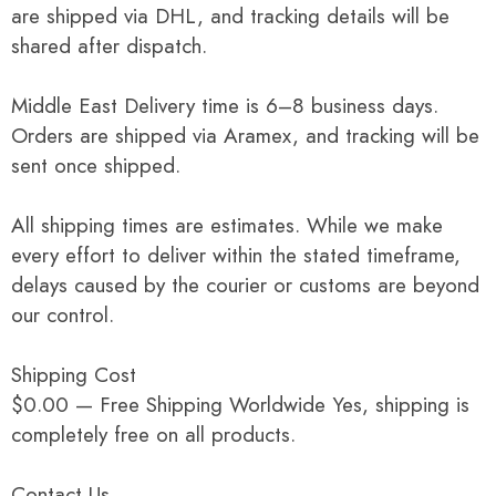
are shipped via DHL, and tracking details will be
shared after dispatch.
Middle East Delivery time is 6–8 business days.
Orders are shipped via Aramex, and tracking will be
sent once shipped.
All shipping times are estimates. While we make
every effort to deliver within the stated timeframe,
delays caused by the courier or customs are beyond
our control.
Shipping Cost
$0.00 — Free Shipping Worldwide Yes, shipping is
completely free on all products.
Contact Us