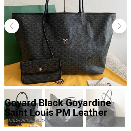
Goyard Black Goyardine
Saint Louis PM Leather
CATEGORIES:
GOYARD
,
HANDBAGS