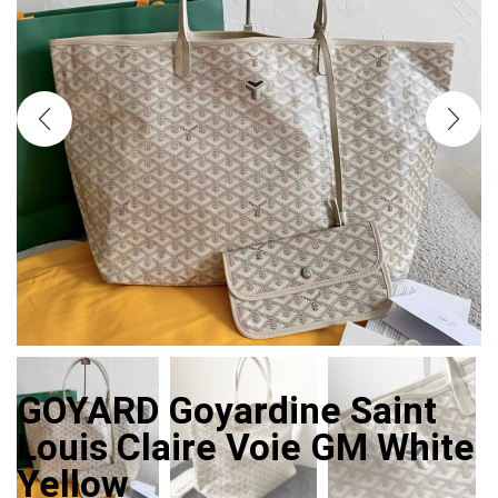
GOYARD Goyardine Saint
Louis Claire Voie GM White
Yellow