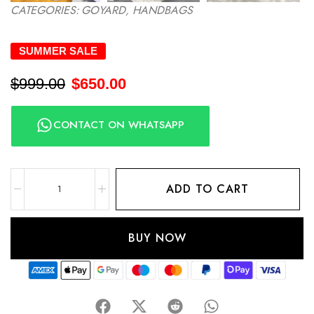
CATEGORIES:
GOYARD
,
HANDBAGS
SUMMER SALE
$
999.00
$
650.00
CONTACT ON WHATSAPP
ADD TO CART
BUY NOW