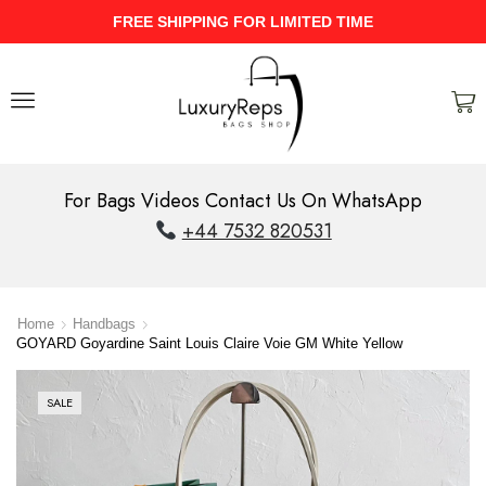
UPTO 40% Discount On Entire Stock
For Bags Videos Contact Us On WhatsApp
+44 7532 820531
Home
Handbags
GOYARD Goyardine Saint Louis Claire Voie GM White Yellow
SALE