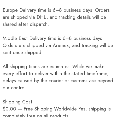
Europe Delivery time is 6–8 business days. Orders
are shipped via DHL, and tracking details will be
shared after dispatch.
Middle East Delivery time is 6–8 business days.
Orders are shipped via Aramex, and tracking will be
sent once shipped.
All shipping times are estimates. While we make
every effort to deliver within the stated timeframe,
delays caused by the courier or customs are beyond
our control.
Shipping Cost
$0.00 — Free Shipping Worldwide Yes, shipping is
completely free on all products.