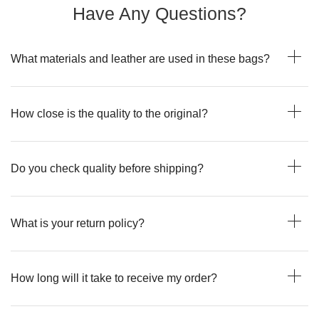
Have Any Questions?
What materials and leather are used in these bags?
How close is the quality to the original?
Do you check quality before shipping?
What is your return policy?
How long will it take to receive my order?