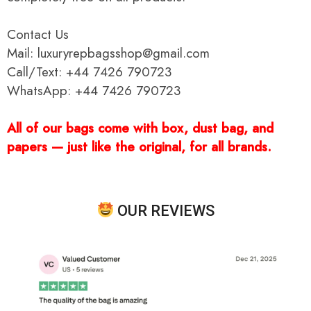
Contact Us
Mail: luxuryrepbagsshop@gmail.com
Call/Text: +44 7426 790723
WhatsApp: +44 7426 790723
All of our bags come with box, dust bag, and
papers — just like the original, for all brands.
OUR REVIEWS