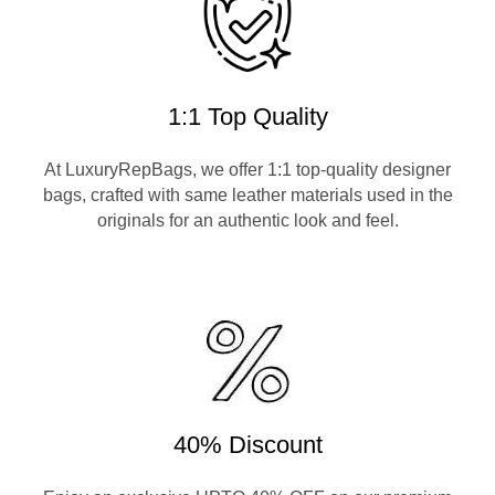
1:1 Top Quality
At LuxuryRepBags, we offer 1:1 top-quality designer
bags, crafted with same leather materials used in the
originals for an authentic look and feel.
40% Discount