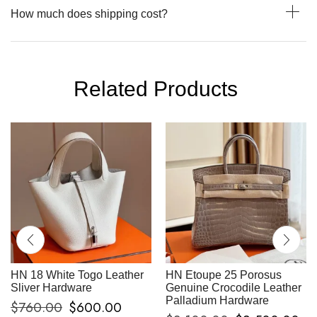
How much does shipping cost?
Related Products
HN 18 White Togo Leather
HN Etoupe 25 Porosus
Sliver Hardware
Genuine Crocodile Leather
Palladium Hardware
$
760.00
$
600.00