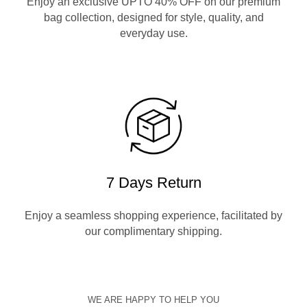
Enjoy an exclusive UPTO 40% OFF on our premium
bag collection, designed for style, quality, and
everyday use.
7 Days Return
Enjoy a seamless shopping experience, facilitated by
our complimentary shipping.
WE ARE HAPPY TO HELP YOU