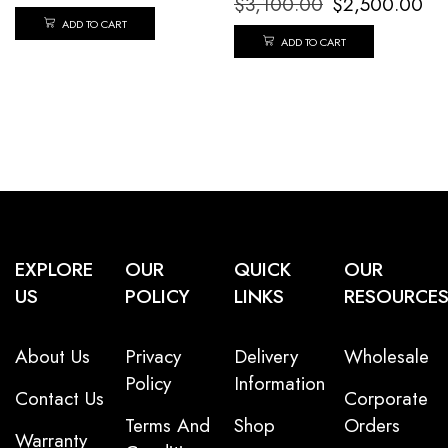
$
3,100.00
$
2,500.00
ADD TO CART
ADD TO CART
EXPLORE
OUR
QUICK
OUR
US
POLICY
LINKS
RESOURCE
About Us
Privacy
Delivery
Wholesale
Policy
Information
Contact Us
Corporate
Terms And
Shop
Orders
Warranty