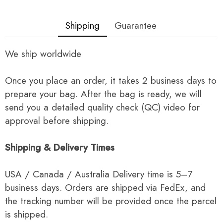
Shipping
Guarantee
We ship worldwide
Once you place an order, it takes 2 business days to
prepare your bag. After the bag is ready, we will
send you a detailed quality check (QC) video for
approval before shipping.
Shipping & Delivery Times
USA / Canada / Australia Delivery time is 5–7
business days. Orders are shipped via FedEx, and
the tracking number will be provided once the parcel
is shipped.