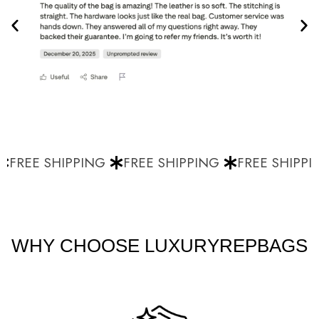
FREE SHIPPING
FREE SHIPPING
FREE SHIPPI
WHY CHOOSE LUXURYREPBAGS