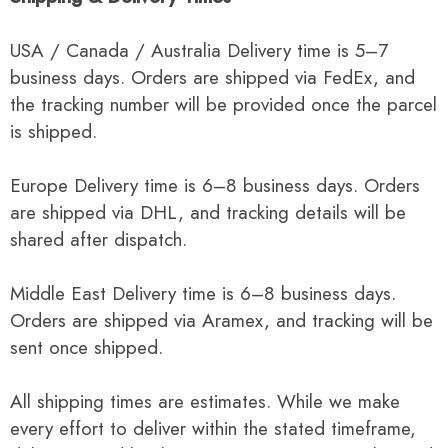
USA / Canada / Australia Delivery time is 5–7
business days. Orders are shipped via FedEx, and
the tracking number will be provided once the parcel
is shipped.
Europe Delivery time is 6–8 business days. Orders
are shipped via DHL, and tracking details will be
shared after dispatch.
Middle East Delivery time is 6–8 business days.
Orders are shipped via Aramex, and tracking will be
sent once shipped.
All shipping times are estimates. While we make
every effort to deliver within the stated timeframe,