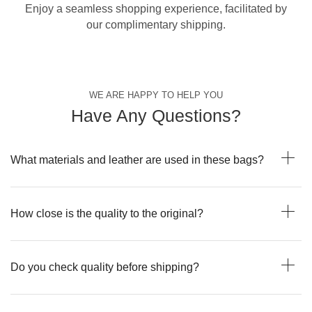
Enjoy a seamless shopping experience, facilitated by
our complimentary shipping.
WE ARE HAPPY TO HELP YOU
Have Any Questions?
What materials and leather are used in these bags?
How close is the quality to the original?
Do you check quality before shipping?