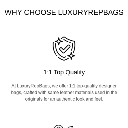
WHY CHOOSE LUXURYREPBAGS
1:1 Top Quality
At LuxuryRepBags, we offer 1:1 top-quality designer
bags, crafted with same leather materials used in the
originals for an authentic look and feel.