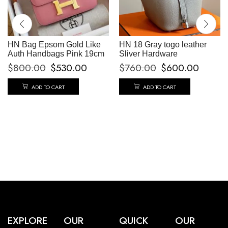
HN Bag Epsom Gold Like
HN 18 Gray togo leather
Auth Handbags Pink 19cm
Sliver Hardware
$
800.00
$
530.00
$
760.00
$
600.00
ADD TO CART
ADD TO CART
EXPLORE
OUR
QUICK
OUR