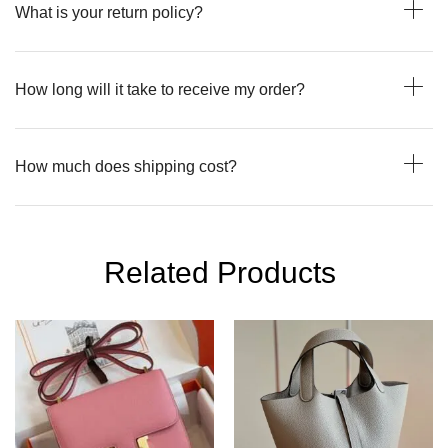
What is your return policy?
How long will it take to receive my order?
How much does shipping cost?
Related Products