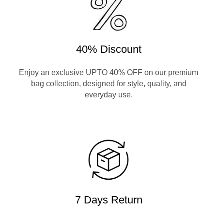
40% Discount
Enjoy an exclusive UPTO 40% OFF on our premium
bag collection, designed for style, quality, and
everyday use.
7 Days Return