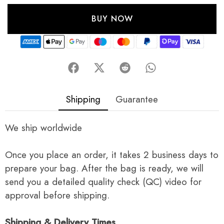
BUY NOW
Shipping
Guarantee
We ship worldwide
Once you place an order, it takes 2 business days to
prepare your bag. After the bag is ready, we will
send you a detailed quality check (QC) video for
approval before shipping.
Shipping & Delivery Times