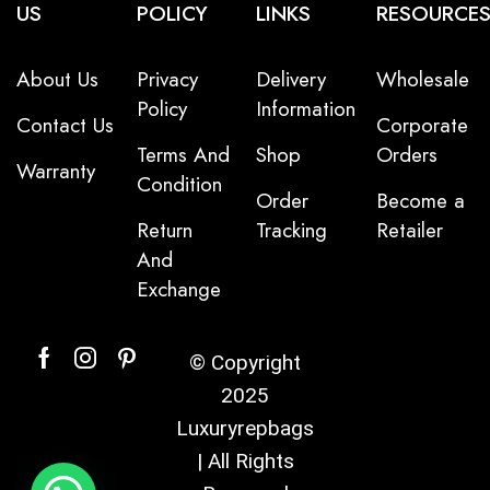
US
POLICY
LINKS
RESOURCE
About Us
Privacy
Delivery
Wholesale
Policy
Information
Contact Us
Corporate
Terms And
Shop
Orders
Warranty
Condition
Order
Become a
Return
Tracking
Retailer
And
Exchange
© Copyright
2025
Luxuryrepbags
| All Rights