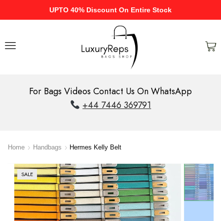
UPTO 40% Discount On Entire Stock
For Bags Videos Contact Us On WhatsApp
+44 7446 369791
Home
Handbags
Hermes Kelly Belt
SALE