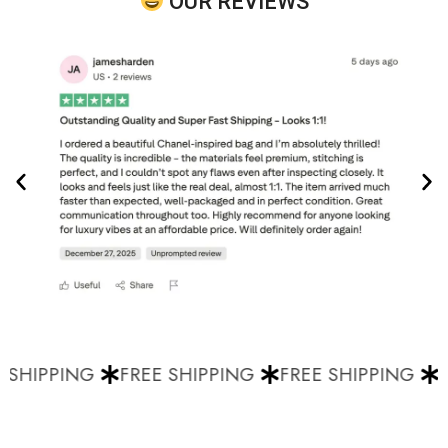
OUR REVIEWS
 SHIPPING
FREE SHIPPING
FREE SHIPPING
F