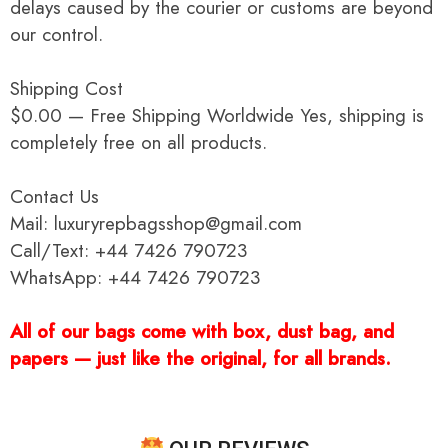
delays caused by the courier or customs are beyond
our control.
Shipping Cost
$0.00 — Free Shipping Worldwide Yes, shipping is
completely free on all products.
Contact Us
Mail: luxuryrepbagsshop@gmail.com
Call/Text: +44 7426 790723
WhatsApp: +44 7426 790723
All of our bags come with box, dust bag, and
papers — just like the original, for all brands.