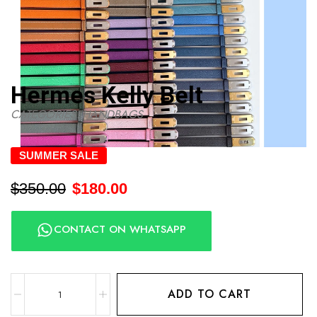
Hermes Kelly Belt
CATEGORIES:
HANDBAGS
SUMMER SALE
$
350.00
$
180.00
CONTACT ON WHATSAPP
ADD TO CART