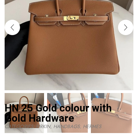
HN 25 Gold colour with
Gold Hardware
CATEGORIES:
BIRKIN
,
HANDBAGS
,
HERMES