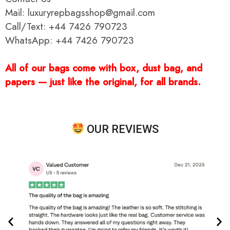
Mail: luxuryrepbagsshop@gmail.com
Call/Text: +44 7426 790723
WhatsApp: +44 7426 790723
All of our bags come with box, dust bag, and
papers — just like the original, for all brands.
OUR REVIEWS