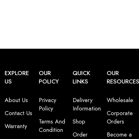
EXPLORE
OUR
QUICK
OUR
US
POLICY
LINKS
RESOURCE
About Us
Privacy
Delivery
Wholesale
Policy
Information
Contact Us
Corporate
Terms And
Shop
Orders
Warranty
Condition
Order
Become a