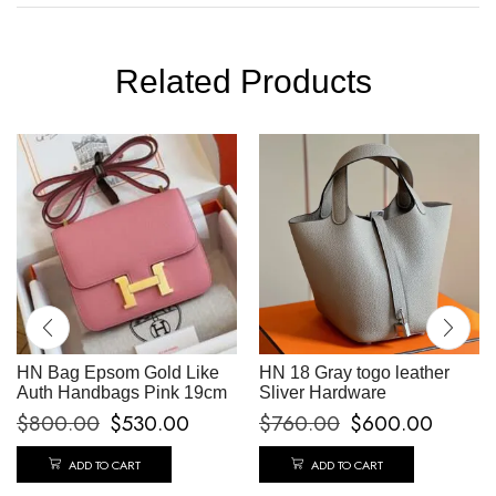
Related Products
HN Bag Epsom Gold Like
HN 18 Gray togo leather
Auth Handbags Pink 19cm
Sliver Hardware
$
800.00
$
530.00
$
760.00
$
600.00
ADD TO CART
ADD TO CART