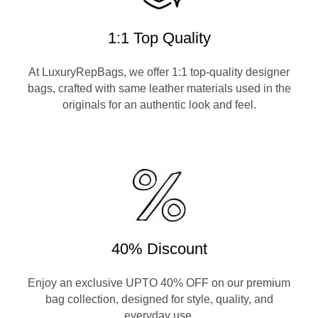
1:1 Top Quality
At LuxuryRepBags, we offer 1:1 top-quality designer
bags, crafted with same leather materials used in the
originals for an authentic look and feel.
40% Discount
Enjoy an exclusive UPTO 40% OFF on our premium
bag collection, designed for style, quality, and
everyday use.