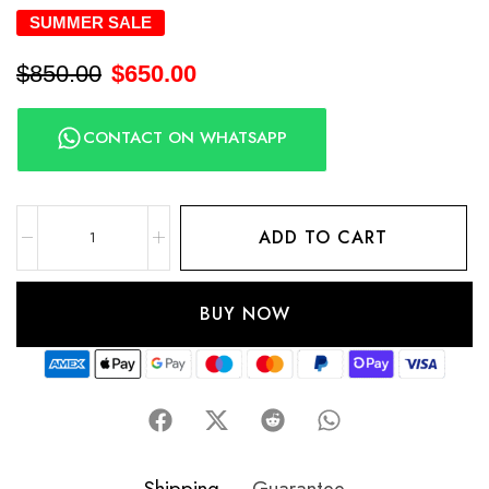
SUMMER SALE
$
850.00
$
650.00
CONTACT ON WHATSAPP
ADD TO CART
BUY NOW
Shipping
Guarantee