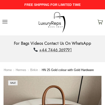
HIPPING FOR LIMITED TIME
UPTO 40
For Bags Videos Contact Us On WhatsApp
+44 7446 369791
Home
Hermes
Birkin
HN 25 Gold colour with Gold Hardware
SALE