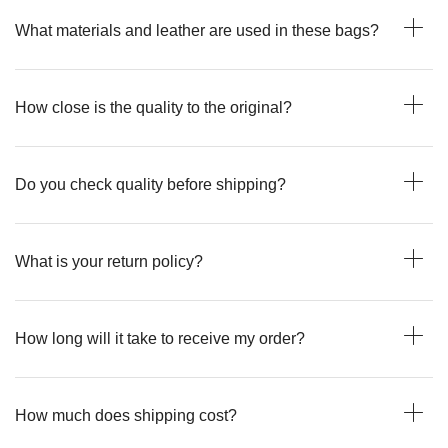
What materials and leather are used in these bags?
How close is the quality to the original?
Do you check quality before shipping?
What is your return policy?
How long will it take to receive my order?
How much does shipping cost?