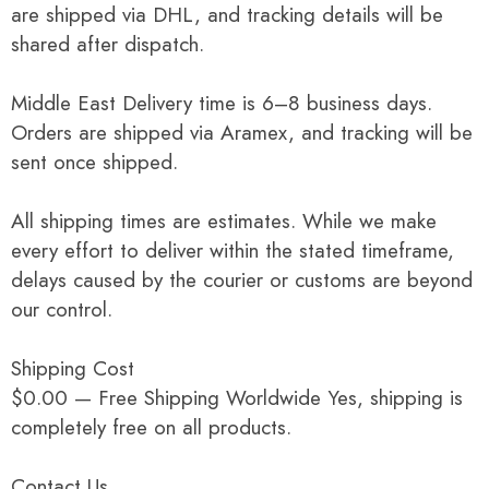
are shipped via DHL, and tracking details will be
shared after dispatch.
Middle East Delivery time is 6–8 business days.
Orders are shipped via Aramex, and tracking will be
sent once shipped.
All shipping times are estimates. While we make
every effort to deliver within the stated timeframe,
delays caused by the courier or customs are beyond
our control.
Shipping Cost
$0.00 — Free Shipping Worldwide Yes, shipping is
completely free on all products.
Contact Us