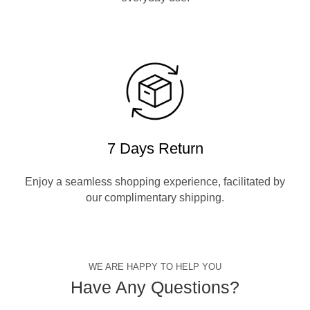
7 Days Return
Enjoy a seamless shopping experience, facilitated by
our complimentary shipping.
WE ARE HAPPY TO HELP YOU
Have Any Questions?