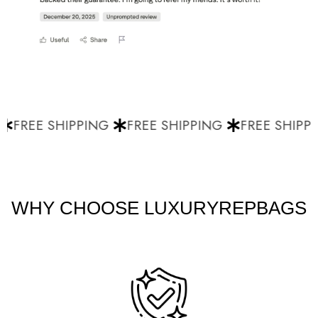
FREE SHIPPING
FREE SHIPPING
FREE SHIPPI
WHY CHOOSE LUXURYREPBAGS