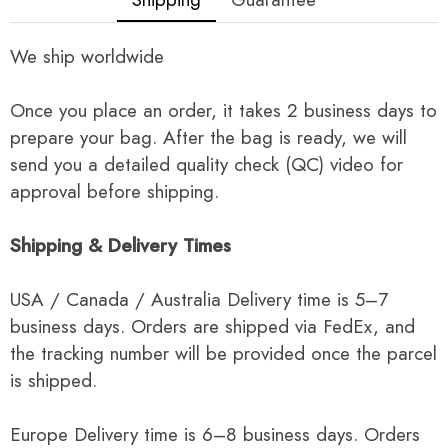
We ship worldwide
Once you place an order, it takes 2 business days to
prepare your bag. After the bag is ready, we will
send you a detailed quality check (QC) video for
approval before shipping.
Shipping & Delivery Times
USA / Canada / Australia Delivery time is 5–7
business days. Orders are shipped via FedEx, and
the tracking number will be provided once the parcel
is shipped.
Europe Delivery time is 6–8 business days. Orders