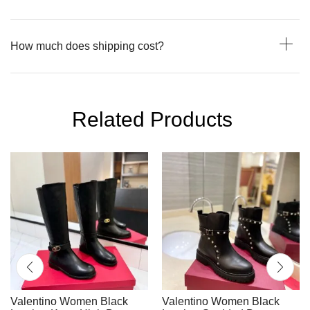
How much does shipping cost?
Related Products
Valentino Women Black
Valentino Women Black