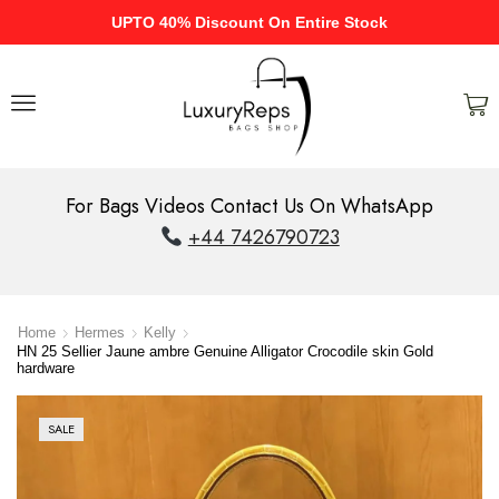
UPTO 40% Discount On Entire Stock
For Bags Videos Contact Us On WhatsApp
+44 7426790723
Home
Hermes
Kelly
HN 25 Sellier Jaune ambre Genuine Alligator Crocodile skin Gold
hardware
SALE