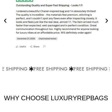
E SHIPPING
FREE SHIPPING
FREE SHIPPING
WHY CHOOSE LUXURYREPBAGS