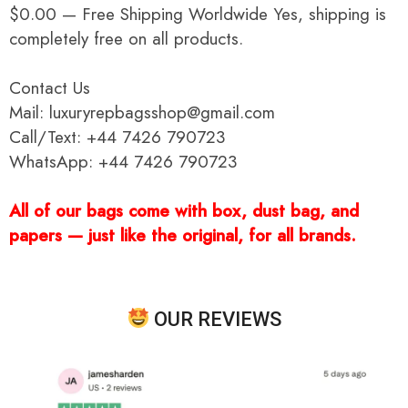
$0.00 — Free Shipping Worldwide Yes, shipping is
completely free on all products.
Contact Us
Mail: luxuryrepbagsshop@gmail.com
Call/Text: +44 7426 790723
WhatsApp: +44 7426 790723
All of our bags come with box, dust bag, and
papers — just like the original, for all brands.
OUR REVIEWS