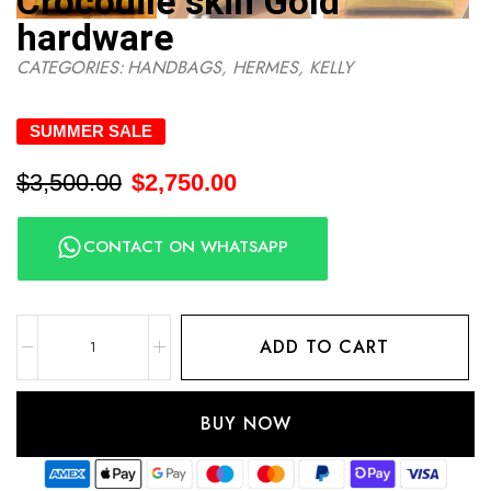
Crocodile skin Gold
hardware
CATEGORIES:
HANDBAGS
,
HERMES
,
KELLY
SUMMER SALE
$
3,500.00
$
2,750.00
CONTACT ON WHATSAPP
ADD TO CART
BUY NOW