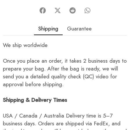
Shipping
Guarantee
We ship worldwide
Once you place an order, it takes 2 business days to
prepare your bag. After the bag is ready, we will
send you a detailed quality check (QC) video for
approval before shipping.
Shipping & Delivery Times
USA / Canada / Australia Delivery time is 5–7
business days. Orders are shipped via FedEx, and