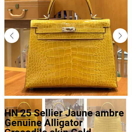
HN 25 Sellier Jaune ambre
Genuine Alligator