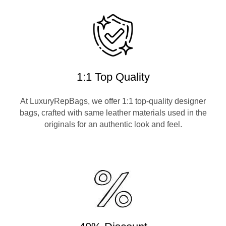
1:1 Top Quality
At LuxuryRepBags, we offer 1:1 top-quality designer
bags, crafted with same leather materials used in the
originals for an authentic look and feel.