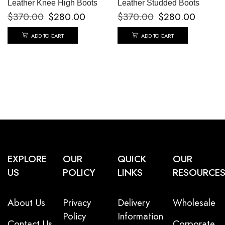
Leather Knee High Boots
Leather Studded Boots
$
370.00
$
280.00
$
370.00
$
280.00
ADD TO CART
ADD TO CART
EXPLORE
OUR
QUICK
OUR
US
POLICY
LINKS
RESOURCE
About Us
Privacy
Delivery
Wholesale
Policy
Information
Contact Us
Corporate