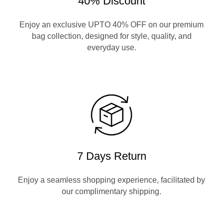
40% Discount
Enjoy an exclusive UPTO 40% OFF on our premium
bag collection, designed for style, quality, and
everyday use.
7 Days Return
Enjoy a seamless shopping experience, facilitated by
our complimentary shipping.