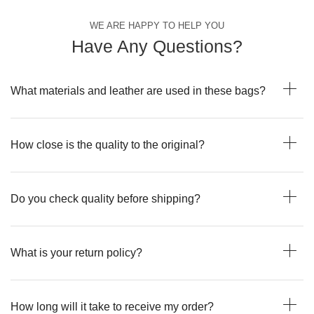
WE ARE HAPPY TO HELP YOU
Have Any Questions?
What materials and leather are used in these bags?
How close is the quality to the original?
Do you check quality before shipping?
What is your return policy?
How long will it take to receive my order?