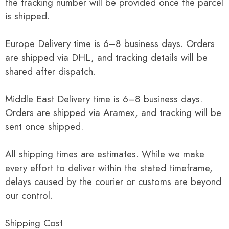
the tracking number will be provided once the parcel
is shipped.
Europe Delivery time is 6–8 business days. Orders
are shipped via DHL, and tracking details will be
shared after dispatch.
Middle East Delivery time is 6–8 business days.
Orders are shipped via Aramex, and tracking will be
sent once shipped.
All shipping times are estimates. While we make
every effort to deliver within the stated timeframe,
delays caused by the courier or customs are beyond
our control.
Shipping Cost