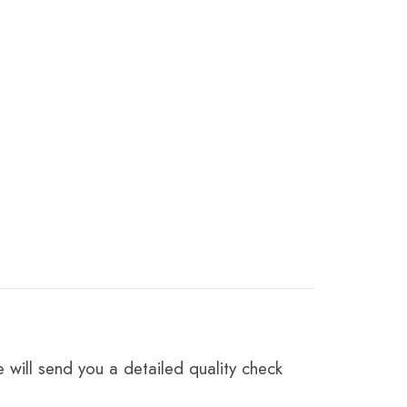
 will send you a detailed quality check