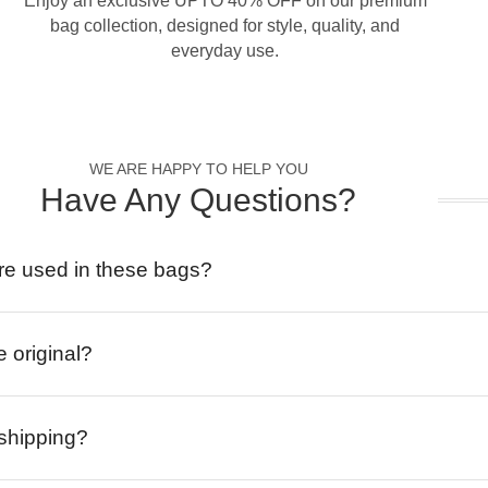
Enjoy an exclusive UPTO 40% OFF on our premium
bag collection, designed for style, quality, and
everyday use.
WE ARE HAPPY TO HELP YOU
Have Any Questions?
re used in these bags?
e original?
 shipping?