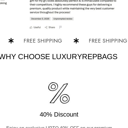
FREE SHIPPING
FREE SHIPPING
WHY CHOOSE LUXURYREPBAGS
40% Discount