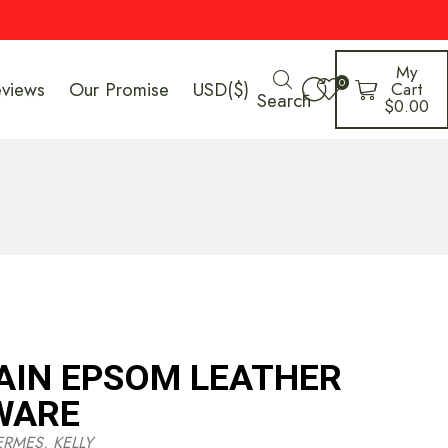
My
0
eviews
Our Promise
USD($)
Cart
Search
$
0.00
AIN EPSOM LEATHER
WARE
ERMES
,
KELLY