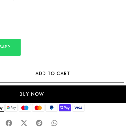
SAPP
ADD TO CART
BUY NOW