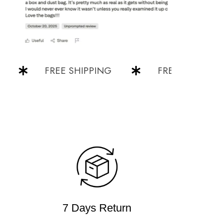
FREE SHIPPING
FREE SHIPPING
7 Days Return