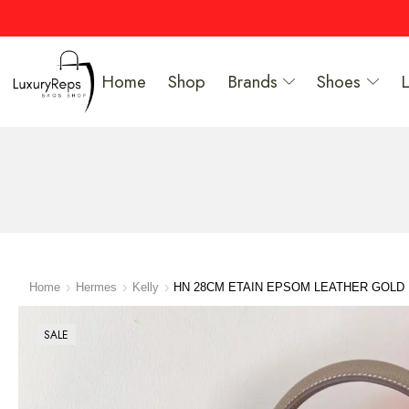
Home
Shop
Brands
Shoes
Home
Hermes
Kelly
HN 28CM ETAIN EPSOM LEATHER GOL
SALE