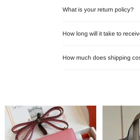
What is your return policy?
How long will it take to rece
How much does shipping co