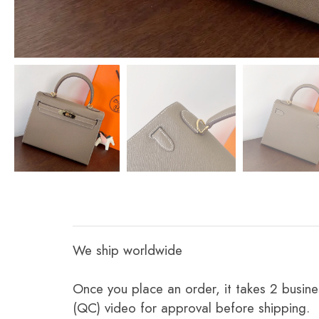
We ship worldwide
Once you place an order, it takes 2 busine
(QC) video for approval before shipping.