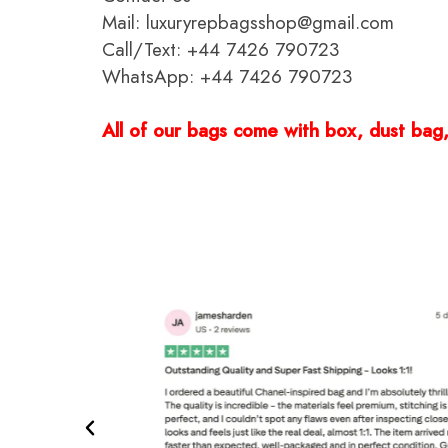
Mail: luxuryrepbagsshop@gmail.com
Call/Text: +44 7426 790723
WhatsApp: +44 7426 790723
All of our bags come with box, dust bag, 