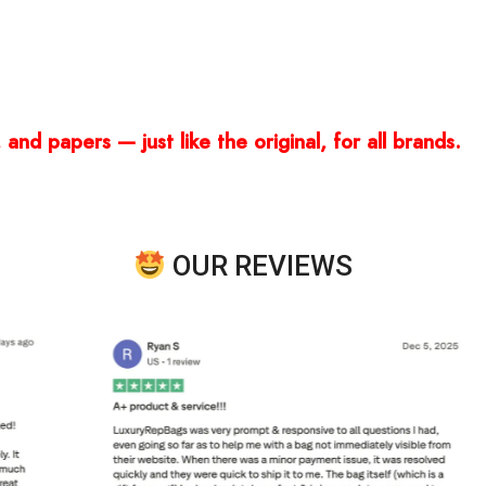
and papers — just like the original, for all brands.
OUR REVIEWS