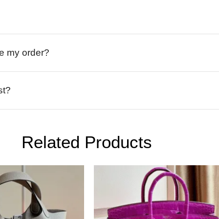
ive my order?
st?
Related Products