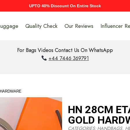
UPTO 40% Discount On Entire Stock
Luggage
Quality Check
Our Reviews
Influencer R
For Bags Videos Contact Us On WhatsApp
+44 7446 369791
D HARDWARE
HN 28CM ET
GOLD HARD
CATEGORIES:
HANDBAGS
,
H