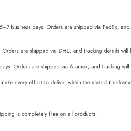
 5–7 business days. Orders are shipped via FedEx, and 
 Orders are shipped via DHL, and tracking details will 
 days. Orders are shipped via Aramex, and tracking will
 make every effort to deliver within the stated timefram
ping is completely free on all products.