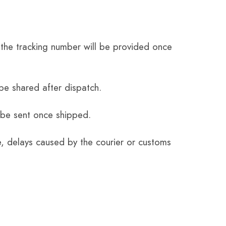
the tracking number will be provided once
be shared after dispatch.
 be sent once shipped.
e, delays caused by the courier or customs