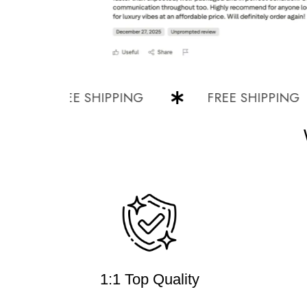
FREE SHIPPING
FREE SHIPPING
1:1 Top Quality