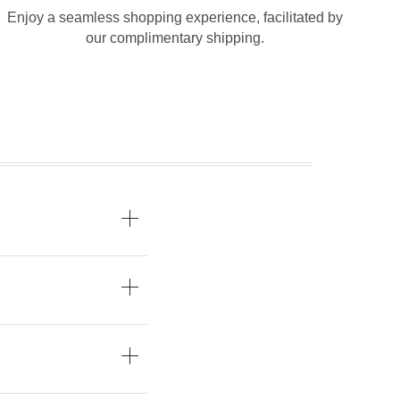
Enjoy a seamless shopping experience, facilitated by
our complimentary shipping.