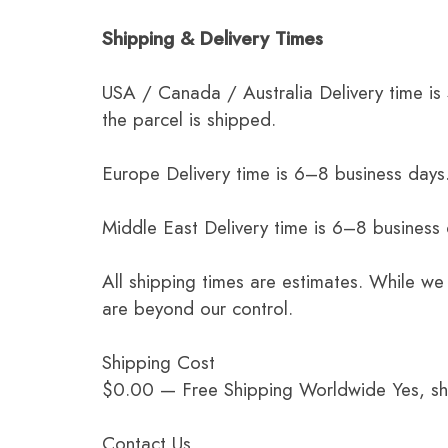
Shipping & Delivery Times
USA / Canada / Australia Delivery time is
the parcel is shipped.
Europe Delivery time is 6–8 business days.
Middle East Delivery time is 6–8 business
All shipping times are estimates. While we
are beyond our control.
Shipping Cost
$0.00 — Free Shipping Worldwide Yes, ship
Contact Us