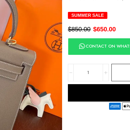
SUMMER SALE
$
850.00
$
650.00
CONTACT ON WHAT