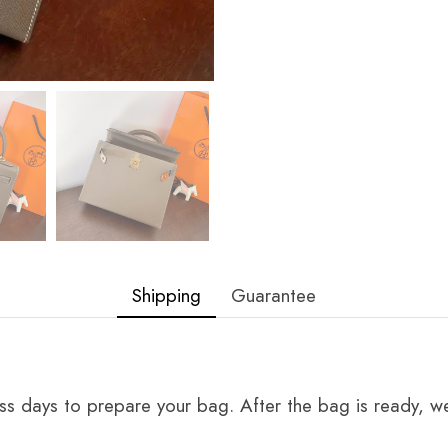
Shipping
Guarantee
ss days to prepare your bag. After the bag is ready, we