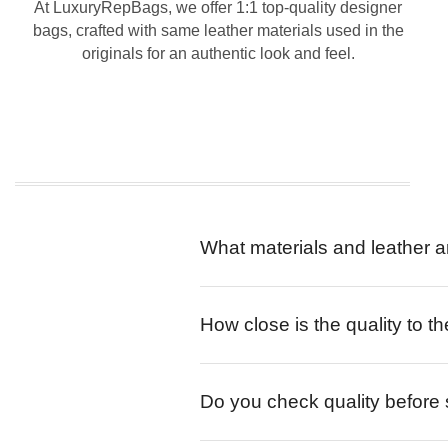
At LuxuryRepBags, we offer 1:1 top-quality designer
bags, crafted with same leather materials used in the
originals for an authentic look and feel.
What materials and leather a
How close is the quality to th
Do you check quality before