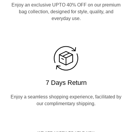
Enjoy an exclusive UPTO 40% OFF on our premium
bag collection, designed for style, quality, and
everyday use.
7 Days Return
Enjoy a seamless shopping experience, facilitated by
our complimentary shipping.