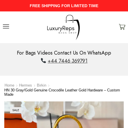
IMITED TIME
UPTO 40% Discount On 
For Bags Videos Contact Us On WhatsApp
+44 7446 369791
Home
Hermes
Birkin
HN 30 Gray/Gold Genuine Crocodile Leather Gold Hardware – Custom
Made
SALE