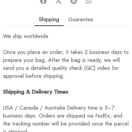
Shipping
Guarantee
We ship worldwide
Once you place an order, it takes 2 business days to
prepare your bag. After the bag is ready, we will
send you a detailed quality check (QC) video for
approval before shipping.
Shipping & Delivery Times
USA / Canada / Australia Delivery time is 5–7
business days. Orders are shipped via FedEx, and
the tracking number will be provided once the parcel
is shipped.