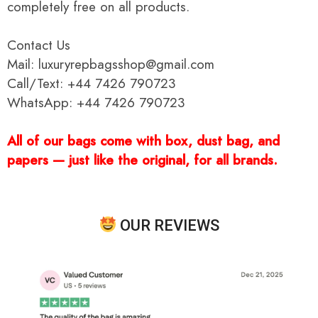
completely free on all products.
Contact Us
Mail: luxuryrepbagsshop@gmail.com
Call/Text: +44 7426 790723
WhatsApp: +44 7426 790723
All of our bags come with box, dust bag, and
papers — just like the original, for all brands.
OUR REVIEWS