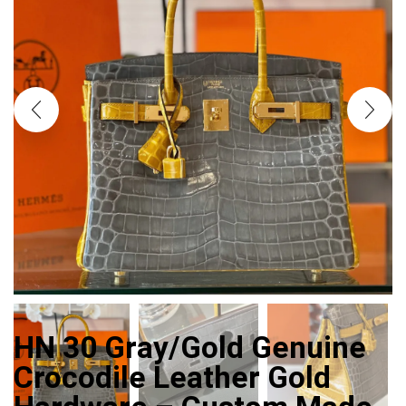
HN 30 Gray/Gold Genuine
Crocodile Leather Gold