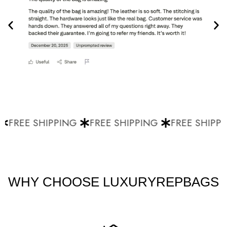
FREE SHIPPING
FREE SHIPPING
FREE SHIPPI
WHY CHOOSE LUXURYREPBAGS