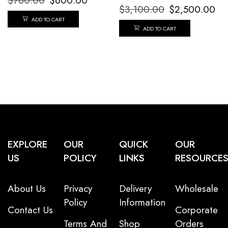
$
760.00
$
600.00
$
3,100.00
$
2,500.00
ADD TO CART
ADD TO CART
EXPLORE
OUR
QUICK
OUR
US
POLICY
LINKS
RESOURCE
About Us
Privacy
Delivery
Wholesale
Policy
Information
Contact Us
Corporate
Terms And
Shop
Orders