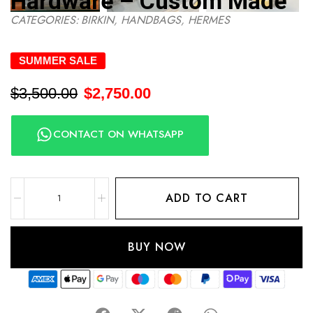
Hardware – Custom Made
CATEGORIES:
BIRKIN
,
HANDBAGS
,
HERMES
SUMMER SALE
$
3,500.00
$
2,750.00
CONTACT ON WHATSAPP
ADD TO CART
BUY NOW