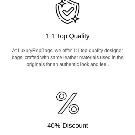
1:1 Top Quality
At LuxuryRepBags, we offer 1:1 top-quality designer
bags, crafted with same leather materials used in the
originals for an authentic look and feel.
40% Discount