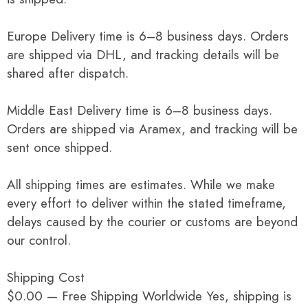
Europe Delivery time is 6–8 business days. Orders
are shipped via DHL, and tracking details will be
shared after dispatch.
Middle East Delivery time is 6–8 business days.
Orders are shipped via Aramex, and tracking will be
sent once shipped.
All shipping times are estimates. While we make
every effort to deliver within the stated timeframe,
delays caused by the courier or customs are beyond
our control.
Shipping Cost
$0.00 — Free Shipping Worldwide Yes, shipping is