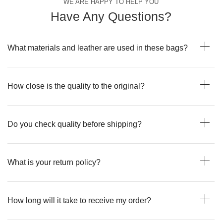
WE ARE HAPPY TO HELP YOU
Have Any Questions?
What materials and leather are used in these bags?
How close is the quality to the original?
Do you check quality before shipping?
What is your return policy?
How long will it take to receive my order?