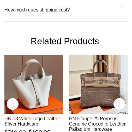
How much does shipping cost?
Related Products
HN 18 White Togo Leather
HN Etoupe 25 Porosus
Sliver Hardware
Genuine Crocodile Leather
Palladium Hardware