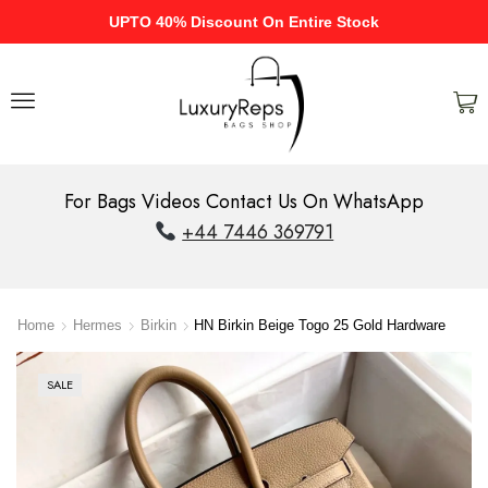
UPTO 40% Discount On Entire Stock
For Bags Videos Contact Us On WhatsApp
+44 7446 369791
Home
Hermes
Birkin
HN Birkin Beige Togo 25 Gold Hardware
SALE