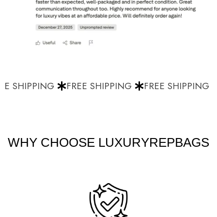
E SHIPPING
FREE SHIPPING
FREE SHIPPING
WHY CHOOSE LUXURYREPBAGS