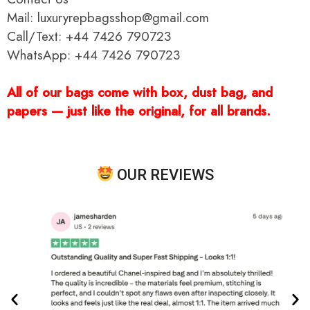
Mail: luxuryrepbagsshop@gmail.com
Call/Text: +44 7426 790723
WhatsApp: +44 7426 790723
All of our bags come with box, dust bag, and
papers — just like the original, for all brands.
OUR REVIEWS