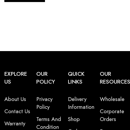
EXPLORE
OUR
QUICK
OUR
US
POLICY
LINKS
RESOURCE
About Us
Privacy
Delivery
Wholesale
Policy
Information
Contact Us
Corporate
Terms And
Shop
Orders
Warranty
Condition