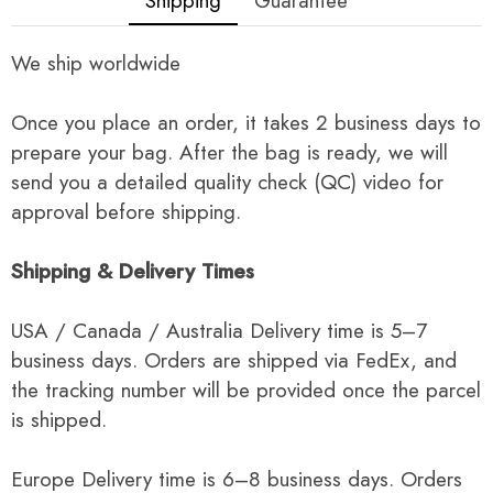
Shipping
Guarantee
We ship worldwide
Once you place an order, it takes 2 business days to
prepare your bag. After the bag is ready, we will
send you a detailed quality check (QC) video for
approval before shipping.
Shipping & Delivery Times
USA / Canada / Australia Delivery time is 5–7
business days. Orders are shipped via FedEx, and
the tracking number will be provided once the parcel
is shipped.
Europe Delivery time is 6–8 business days. Orders