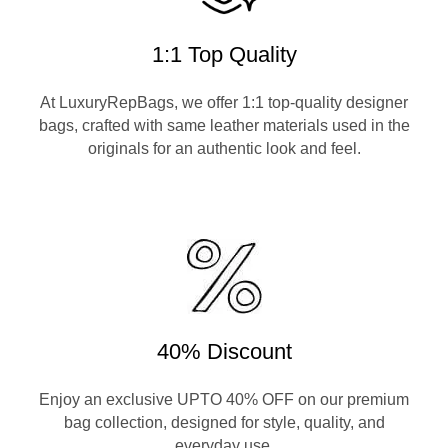
1:1 Top Quality
At LuxuryRepBags, we offer 1:1 top-quality designer
bags, crafted with same leather materials used in the
originals for an authentic look and feel.
40% Discount
Enjoy an exclusive UPTO 40% OFF on our premium
bag collection, designed for style, quality, and
everyday use.