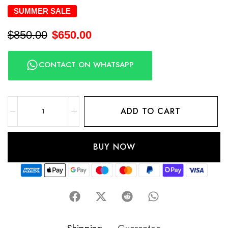
SUMMER SALE
$
850.00
$
650.00
CONTACT ON WHATSAPP
ADD TO CART
BUY NOW