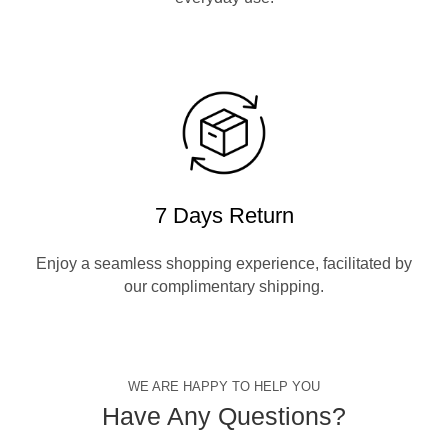
7 Days Return
Enjoy a seamless shopping experience, facilitated by
our complimentary shipping.
WE ARE HAPPY TO HELP YOU
Have Any Questions?