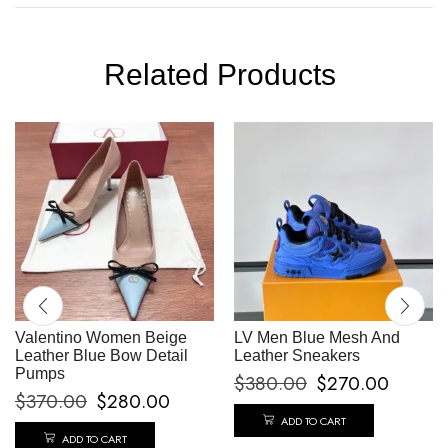
Related Products
Valentino Women Beige
LV Men Blue Mesh And
Leather Blue Bow Detail
Leather Sneakers
Pumps
$
380.00
$
270.00
$
370.00
$
280.00
ADD TO CART
ADD TO CART