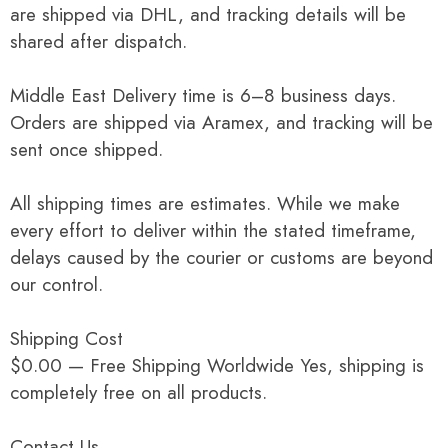
are shipped via DHL, and tracking details will be
shared after dispatch.
Middle East Delivery time is 6–8 business days.
Orders are shipped via Aramex, and tracking will be
sent once shipped.
All shipping times are estimates. While we make
every effort to deliver within the stated timeframe,
delays caused by the courier or customs are beyond
our control.
Shipping Cost
$0.00 — Free Shipping Worldwide Yes, shipping is
completely free on all products.
Contact Us