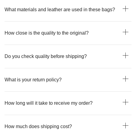
What materials and leather are used in these bags?
How close is the quality to the original?
Do you check quality before shipping?
What is your return policy?
How long will it take to receive my order?
How much does shipping cost?