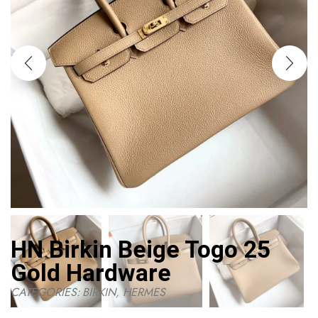
HN Birkin Beige Togo 25
Gold Hardware
CATEGORIES:
BIRKIN
,
HERMES