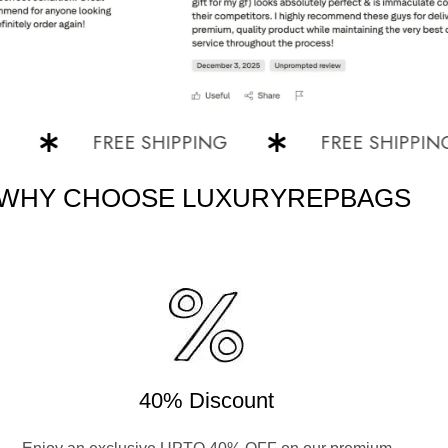
FREE SHIPPING
FREE SHIPPING
WHY CHOOSE LUXURYREPBAGS
40% Discount