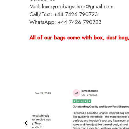
Mail: luxuryrepbagsshop@gmail.com
Call/Text: +44 7426 790723
WhatsApp: +44 7426 790723
All of our bags come with box, dust bag, 