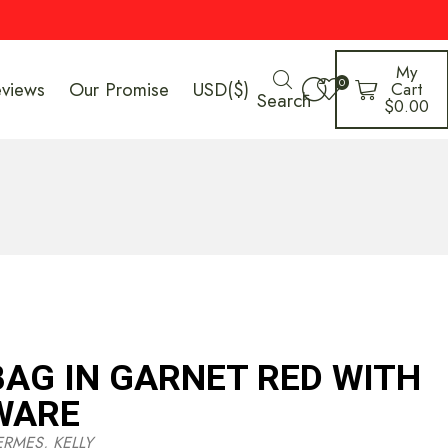
My
0
eviews
Our Promise
USD($)
Cart
Search
$
0.00
BAG IN GARNET RED WITH
WARE
ERMES
,
KELLY