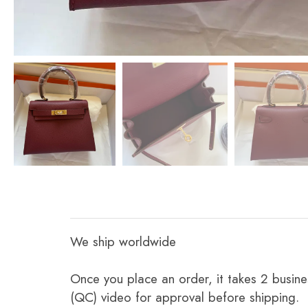
We ship worldwide
Once you place an order, it takes 2 busine
(QC) video for approval before shipping.