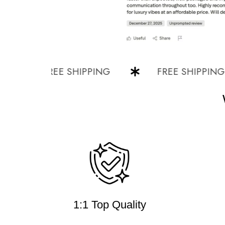
FREE SHIPPING
FREE SHIPPING
1:1 Top Quality