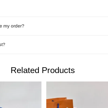
ive my order?
st?
Related Products