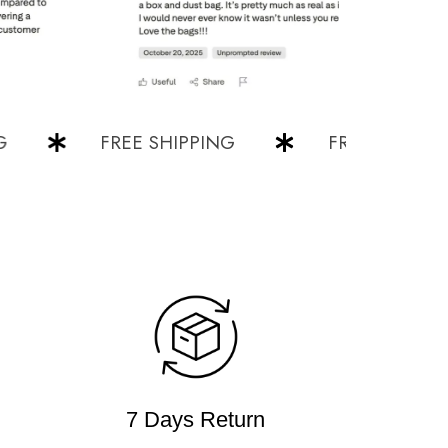
FREE SHIPPING
FREE SHIPPING
7 Days Return