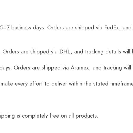
 5–7 business days. Orders are shipped via FedEx, and 
 Orders are shipped via DHL, and tracking details will 
 days. Orders are shipped via Aramex, and tracking will
 make every effort to deliver within the stated timefram
ping is completely free on all products.