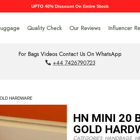
UPTO 40% Discount On Entire Stock
Luggage
Quality Check
Our Reviews
Influencer R
For Bags Videos Contact Us On WhatsApp
+44 7426790723
 GOLD HARDWARE
HN MINI 20 
GOLD HARD
CATEGORIES:
HANDBAGS
,
H