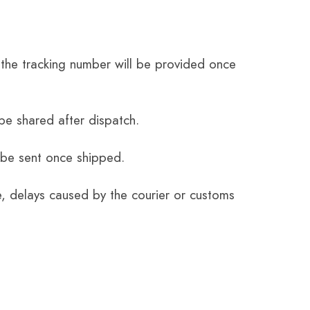
the tracking number will be provided once
be shared after dispatch.
 be sent once shipped.
e, delays caused by the courier or customs