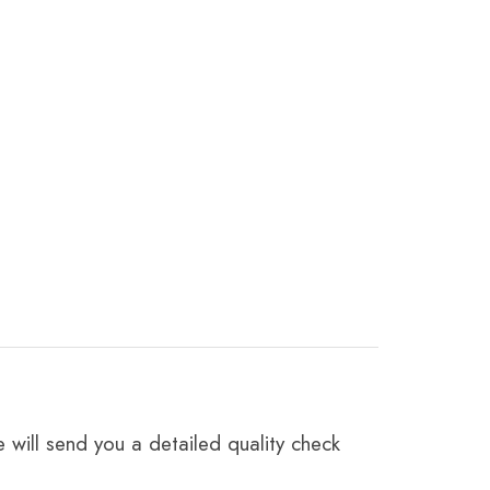
 will send you a detailed quality check