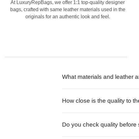
At LuxuryRepBags, we offer 1:1 top-quality designer
bags, crafted with same leather materials used in the
originals for an authentic look and feel.
What materials and leather a
How close is the quality to th
Do you check quality before