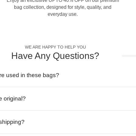
Enjoy an exclusive UPTO 40% OFF on our premium
bag collection, designed for style, quality, and
everyday use.
WE ARE HAPPY TO HELP YOU
Have Any Questions?
re used in these bags?
e original?
 shipping?