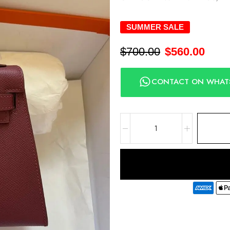
SUMMER SALE
$
700.00
$
560.00
CONTACT ON WHAT