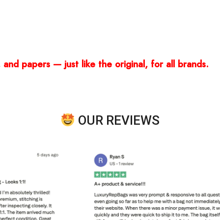
and papers — just like the original, for all brands.
OUR REVIEWS