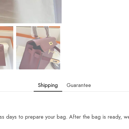
Shipping
Guarantee
ss days to prepare your bag. After the bag is ready, we