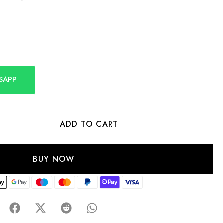
SAPP
ADD TO CART
BUY NOW