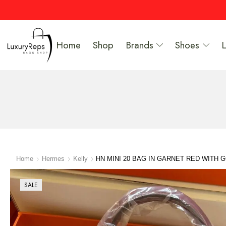
Home
Shop
Brands
Shoes
Home
Hermes
Kelly
HN MINI 20 BAG IN GARNET RED WITH
SALE