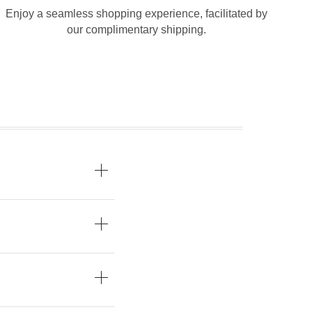
Enjoy a seamless shopping experience, facilitated by
our complimentary shipping.