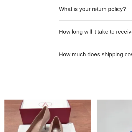
What is your return policy?
How long will it take to rece
How much does shipping co