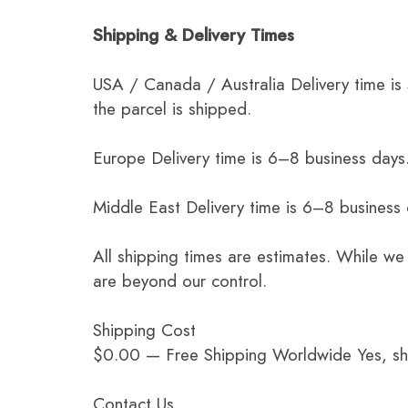
Shipping & Delivery Times
USA / Canada / Australia Delivery time is
the parcel is shipped.
Europe Delivery time is 6–8 business days.
Middle East Delivery time is 6–8 business
All shipping times are estimates. While we
are beyond our control.
Shipping Cost
$0.00 — Free Shipping Worldwide Yes, ship
Contact Us