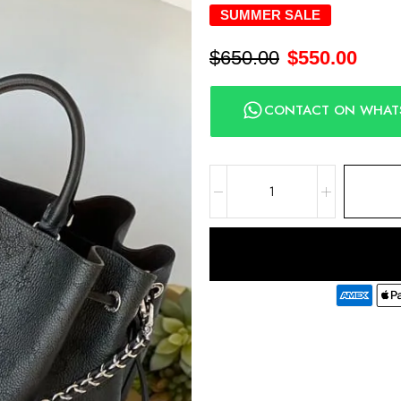
SUMMER SALE
$
650.00
$
550.00
CONTACT ON WHAT