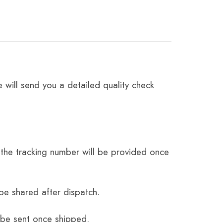
 will send you a detailed quality check
the tracking number will be provided once
be shared after dispatch.
 be sent once shipped.