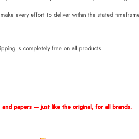
 make every effort to deliver within the stated timefram
ping is completely free on all products.
and papers — just like the original, for all brands.