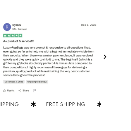
NG
FREE SHIPPING
FREE SHIPP