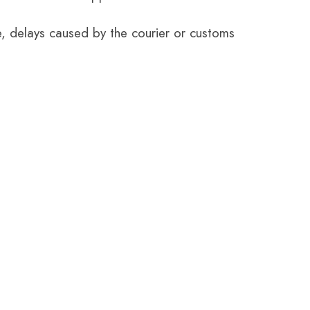
e, delays caused by the courier or customs