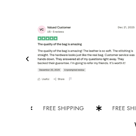
G
FREE SHIPPING
FREE SHIPPI