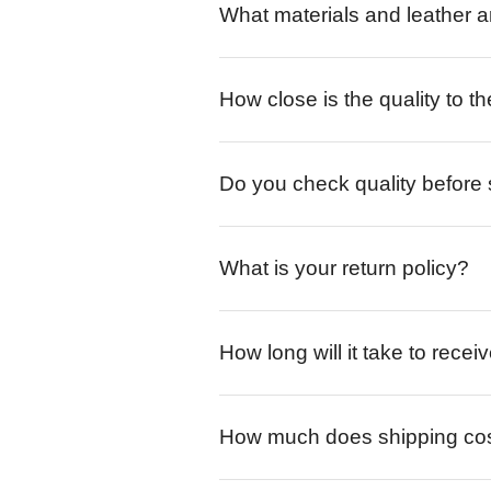
What materials and leather a
How close is the quality to th
Do you check quality before
What is your return policy?
How long will it take to rece
How much does shipping co