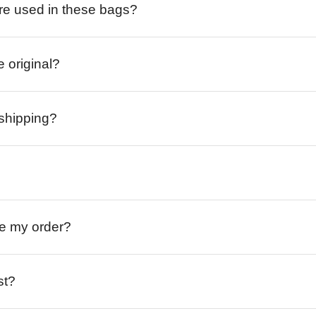
re used in these bags?
e original?
 shipping?
ive my order?
st?