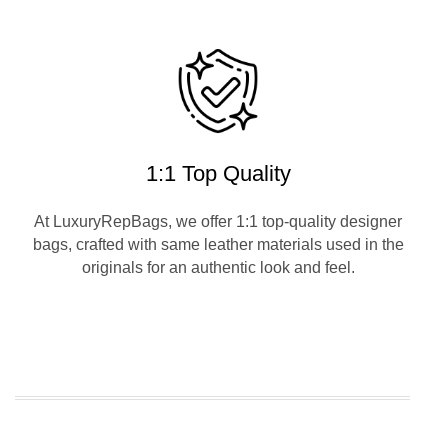
1:1 Top Quality
At LuxuryRepBags, we offer 1:1 top-quality designer
bags, crafted with same leather materials used in the
originals for an authentic look and feel.