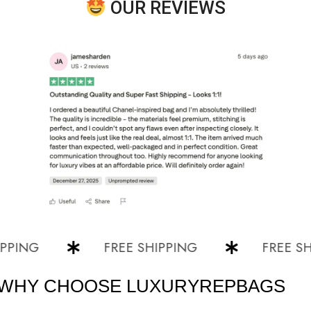
OUR REVIEWS
NG
FREE SHIPPING
FREE SHIPPI
WHY CHOOSE LUXURYREPBAGS