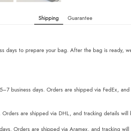
Shipping
Guarantee
ss days to prepare your bag. After the bag is ready, we
 5–7 business days. Orders are shipped via FedEx, and 
 Orders are shipped via DHL, and tracking details will 
 days. Orders are shipped via Aramex, and tracking will