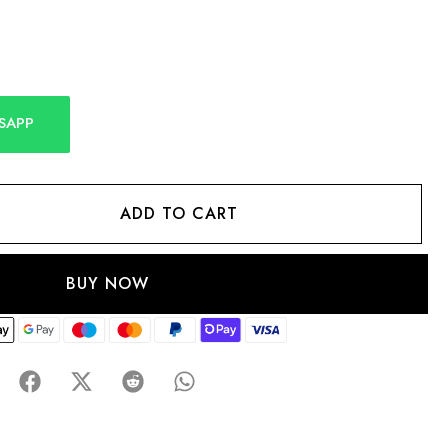
SAPP
ADD TO CART
BUY NOW