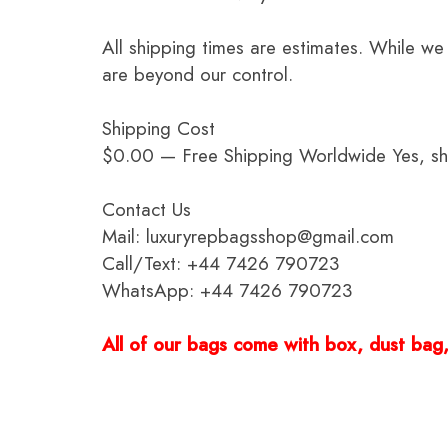
All shipping times are estimates. While we
are beyond our control.
Shipping Cost
$0.00 — Free Shipping Worldwide Yes, ship
Contact Us
Mail: luxuryrepbagsshop@gmail.com
Call/Text: +44 7426 790723
WhatsApp: +44 7426 790723
All of our bags come with box, dust bag, 