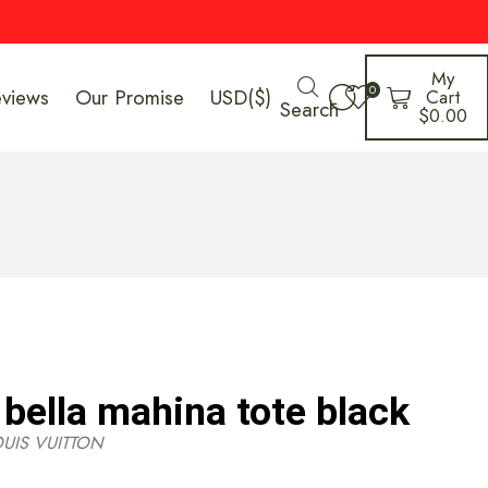
My
0
eviews
Our Promise
USD($)
Cart
Search
$
0.00
 bella mahina tote black
OUIS VUITTON