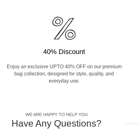
40% Discount
Enjoy an exclusive UPTO 40% OFF on our premium
bag collection, designed for style, quality, and
everyday use.
WE ARE HAPPY TO HELP YOU
Have Any Questions?