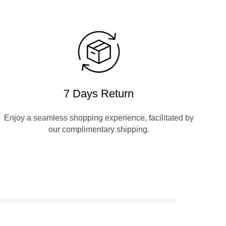
7 Days Return
Enjoy a seamless shopping experience, facilitated by
our complimentary shipping.