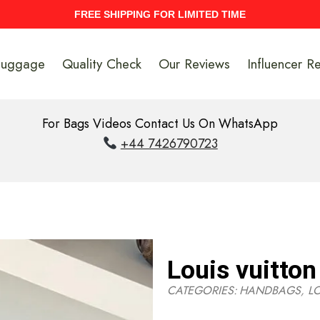
UPTO 40% Discount On Entire Stock
Luggage
Quality Check
Our Reviews
Influencer R
For Bags Videos Contact Us On WhatsApp
+44 7426790723
Louis vuitton
CATEGORIES:
HANDBAGS
,
L