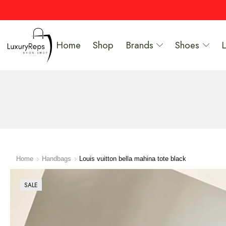
Home
Shop
Brands
Shoes
Home
Handbags
Louis vuitton bella mahina tote black
SALE