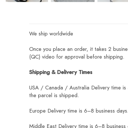
We ship worldwide
Once you place an order, it takes 2 busine
(QC) video for approval before shipping.
Shipping & Delivery Times
USA / Canada / Australia Delivery time is
the parcel is shipped.
Europe Delivery time is 6–8 business days.
Middle East Delivery time is 6–8 business