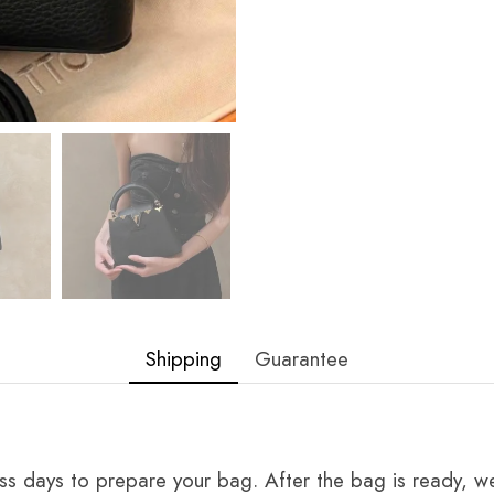
Shipping
Guarantee
ss days to prepare your bag. After the bag is ready, we