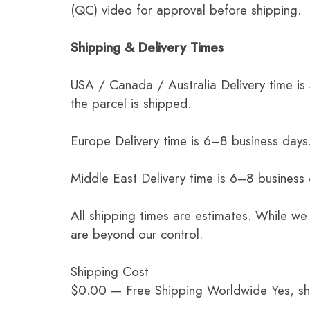
(QC) video for approval before shipping.
Shipping & Delivery Times
USA / Canada / Australia Delivery time is
the parcel is shipped.
Europe Delivery time is 6–8 business days.
Middle East Delivery time is 6–8 business
All shipping times are estimates. While we
are beyond our control.
Shipping Cost
$0.00 — Free Shipping Worldwide Yes, ship