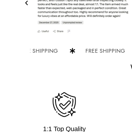
FREE SHIPPING
FREE SHIPPING
1:1 Top Quality