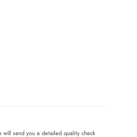
 will send you a detailed quality check