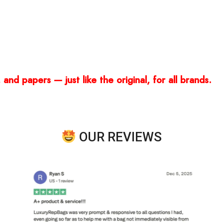
and papers — just like the original, for all brands.
OUR REVIEWS