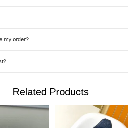
ive my order?
st?
Related Products