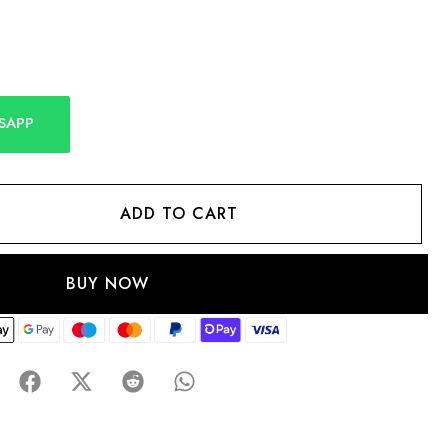
SAPP
ADD TO CART
BUY NOW