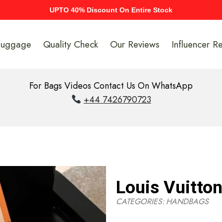
UPTO 40% Discount On Entire Stock
Luggage
Quality Check
Our Reviews
Influencer R
For Bags Videos Contact Us On WhatsApp
+44 7426790723
Louis Vuitto
CATEGORIES:
HANDBAGS