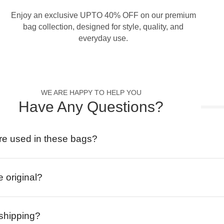
Enjoy an exclusive UPTO 40% OFF on our premium
bag collection, designed for style, quality, and
everyday use.
WE ARE HAPPY TO HELP YOU
Have Any Questions?
re used in these bags?
e original?
 shipping?