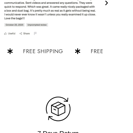
FREE SHIPPING
FREE SHIPPING