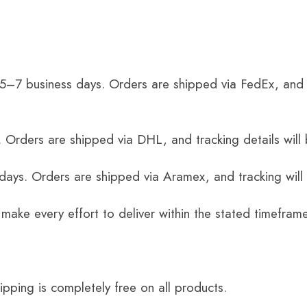
 5–7 business days. Orders are shipped via FedEx, and 
 Orders are shipped via DHL, and tracking details will 
 days. Orders are shipped via Aramex, and tracking will
 make every effort to deliver within the stated timefram
ping is completely free on all products.