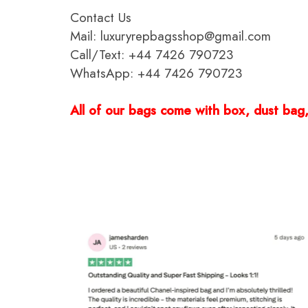
Contact Us
Mail: luxuryrepbagsshop@gmail.com
Call/Text: +44 7426 790723
WhatsApp: +44 7426 790723
All of our bags come with box, dust bag, 