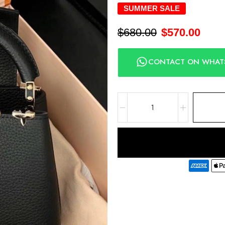
SUMMER SALE
$
680.00
$
570.00
CONTACT ON WHAT