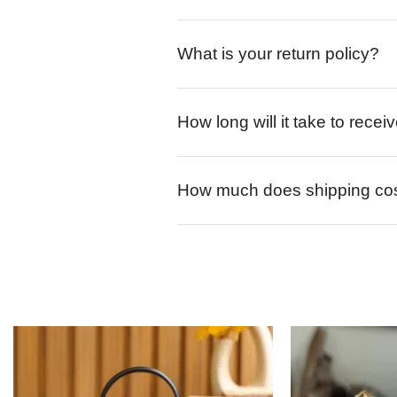
What is your return policy?
How long will it take to rece
How much does shipping co