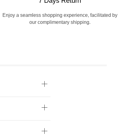
7 Days Return
Enjoy a seamless shopping experience, facilitated by
our complimentary shipping.