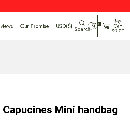
My
0
eviews
Our Promise
USD($)
Cart
Search
$
0.00
n Capucines Mini handbag