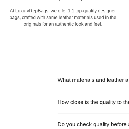
At LuxuryRepBags, we offer 1:1 top-quality designer
bags, crafted with same leather materials used in the
originals for an authentic look and feel.
What materials and leather a
How close is the quality to th
Do you check quality before