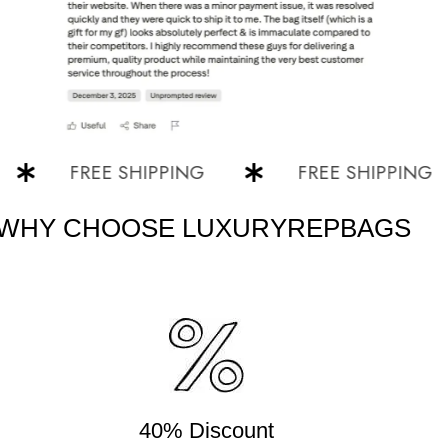
FREE SHIPPING
FREE SHIPPING
WHY CHOOSE LUXURYREPBAGS
40% Discount