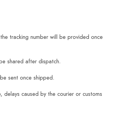
the tracking number will be provided once
be shared after dispatch.
 be sent once shipped.
e, delays caused by the courier or customs