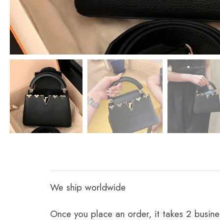
We ship worldwide
Once you place an order, it takes 2 busine