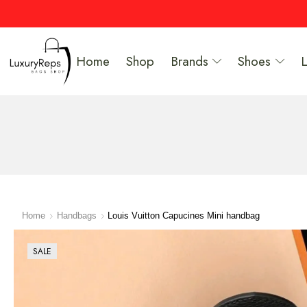
Home
Shop
Brands
Shoes
Home
Handbags
Louis Vuitton Capucines Mini handbag
SALE