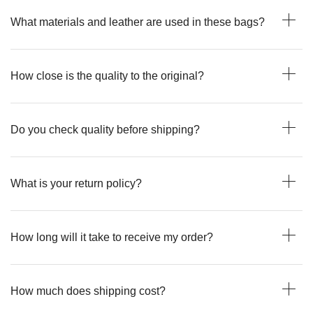
What materials and leather are used in these bags?
How close is the quality to the original?
Do you check quality before shipping?
What is your return policy?
How long will it take to receive my order?
How much does shipping cost?