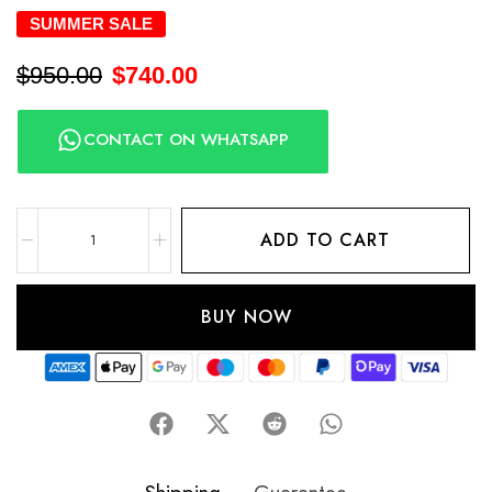
SUMMER SALE
$
950.00
$
740.00
CONTACT ON WHATSAPP
ADD TO CART
BUY NOW