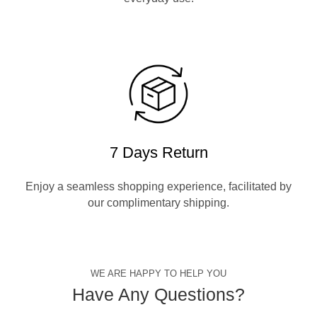
7 Days Return
Enjoy a seamless shopping experience, facilitated by
our complimentary shipping.
WE ARE HAPPY TO HELP YOU
Have Any Questions?