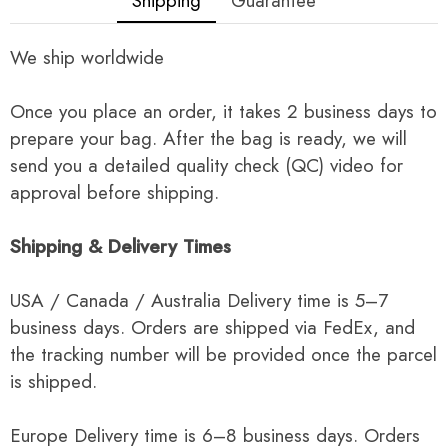
Shipping
Guarantee
We ship worldwide
Once you place an order, it takes 2 business days to
prepare your bag. After the bag is ready, we will
send you a detailed quality check (QC) video for
approval before shipping.
Shipping & Delivery Times
USA / Canada / Australia Delivery time is 5–7
business days. Orders are shipped via FedEx, and
the tracking number will be provided once the parcel
is shipped.
Europe Delivery time is 6–8 business days. Orders