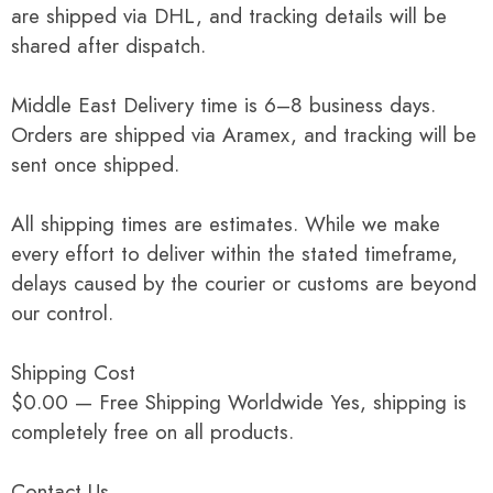
are shipped via DHL, and tracking details will be
shared after dispatch.
Middle East Delivery time is 6–8 business days.
Orders are shipped via Aramex, and tracking will be
sent once shipped.
All shipping times are estimates. While we make
every effort to deliver within the stated timeframe,
delays caused by the courier or customs are beyond
our control.
Shipping Cost
$0.00 — Free Shipping Worldwide Yes, shipping is
completely free on all products.
Contact Us