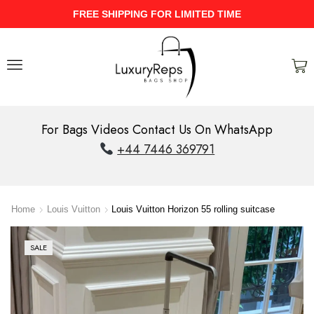
HIPPING FOR LIMITED TIME
UPTO 40
For Bags Videos Contact Us On WhatsApp
+44 7446 369791
Home
Louis Vuitton
Louis Vuitton Horizon 55 rolling suitcase
SALE