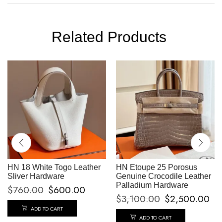
Related Products
HN 18 White Togo Leather
HN Etoupe 25 Porosus
Sliver Hardware
Genuine Crocodile Leather
Palladium Hardware
$
760.00
$
600.00
$
3,100.00
$
2,500.00
ADD TO CART
ADD TO CART