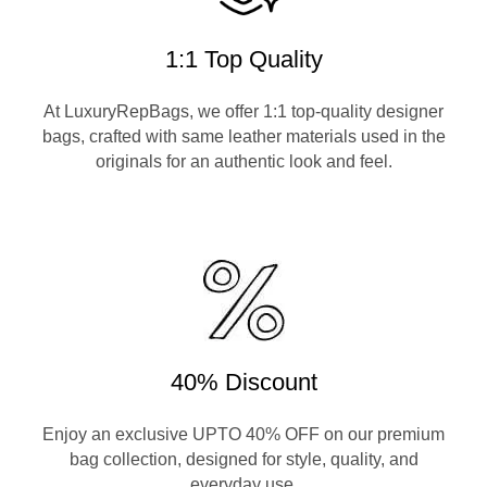
1:1 Top Quality
At LuxuryRepBags, we offer 1:1 top-quality designer
bags, crafted with same leather materials used in the
originals for an authentic look and feel.
40% Discount
Enjoy an exclusive UPTO 40% OFF on our premium
bag collection, designed for style, quality, and
everyday use.