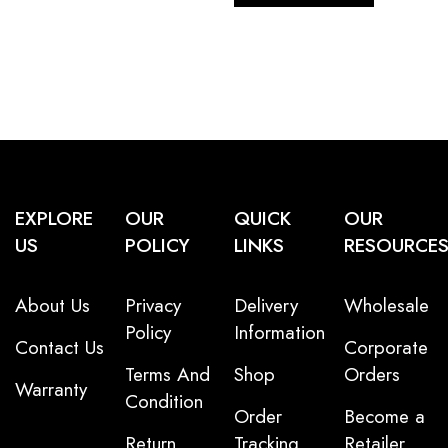
EXPLORE
OUR
QUICK
OUR
US
POLICY
LINKS
RESOURCE
About Us
Privacy
Delivery
Wholesale
Policy
Information
Contact Us
Corporate
Terms And
Shop
Orders
Warranty
Condition
Order
Become a
Return
Tracking
Retailer