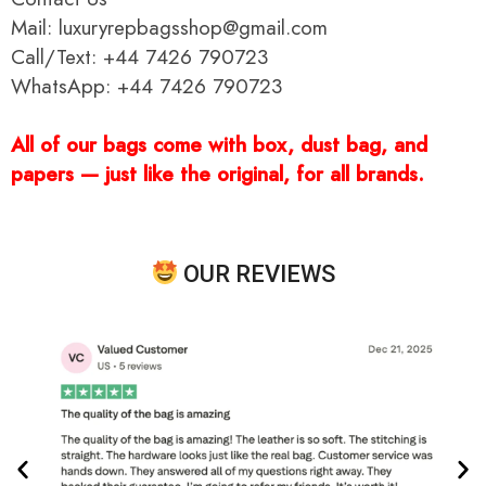
Mail: luxuryrepbagsshop@gmail.com
Call/Text: +44 7426 790723
WhatsApp: +44 7426 790723
All of our bags come with box, dust bag, and
papers — just like the original, for all brands.
OUR REVIEWS