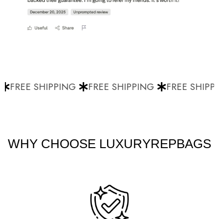
FREE SHIPPING
FREE SHIPPING
FREE SHIPPI
WHY CHOOSE LUXURYREPBAGS