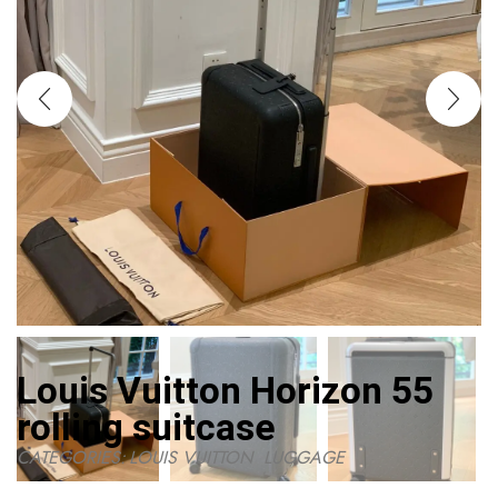
Louis Vuitton Horizon 55
rolling suitcase
CATEGORIES:
LOUIS VUITTON
,
LUGGAGE