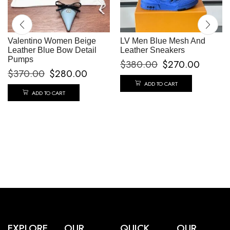
Valentino Women Beige
LV Men Blue Mesh And
Leather Blue Bow Detail
Leather Sneakers
Pumps
$
380.00
$
270.00
$
370.00
$
280.00
ADD TO CART
ADD TO CART
EXPLORE
OUR
QUICK
OUR