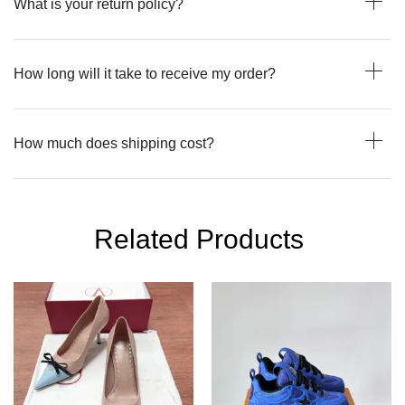
What is your return policy?
How long will it take to receive my order?
How much does shipping cost?
Related Products