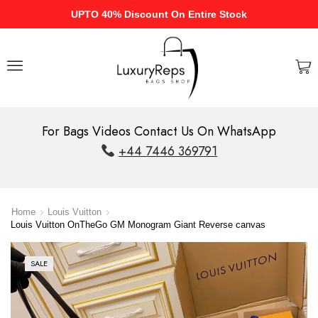
UPTO 40% Discount On Entire Stock
For Bags Videos Contact Us On WhatsApp
+44 7446 369791
Home
Louis Vuitton
Louis Vuitton OnTheGo GM Monogram Giant Reverse canvas
SALE