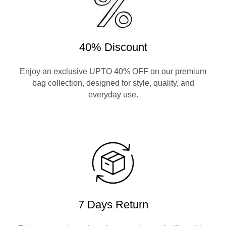
40% Discount
Enjoy an exclusive UPTO 40% OFF on our premium
bag collection, designed for style, quality, and
everyday use.
7 Days Return