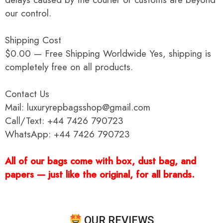
our control.
Shipping Cost
$0.00 — Free Shipping Worldwide Yes, shipping is
completely free on all products.
Contact Us
Mail: luxuryrepbagsshop@gmail.com
Call/Text: +44 7426 790723
WhatsApp: +44 7426 790723
All of our bags come with box, dust bag, and
papers — just like the original, for all brands.
OUR REVIEWS