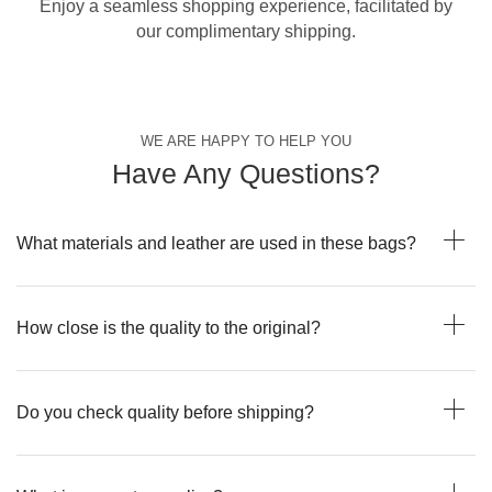
Enjoy a seamless shopping experience, facilitated by
our complimentary shipping.
WE ARE HAPPY TO HELP YOU
Have Any Questions?
What materials and leather are used in these bags?
How close is the quality to the original?
Do you check quality before shipping?