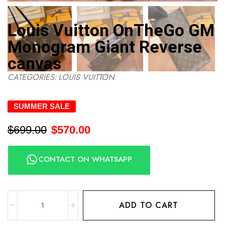
Louis Vuitton OnTheGo GM
Monogram Giant Reverse
canvas
CATEGORIES:
LOUIS VUITTON
SUMMER SALE
$
699.00
$
570.00
CONTACT ON WHATSAPP
ADD TO CART