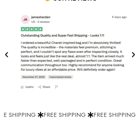
E SHIPPING
FREE SHIPPING
FREE SHIPPING