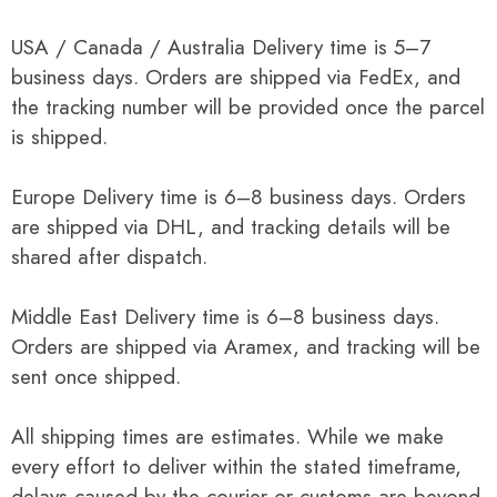
USA / Canada / Australia Delivery time is 5–7
business days. Orders are shipped via FedEx, and
the tracking number will be provided once the parcel
is shipped.
Europe Delivery time is 6–8 business days. Orders
are shipped via DHL, and tracking details will be
shared after dispatch.
Middle East Delivery time is 6–8 business days.
Orders are shipped via Aramex, and tracking will be
sent once shipped.
All shipping times are estimates. While we make
every effort to deliver within the stated timeframe,
delays caused by the courier or customs are beyond