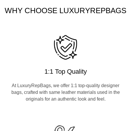
WHY CHOOSE LUXURYREPBAGS
1:1 Top Quality
At LuxuryRepBags, we offer 1:1 top-quality designer
bags, crafted with same leather materials used in the
originals for an authentic look and feel.