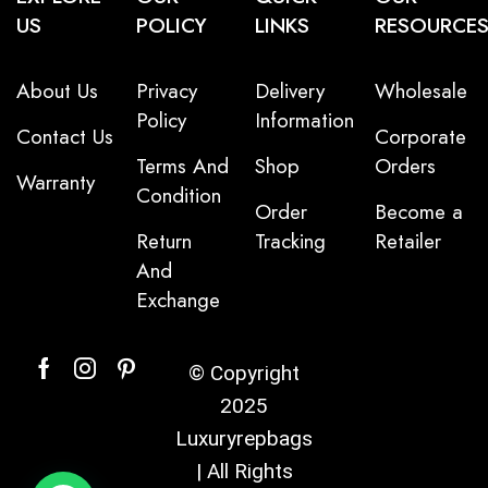
US
POLICY
LINKS
RESOURCE
About Us
Privacy
Delivery
Wholesale
Policy
Information
Contact Us
Corporate
Terms And
Shop
Orders
Warranty
Condition
Order
Become a
Return
Tracking
Retailer
And
Exchange
© Copyright
2025
Luxuryrepbags
| All Rights