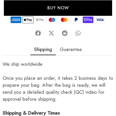
BUY NOW
Shipping
Guarantee
We ship worldwide
Once you place an order, it takes 2 business days to
prepare your bag. After the bag is ready, we will
send you a detailed quality check (QC) video for
approval before shipping.
Shipping & Delivery Times