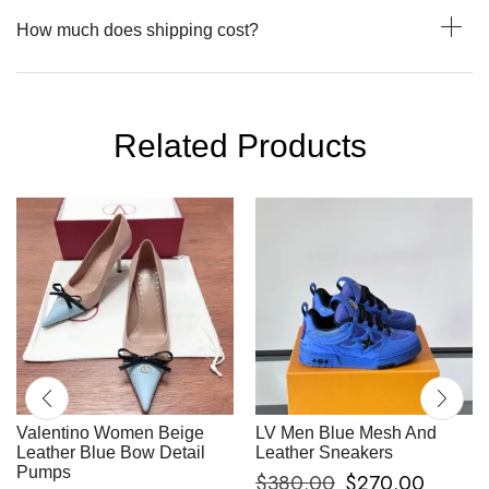
How much does shipping cost?
Related Products
Valentino Women Beige
LV Men Blue Mesh And
Leather Blue Bow Detail
Leather Sneakers
Pumps
$
380.00
$
270.00