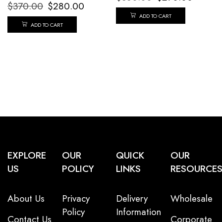
$
370.00
$
280.00
ADD TO CART
ADD TO CART
EXPLORE
OUR
QUICK
OUR
US
POLICY
LINKS
RESOURCE
About Us
Privacy
Delivery
Wholesale
Policy
Information
Contact Us
Corporate