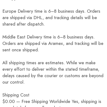
Europe Delivery time is 6–8 business days. Orders
are shipped via DHL, and tracking details will be
shared after dispatch.
Middle East Delivery time is 6–8 business days.
Orders are shipped via Aramex, and tracking will be
sent once shipped.
All shipping times are estimates. While we make
every effort to deliver within the stated timeframe,
delays caused by the courier or customs are beyond
our control.
Shipping Cost
$0.00 — Free Shipping Worldwide Yes, shipping is