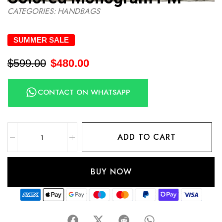
CATEGORIES:
HANDBAGS
SUMMER SALE
$
599.00
$
480.00
CONTACT ON WHATSAPP
ADD TO CART
BUY NOW