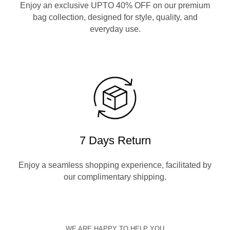
Enjoy an exclusive UPTO 40% OFF on our premium
bag collection, designed for style, quality, and
everyday use.
7 Days Return
Enjoy a seamless shopping experience, facilitated by
our complimentary shipping.
WE ARE HAPPY TO HELP YOU