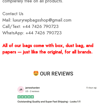
completely free on all products.
Contact Us
Mail: luxuryrepbagsshop@gmail.com
Call/Text: +44 7426 790723
WhatsApp: +44 7426 790723
All of our bags come with box, dust bag, and
papers — just like the original, for all brands.
OUR REVIEWS