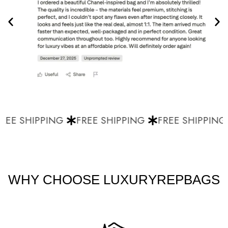
EE SHIPPING
FREE SHIPPING
FREE SHIPPING
WHY CHOOSE LUXURYREPBAGS