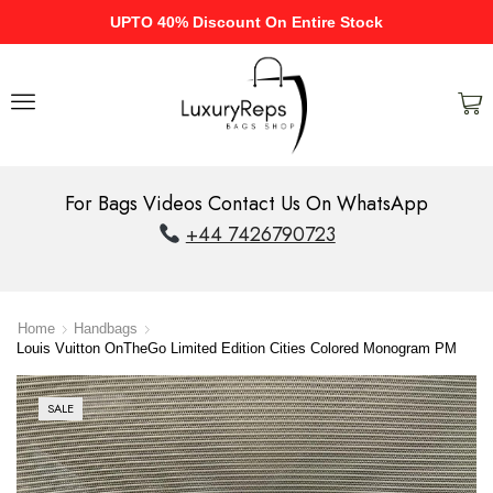
UPTO 40% Discount On Entire Stock
For Bags Videos Contact Us On WhatsApp
+44 7426790723
Home
Handbags
Louis Vuitton OnTheGo Limited Edition Cities Colored Monogram PM
SALE