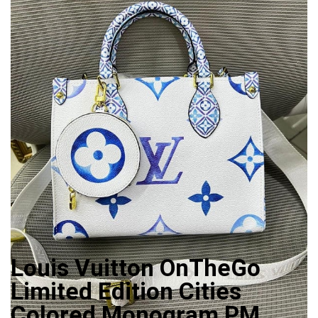
Louis Vuitton OnTheGo
Limited Edition Cities
Colored Monogram PM