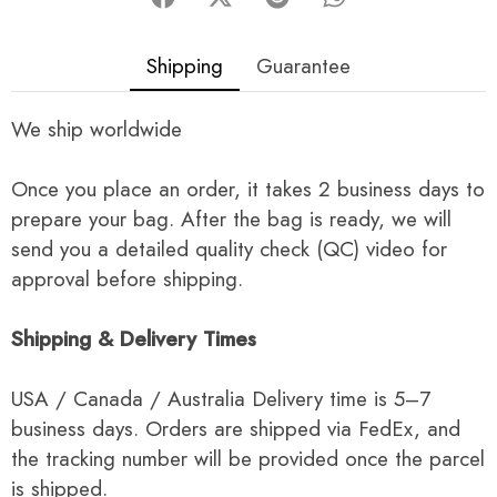
Shipping
Guarantee
We ship worldwide
Once you place an order, it takes 2 business days to
prepare your bag. After the bag is ready, we will
send you a detailed quality check (QC) video for
approval before shipping.
Shipping & Delivery Times
USA / Canada / Australia Delivery time is 5–7
business days. Orders are shipped via FedEx, and
the tracking number will be provided once the parcel
is shipped.