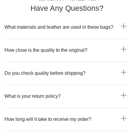
Have Any Questions?
What materials and leather are used in these bags?
How close is the quality to the original?
Do you check quality before shipping?
What is your return policy?
How long will it take to receive my order?