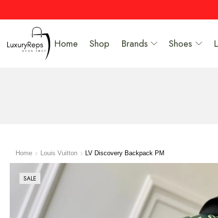
Home
Shop
Brands
Shoes
Home
Louis Vuitton
LV Discovery Backpack PM
SALE