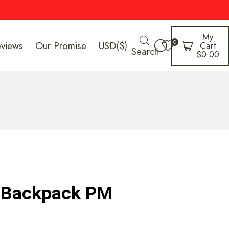
My
0
eviews
Our Promise
USD($)
Cart
Search
$
0.00
y Backpack PM