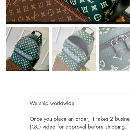
We ship worldwide
Once you place an order, it takes 2 busine
(QC) video for approval before shipping.