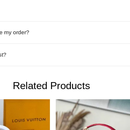
ive my order?
st?
Related Products