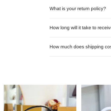
What is your return policy?
How long will it take to rece
How much does shipping co