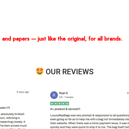
and papers — just like the original, for all brands.
OUR REVIEWS