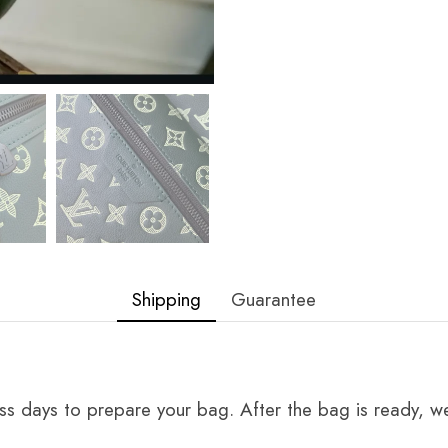
Shipping
Guarantee
ss days to prepare your bag. After the bag is ready, we