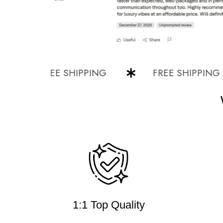
FREE SHIPPING
FREE SHIPPING
1:1 Top Quality