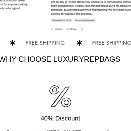
FREE SHIPPING
FREE SHIPPING
WHY CHOOSE LUXURYREPBAGS
40% Discount