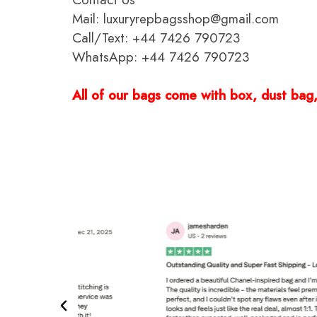
Mail: luxuryrepbagsshop@gmail.com
Call/Text: +44 7426 790723
WhatsApp: +44 7426 790723
All of our bags come with box, dust bag, 