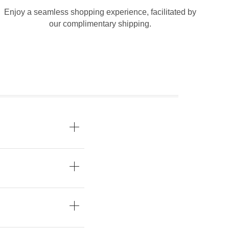
Enjoy a seamless shopping experience, facilitated by
our complimentary shipping.