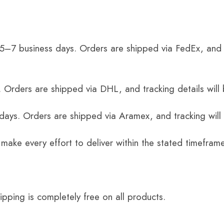
 5–7 business days. Orders are shipped via FedEx, and 
 Orders are shipped via DHL, and tracking details will 
 days. Orders are shipped via Aramex, and tracking will
 make every effort to deliver within the stated timefram
ping is completely free on all products.