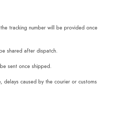
the tracking number will be provided once
be shared after dispatch.
 be sent once shipped.
e, delays caused by the courier or customs