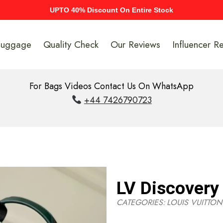
UPTO 40% Discount On Entire Stock
Luggage
Quality Check
Our Reviews
Influencer R
For Bags Videos Contact Us On WhatsApp
+44 7426790723
LV Discover
CATEGORIES:
LOUIS VUITTON