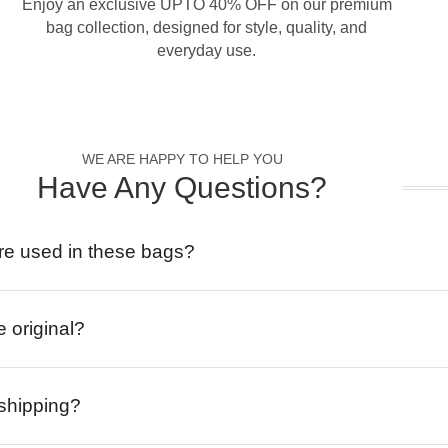
Enjoy an exclusive UPTO 40% OFF on our premium
bag collection, designed for style, quality, and
everyday use.
WE ARE HAPPY TO HELP YOU
Have Any Questions?
re used in these bags?
e original?
 shipping?