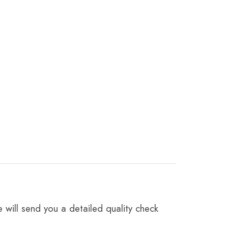
 will send you a detailed quality check