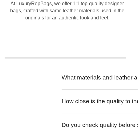
At LuxuryRepBags, we offer 1:1 top-quality designer
bags, crafted with same leather materials used in the
originals for an authentic look and feel.
What materials and leather a
How close is the quality to th
Do you check quality before