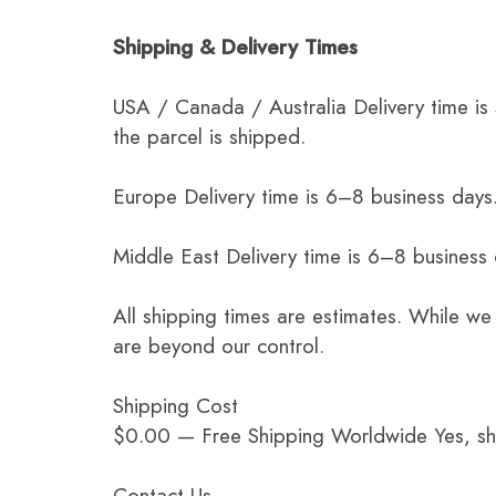
Shipping & Delivery Times
USA / Canada / Australia Delivery time is
the parcel is shipped.
Europe Delivery time is 6–8 business days.
Middle East Delivery time is 6–8 business
All shipping times are estimates. While we
are beyond our control.
Shipping Cost
$0.00 — Free Shipping Worldwide Yes, ship
Contact Us