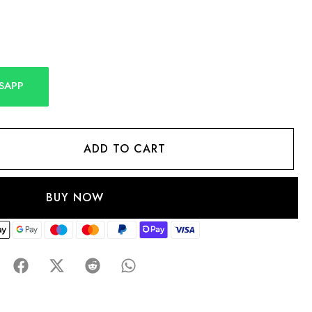
SAPP
ADD TO CART
BUY NOW