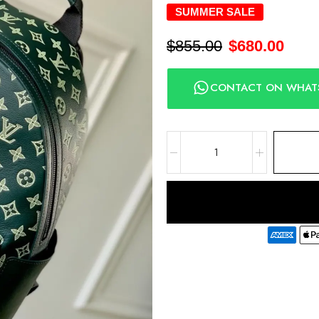
SUMMER SALE
$
855.00
$
680.00
CONTACT ON WHAT