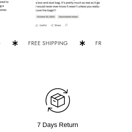
FREE SHIPPING
FREE SHIPPING
7 Days Return