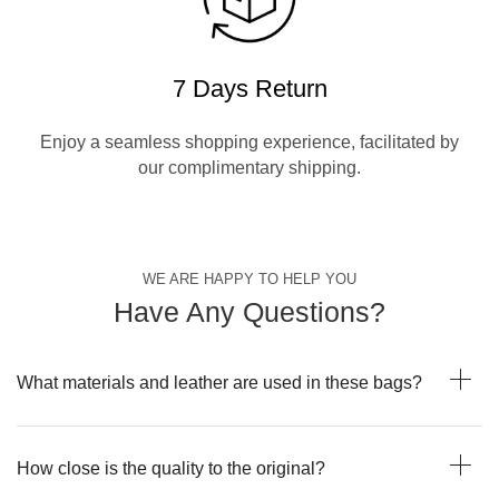
7 Days Return
Enjoy a seamless shopping experience, facilitated by
our complimentary shipping.
WE ARE HAPPY TO HELP YOU
Have Any Questions?
What materials and leather are used in these bags?
How close is the quality to the original?