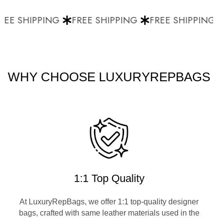
EE SHIPPING
FREE SHIPPING
FREE SHIPPING
WHY CHOOSE LUXURYREPBAGS
1:1 Top Quality
At LuxuryRepBags, we offer 1:1 top-quality designer
bags, crafted with same leather materials used in the