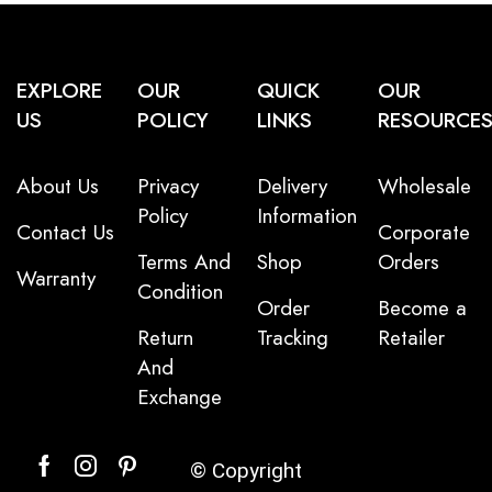
EXPLORE
OUR
QUICK
OUR
US
POLICY
LINKS
RESOURCE
About Us
Privacy
Delivery
Wholesale
Policy
Information
Contact Us
Corporate
Terms And
Shop
Orders
Warranty
Condition
Order
Become a
Return
Tracking
Retailer
And
Exchange
© Copyright