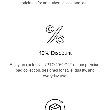
originals for an authentic look and feel.
40% Discount
Enjoy an exclusive UPTO 40% OFF on our premium
bag collection, designed for style, quality, and
everyday use.