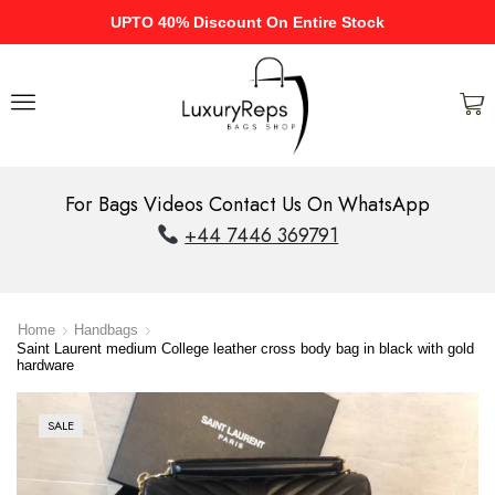
UPTO 40% Discount On Entire Stock
For Bags Videos Contact Us On WhatsApp
+44 7446 369791
Home
Handbags
Saint Laurent medium College leather cross body bag in black with gold
hardware
SALE