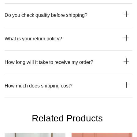
Do you check quality before shipping?
What is your return policy?
How long will it take to receive my order?
How much does shipping cost?
Related Products