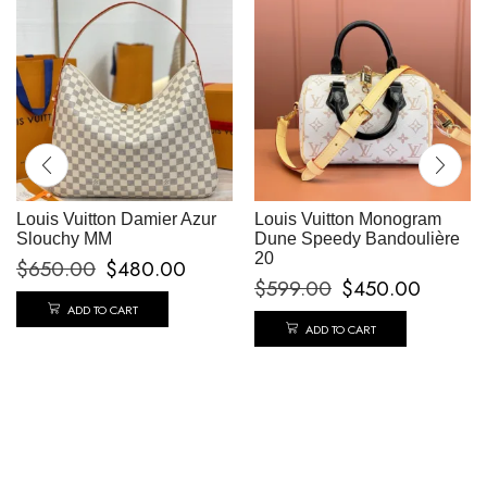
Louis Vuitton Damier Azur
Louis Vuitton Monogram
Slouchy MM
Dune Speedy Bandoulière
20
$
650.00
$
480.00
$
599.00
$
450.00
ADD TO CART
ADD TO CART