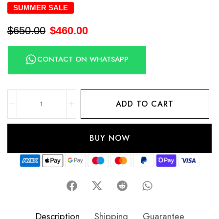
SUMMER SALE
$
650.00
$
460.00
CONTACT ON WHATSAPP
ADD TO CART
BUY NOW
Description
Shipping
Guarantee