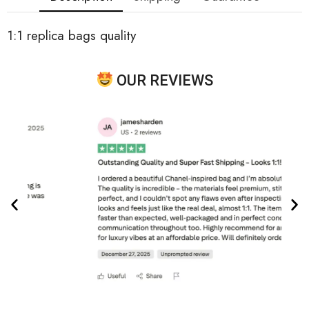
1:1 replica bags quality
OUR REVIEWS