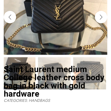
Saint Laurent medium
College leather cross body
bag in black with gold
hardware
CATEGORIES:
HANDBAGS