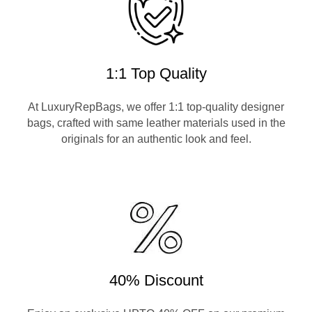
1:1 Top Quality
At LuxuryRepBags, we offer 1:1 top-quality designer
bags, crafted with same leather materials used in the
originals for an authentic look and feel.
40% Discount