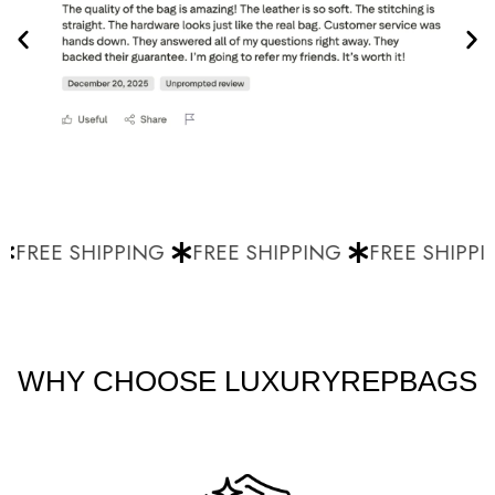
FREE SHIPPING
FREE SHIPPING
FREE SHIPPI
WHY CHOOSE LUXURYREPBAGS