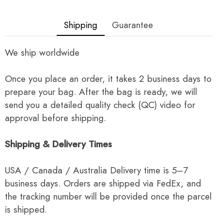
Shipping
Guarantee
We ship worldwide
Once you place an order, it takes 2 business days to
prepare your bag. After the bag is ready, we will
send you a detailed quality check (QC) video for
approval before shipping.
Shipping & Delivery Times
USA / Canada / Australia Delivery time is 5–7
business days. Orders are shipped via FedEx, and
the tracking number will be provided once the parcel
is shipped.