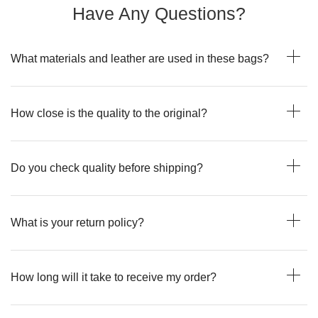
Have Any Questions?
What materials and leather are used in these bags?
How close is the quality to the original?
Do you check quality before shipping?
What is your return policy?
How long will it take to receive my order?