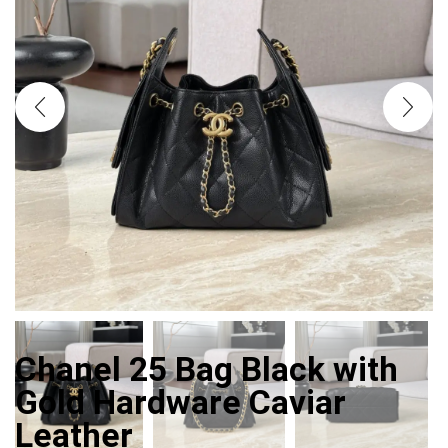
Chanel 25 Bag Black with
Gold Hardware Caviar
Leather