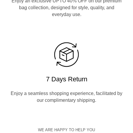
Enjoy an exclusive UPTO 40% OFF on our premium
bag collection, designed for style, quality, and
everyday use.
7 Days Return
Enjoy a seamless shopping experience, facilitated by
our complimentary shipping.
WE ARE HAPPY TO HELP YOU