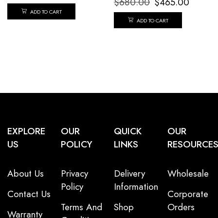
$
680.00
$
465.00
ADD TO CART
ADD TO CART
EXPLORE
OUR
QUICK
OUR
US
POLICY
LINKS
RESOURCE
About Us
Privacy
Delivery
Wholesale
Policy
Information
Contact Us
Corporate
Terms And
Shop
Orders
Warranty