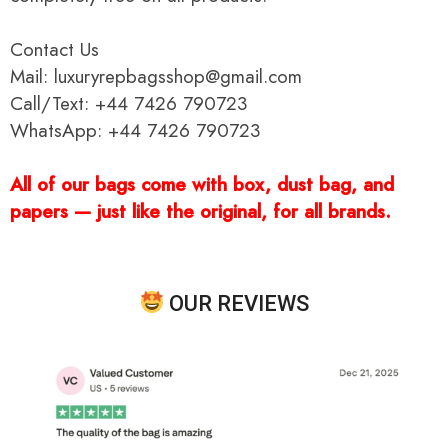
Contact Us
Mail: luxuryrepbagsshop@gmail.com
Call/Text: +44 7426 790723
WhatsApp: +44 7426 790723
All of our bags come with box, dust bag, and
papers — just like the original, for all brands.
OUR REVIEWS