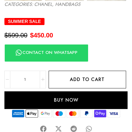
CATEGORIES:
CHANEL
,
HANDBAGS
SUMMER SALE
$
599.00
$
450.00
CONTACT ON WHATSAPP
ADD TO CART
BUY NOW