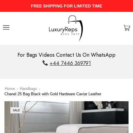
UPTO 40% Discount On Entire Stock
For Bags Videos Contact Us On WhatsApp
+44 7446 369791
Home
Handbags
Chanel 25 Bag Black with Gold Hardware Caviar Leather
SALE