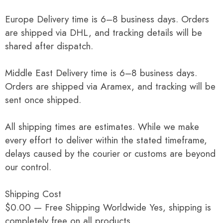
Europe Delivery time is 6–8 business days. Orders
are shipped via DHL, and tracking details will be
shared after dispatch.
Middle East Delivery time is 6–8 business days.
Orders are shipped via Aramex, and tracking will be
sent once shipped.
All shipping times are estimates. While we make
every effort to deliver within the stated timeframe,
delays caused by the courier or customs are beyond
our control.
Shipping Cost
$0.00 — Free Shipping Worldwide Yes, shipping is
completely free on all products.