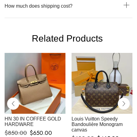
How much does shipping cost?
Related Products
HN 30 IN COFFEE GOLD
Louis Vuitton Speedy
HARDWARE
Bandoulière Monogram
canvas
$
850.00
$
650.00