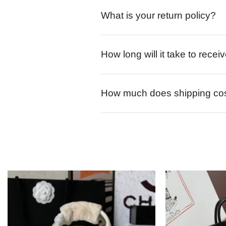
What is your return policy?
How long will it take to rece
How much does shipping co