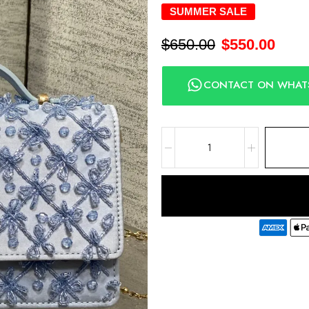
SUMMER SALE
$
650.00
$
550.00
CONTACT ON WHAT