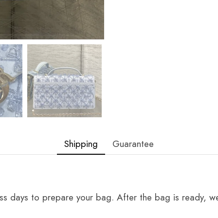
Shipping
Guarantee
ss days to prepare your bag. After the bag is ready, we