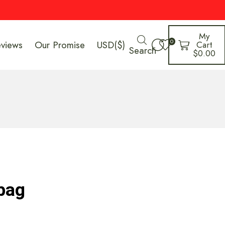
My
0
eviews
Our Promise
USD($)
Cart
Search
$
0.00
 bag