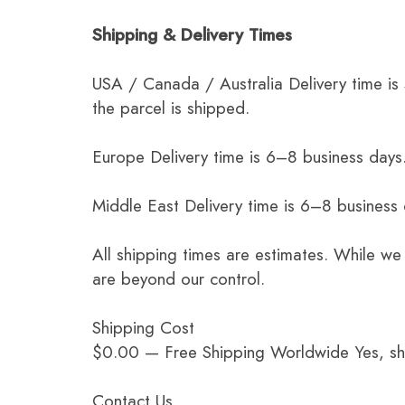
Shipping & Delivery Times
USA / Canada / Australia Delivery time is
the parcel is shipped.
Europe Delivery time is 6–8 business days.
Middle East Delivery time is 6–8 business
All shipping times are estimates. While we
are beyond our control.
Shipping Cost
$0.00 — Free Shipping Worldwide Yes, ship
Contact Us