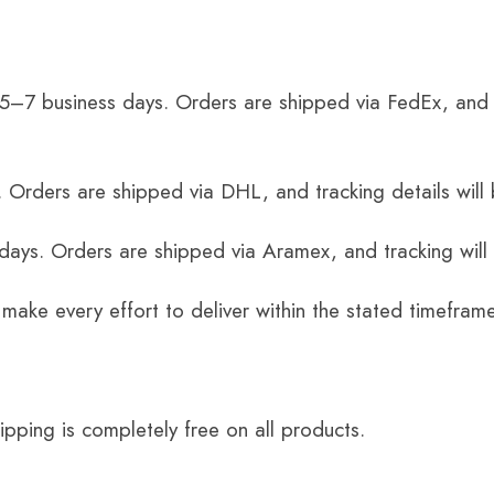
 5–7 business days. Orders are shipped via FedEx, and 
 Orders are shipped via DHL, and tracking details will 
 days. Orders are shipped via Aramex, and tracking will
 make every effort to deliver within the stated timefram
ping is completely free on all products.