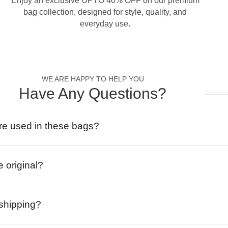
Enjoy an exclusive UPTO 40% OFF on our premium
bag collection, designed for style, quality, and
everyday use.
WE ARE HAPPY TO HELP YOU
Have Any Questions?
re used in these bags?
e original?
 shipping?