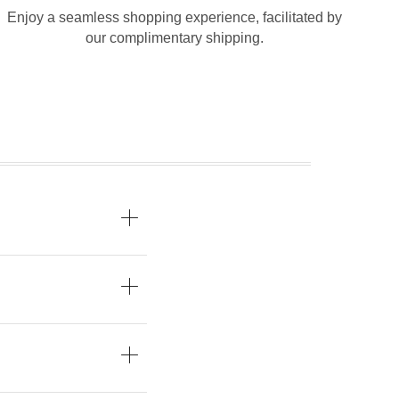
Enjoy a seamless shopping experience, facilitated by
our complimentary shipping.