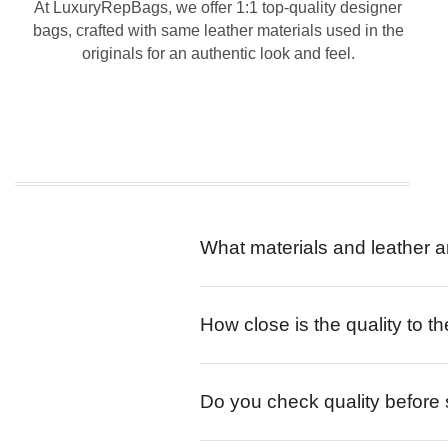
At LuxuryRepBags, we offer 1:1 top-quality designer
bags, crafted with same leather materials used in the
originals for an authentic look and feel.
What materials and leather a
How close is the quality to th
Do you check quality before