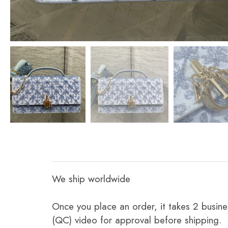
We ship worldwide
Once you place an order, it takes 2 busine
(QC) video for approval before shipping.