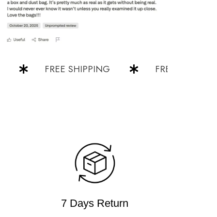
FREE SHIPPING
FREE SHIPPING
7 Days Return