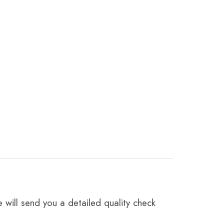
 will send you a detailed quality check