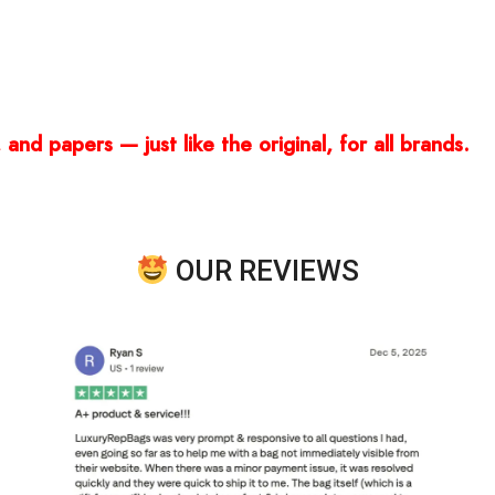
and papers — just like the original, for all brands.
OUR REVIEWS