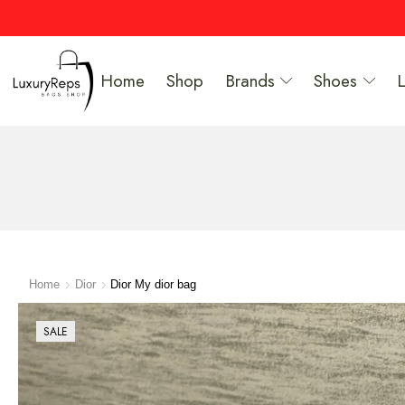
Home
Shop
Brands
Shoes
Home
Dior
Dior My dior bag
SALE