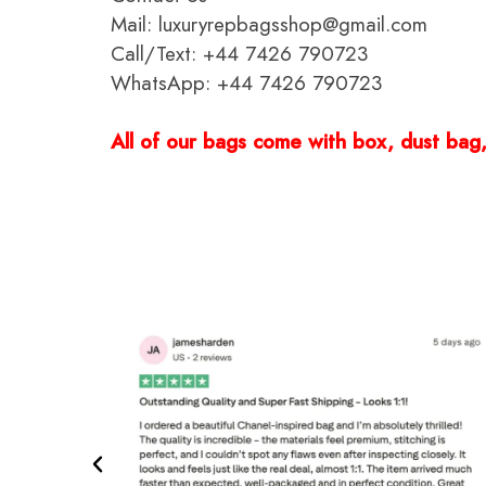
Mail: luxuryrepbagsshop@gmail.com
Call/Text: +44 7426 790723
WhatsApp: +44 7426 790723
All of our bags come with box, dust bag, 