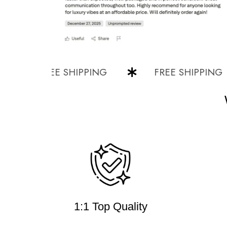
FREE SHIPPING
FREE SHIPPING
1:1 Top Quality