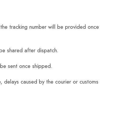
the tracking number will be provided once
be shared after dispatch.
 be sent once shipped.
e, delays caused by the courier or customs