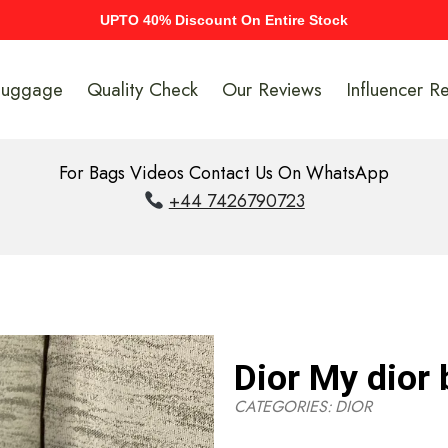
UPTO 40% Discount On Entire Stock
Luggage
Quality Check
Our Reviews
Influencer R
For Bags Videos Contact Us On WhatsApp
+44 7426790723
Dior My dior
CATEGORIES:
DIOR