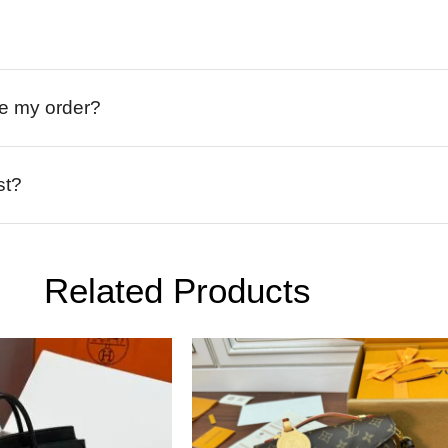
ive my order?
st?
Related Products