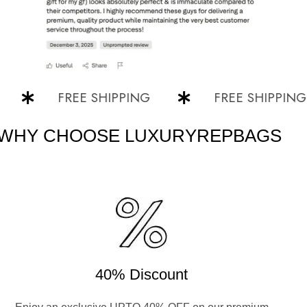
FREE SHIPPING
FREE SHIPPING
WHY CHOOSE LUXURYREPBAGS
40% Discount