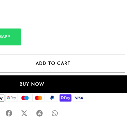
SAPP
ADD TO CART
BUY NOW