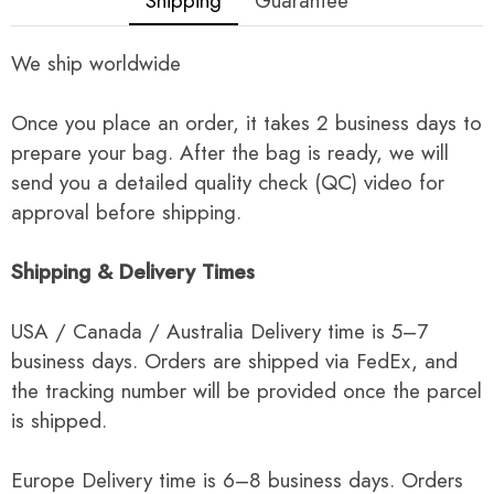
Shipping
Guarantee
We ship worldwide
Once you place an order, it takes 2 business days to
prepare your bag. After the bag is ready, we will
send you a detailed quality check (QC) video for
approval before shipping.
Shipping & Delivery Times
USA / Canada / Australia Delivery time is 5–7
business days. Orders are shipped via FedEx, and
the tracking number will be provided once the parcel
is shipped.
Europe Delivery time is 6–8 business days. Orders