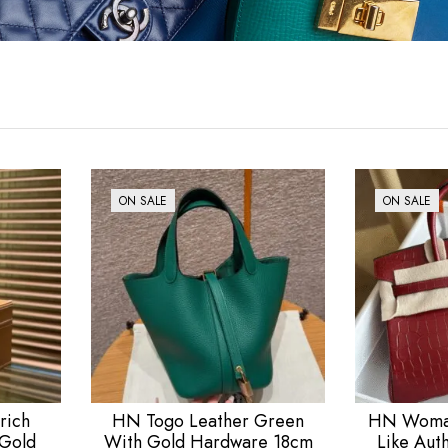
ON SALE
ON SALE
rich
HN Togo Leather Green
HN Woman
 Gold
With Gold Hardware 18cm
Like Aut