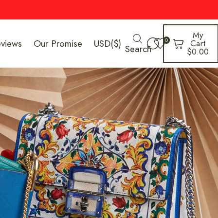
My
0
eviews
Our Promise
USD($)
Cart
Search
$
0.00