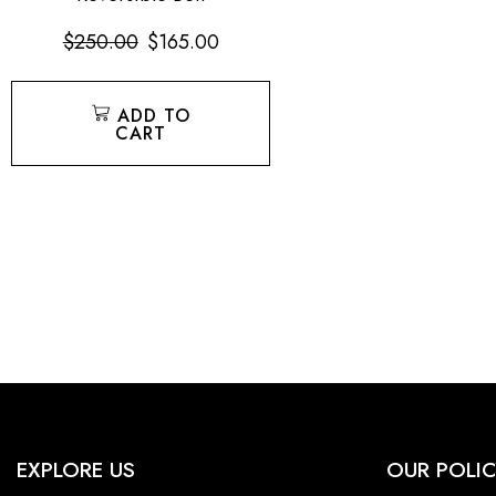
$
250.00
$
165.00
ADD TO
CART
EXPLORE US
OUR POLIC