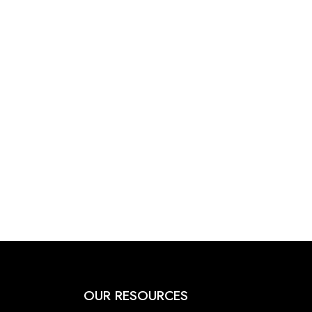
OUR RESOURCES