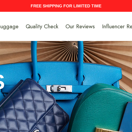
UPTO 40% Discount On Entire Stock
Luggage
Quality Check
Our Reviews
Influencer R
S