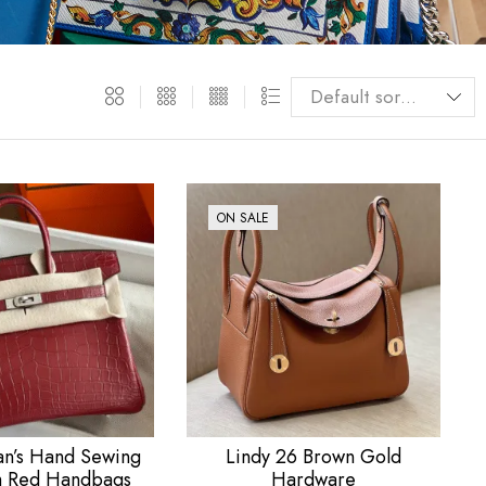
ON SALE
’s Hand Sewing
Lindy 26 Brown Gold
h Red Handbags
Hardware