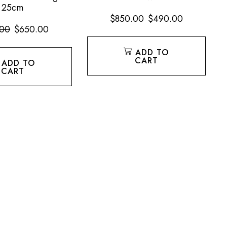
25cm
$
850.00
$
490.00
.00
$
650.00
ADD TO
CART
ADD TO
CART