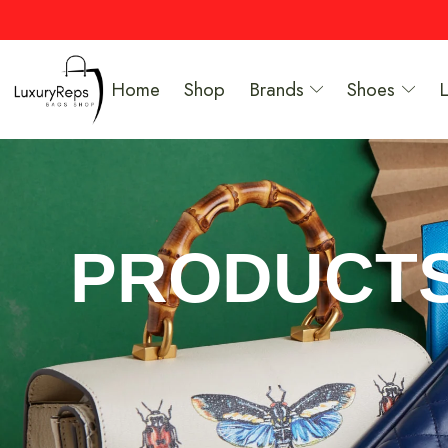
Home
Shop
Brands
Shoes
PRODUCT