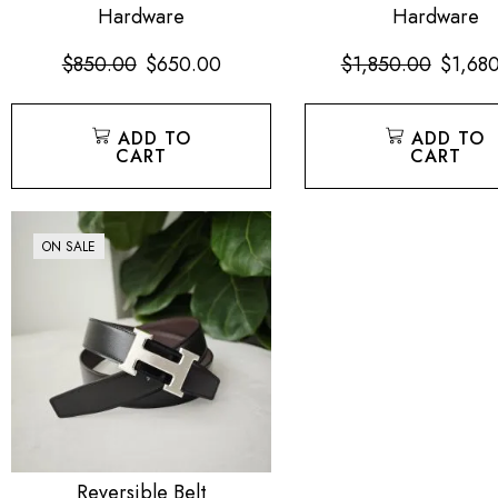
Hardware
Hardware
$
850.00
$
650.00
$
1,850.00
$
1,68
ADD TO
ADD TO
CART
CART
ON SALE
Reversible Belt