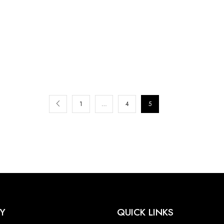
1
…
4
5
Y
QUICK LINKS