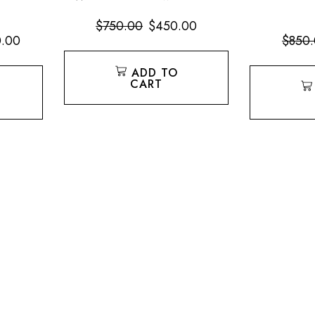
$
750.00
$
450.00
0.00
$
850
ADD TO
CART