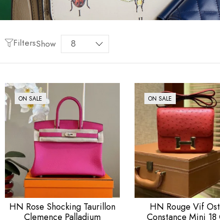
Filters
Show
ON SALE
ON SALE
HN Rose Shocking Taurillon
HN Rouge Vif Ost
Clemence Palladium
Constance Mini 18