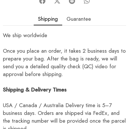
Shipping
Guarantee
We ship worldwide
Once you place an order, it takes 2 business days to
prepare your bag. After the bag is ready, we will
send you a detailed quality check (QC) video for
approval before shipping.
Shipping & Delivery Times
USA / Canada / Australia Delivery time is 5–7
business days. Orders are shipped via FedEx, and
the tracking number will be provided once the parcel
is shipped.