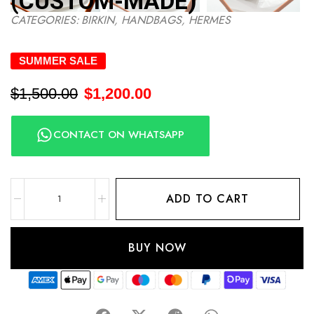
(CUSTOM-MADE)
CATEGORIES:
BIRKIN
,
HANDBAGS
,
HERMES
SUMMER SALE
$
1,500.00
$
1,200.00
CONTACT ON WHATSAPP
ADD TO CART
BUY NOW