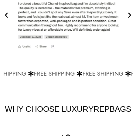
SHIPPING
FREE SHIPPING
FREE SHIPPING
FR
WHY CHOOSE LUXURYREPBAGS