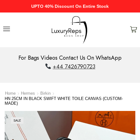
UPTO 40% Discount On Entire Stock
For Bags Videos Contact Us On WhatsApp
+44 7426790723
Home
Hermes
Birkin
HN 25CM IN BLACK SWIFT WHITE TOILE CANVAS (CUSTOM-
MADE)
SALE