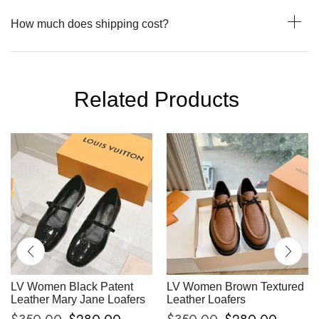
How much does shipping cost?
Related Products
LV Women Black Patent
LV Women Brown Textured
Leather Mary Jane Loafers
Leather Loafers