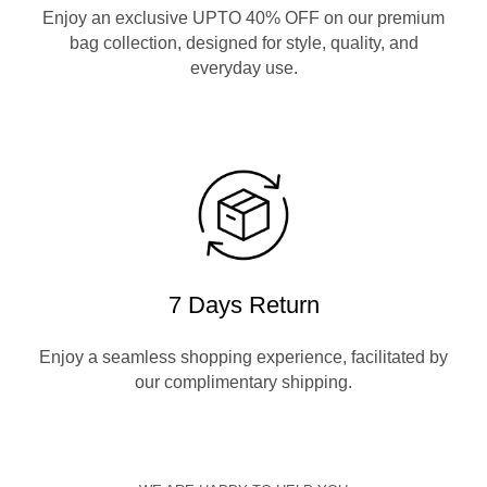
Enjoy an exclusive UPTO 40% OFF on our premium
bag collection, designed for style, quality, and
everyday use.
7 Days Return
Enjoy a seamless shopping experience, facilitated by
our complimentary shipping.