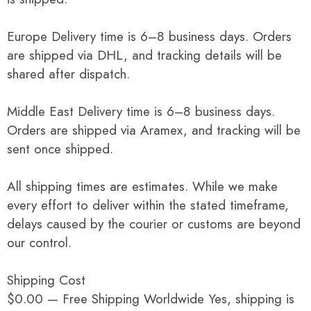
Europe Delivery time is 6–8 business days. Orders
are shipped via DHL, and tracking details will be
shared after dispatch.
Middle East Delivery time is 6–8 business days.
Orders are shipped via Aramex, and tracking will be
sent once shipped.
All shipping times are estimates. While we make
every effort to deliver within the stated timeframe,
delays caused by the courier or customs are beyond
our control.
Shipping Cost
$0.00 — Free Shipping Worldwide Yes, shipping is