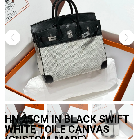
HN 25CM IN BLACK SWIFT
WHITE TOILE CANVAS