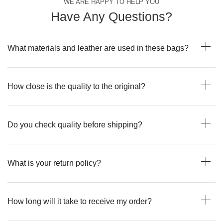
WE ARE HAPPY TO HELP YOU
Have Any Questions?
What materials and leather are used in these bags?
How close is the quality to the original?
Do you check quality before shipping?
What is your return policy?
How long will it take to receive my order?