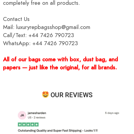
completely free on all products.
Contact Us
Mail: luxuryrepbagsshop@gmail.com
Call/Text: +44 7426 790723
WhatsApp: +44 7426 790723
All of our bags come with box, dust bag, and
papers — just like the original, for all brands.
OUR REVIEWS