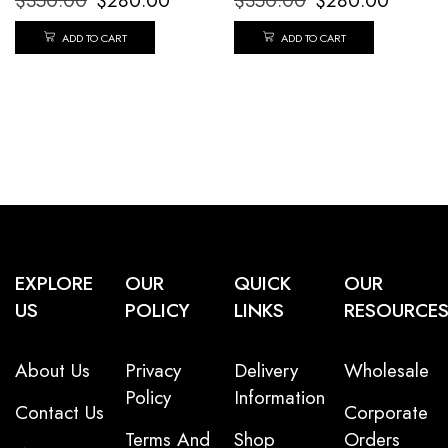
$
350.00
$
280.00
$
350.00
$
280.00
ADD TO CART
ADD TO CART
EXPLORE
OUR
QUICK
OUR
US
POLICY
LINKS
RESOURCE
About Us
Privacy
Delivery
Wholesale
Policy
Information
Contact Us
Corporate
Terms And
Shop
Orders