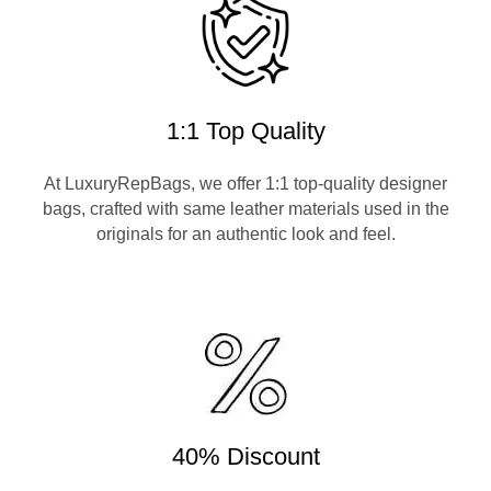
1:1 Top Quality
At LuxuryRepBags, we offer 1:1 top-quality designer
bags, crafted with same leather materials used in the
originals for an authentic look and feel.
40% Discount