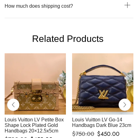
How much does shipping cost?
Related Products
Louis Vuitton LV Petite Box
Louis Vuitton LV Go-14
Shape Lock Plated Gold
Handbags Dark Blue 23cm
Handbags 20×12.5x5cm
$
750.00
$
450.00