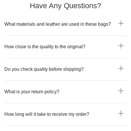
Have Any Questions?
What materials and leather are used in these bags?
How close is the quality to the original?
Do you check quality before shipping?
What is your return policy?
How long will it take to receive my order?