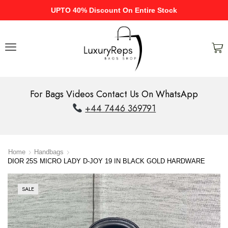
UPTO 40% Discount On Entire Stock
For Bags Videos Contact Us On WhatsApp
+44 7446 369791
Home
Handbags
DIOR 25S MICRO LADY D-JOY 19 IN BLACK GOLD HARDWARE
SALE