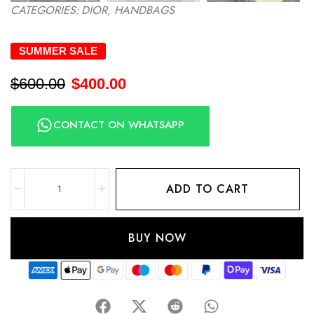
CATEGORIES:
DIOR
,
HANDBAGS
SUMMER SALE
$
600.00
$
400.00
CONTACT ON WHATSAPP
ADD TO CART
BUY NOW