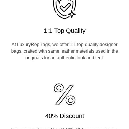
1:1 Top Quality
At LuxuryRepBags, we offer 1:1 top-quality designer
bags, crafted with same leather materials used in the
originals for an authentic look and feel.
40% Discount