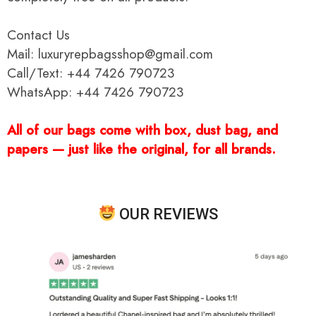
Contact Us
Mail: luxuryrepbagsshop@gmail.com
Call/Text: +44 7426 790723
WhatsApp: +44 7426 790723
All of our bags come with box, dust bag, and
papers — just like the original, for all brands.
OUR REVIEWS