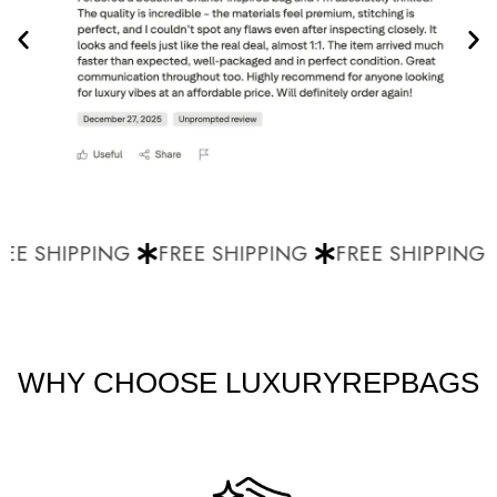
EE SHIPPING
FREE SHIPPING
FREE SHIPPING
WHY CHOOSE LUXURYREPBAGS