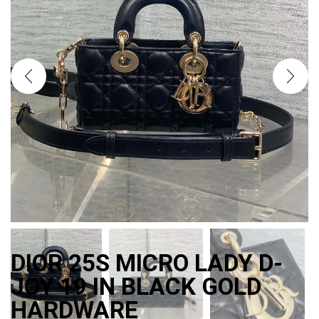
DIOR 25S MICRO LADY D-
JOY 19 IN BLACK GOLD
HARDWARE