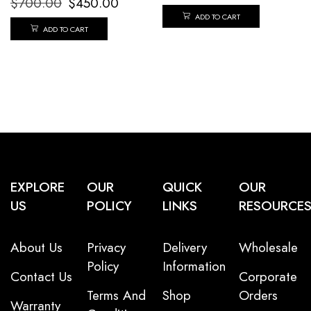
$
700.00
$
450.00
ADD TO CART
ADD TO CART
EXPLORE
OUR
QUICK
OUR
US
POLICY
LINKS
RESOURCE
About Us
Privacy
Delivery
Wholesale
Policy
Information
Contact Us
Corporate
Terms And
Shop
Orders
Warranty