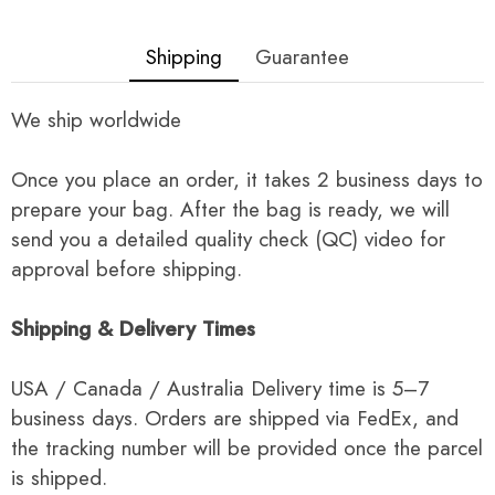
Shipping
Guarantee
We ship worldwide
Once you place an order, it takes 2 business days to
prepare your bag. After the bag is ready, we will
send you a detailed quality check (QC) video for
approval before shipping.
Shipping & Delivery Times
USA / Canada / Australia Delivery time is 5–7
business days. Orders are shipped via FedEx, and
the tracking number will be provided once the parcel
is shipped.