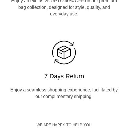
Enjoy an exclusive UPTO 40% OFF on our premium
bag collection, designed for style, quality, and
everyday use.
7 Days Return
Enjoy a seamless shopping experience, facilitated by
our complimentary shipping.
WE ARE HAPPY TO HELP YOU