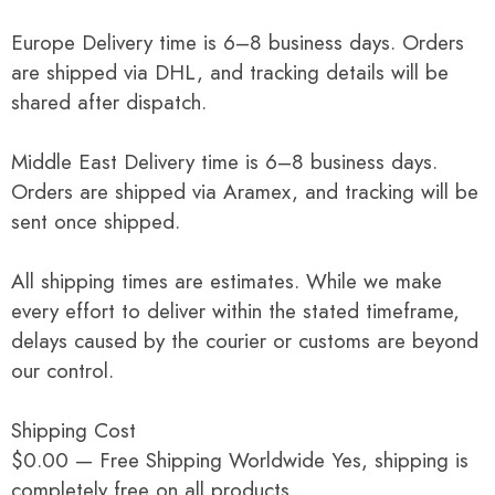
Europe Delivery time is 6–8 business days. Orders
are shipped via DHL, and tracking details will be
shared after dispatch.
Middle East Delivery time is 6–8 business days.
Orders are shipped via Aramex, and tracking will be
sent once shipped.
All shipping times are estimates. While we make
every effort to deliver within the stated timeframe,
delays caused by the courier or customs are beyond
our control.
Shipping Cost
$0.00 — Free Shipping Worldwide Yes, shipping is
completely free on all products.