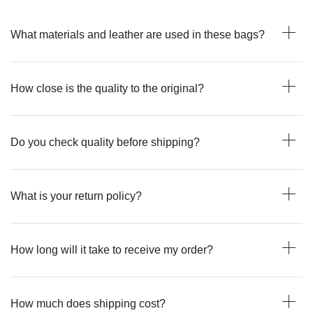
What materials and leather are used in these bags?
How close is the quality to the original?
Do you check quality before shipping?
What is your return policy?
How long will it take to receive my order?
How much does shipping cost?