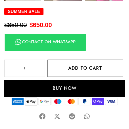
SUMMER SALE
$
850.00
$
650.00
CONTACT ON WHATSAPP
ADD TO CART
BUY NOW