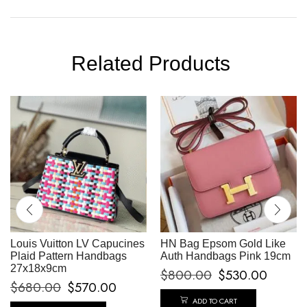
Related Products
Louis Vuitton LV Capucines
HN Bag Epsom Gold Like
Plaid Pattern Handbags
Auth Handbags Pink 19cm
27x18x9cm
$
800.00
$
530.00
$
680.00
$
570.00
ADD TO CART