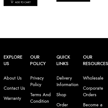
ADD TO CART
EXPLORE
OUR
QUICK
OUR
US
POLICY
LINKS
RESOURCE
About Us
Privacy
Delivery
Wholesale
Policy
Information
Contact Us
Corporate
Terms And
Shop
Orders
Warranty
Condition
Order
Become a