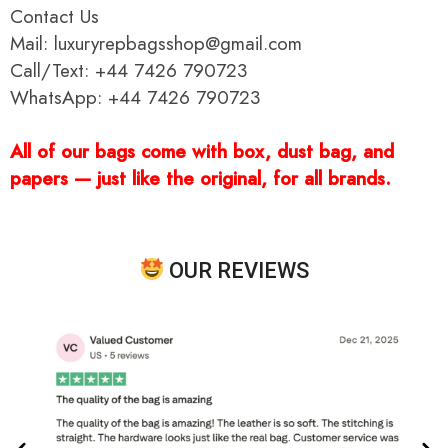
Contact Us
Mail: luxuryrepbagsshop@gmail.com
Call/Text: +44 7426 790723
WhatsApp: +44 7426 790723
All of our bags come with box, dust bag, and
papers — just like the original, for all brands.
OUR REVIEWS