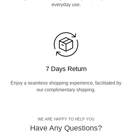
everyday use.
7 Days Return
Enjoy a seamless shopping experience, facilitated by
our complimentary shipping.
WE ARE HAPPY TO HELP YOU
Have Any Questions?