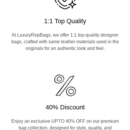
1:1 Top Quality
At LuxuryRepBags, we offer 1:1 top-quality designer
bags, crafted with same leather materials used in the
originals for an authentic look and feel.
40% Discount
Enjoy an exclusive UPTO 40% OFF on our premium
bag collection, designed for style, quality, and