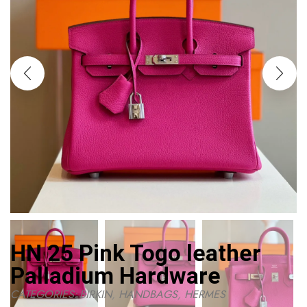
HN 25 Pink Togo leather
Palladium Hardware
CATEGORIES:
BIRKIN
,
HANDBAGS
,
HERMES