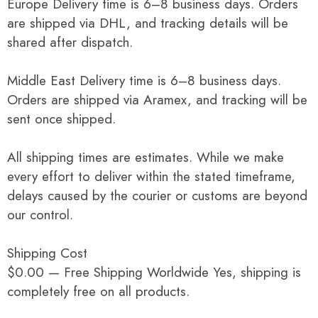
Europe Delivery time is 6–8 business days. Orders
are shipped via DHL, and tracking details will be
shared after dispatch.
Middle East Delivery time is 6–8 business days.
Orders are shipped via Aramex, and tracking will be
sent once shipped.
All shipping times are estimates. While we make
every effort to deliver within the stated timeframe,
delays caused by the courier or customs are beyond
our control.
Shipping Cost
$0.00 — Free Shipping Worldwide Yes, shipping is
completely free on all products.