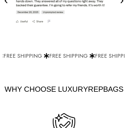
FREE SHIPPING
FREE SHIPPING
FREE SHIPPIN
WHY CHOOSE LUXURYREPBAGS