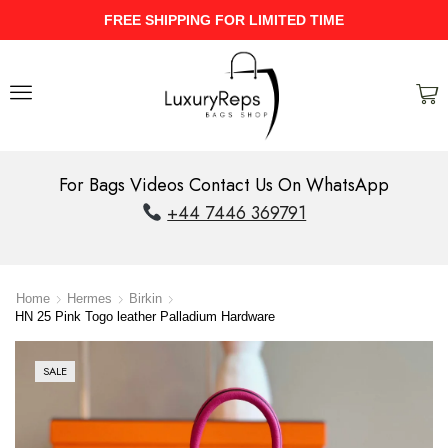
ME
UPTO 40% Discount On Entire St
For Bags Videos Contact Us On WhatsApp
+44 7446 369791
Home
Hermes
Birkin
HN 25 Pink Togo leather Palladium Hardware
SALE