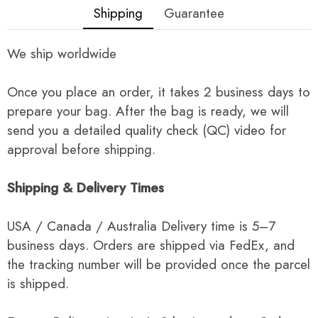
Shipping
Guarantee
We ship worldwide
Once you place an order, it takes 2 business days to
prepare your bag. After the bag is ready, we will
send you a detailed quality check (QC) video for
approval before shipping.
Shipping & Delivery Times
USA / Canada / Australia Delivery time is 5–7
business days. Orders are shipped via FedEx, and
the tracking number will be provided once the parcel
is shipped.