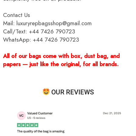
Contact Us
Mail: luxuryrepbagsshop@gmail.com
Call/Text: +44 7426 790723
WhatsApp: +44 7426 790723
All of our bags come with box, dust bag, and
papers — just like the original, for all brands.
OUR REVIEWS