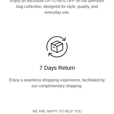
Enjoy an exclusive UPTO 40% OFF on our premium
bag collection, designed for style, quality, and
everyday use.
7 Days Return
Enjoy a seamless shopping experience, facilitated by
our complimentary shipping.
WE ARE HAPPY TO HELP YOU