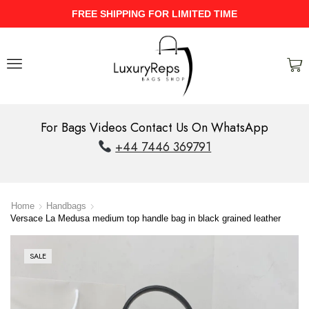
FREE SHIPPING FOR LIMITED TIME
For Bags Videos Contact Us On WhatsApp
+44 7446 369791
Home
Handbags
Versace La Medusa medium top handle bag in black grained leather
SALE