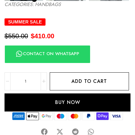
CATEGORIES:
HANDBAGS
SUMMER SALE
$
550.00
$
410.00
CONTACT ON WHATSAPP
ADD TO CART
BUY NOW