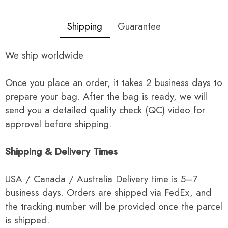
Shipping
Guarantee
We ship worldwide
Once you place an order, it takes 2 business days to
prepare your bag. After the bag is ready, we will
send you a detailed quality check (QC) video for
approval before shipping.
Shipping & Delivery Times
USA / Canada / Australia Delivery time is 5–7
business days. Orders are shipped via FedEx, and
the tracking number will be provided once the parcel
is shipped.