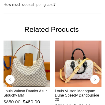
How much does shipping cost?
Related Products
Louis Vuitton Damier Azur
Louis Vuitton Monogram
Slouchy MM
Dune Speedy Bandoulière
20
$
650.00
$
480.00