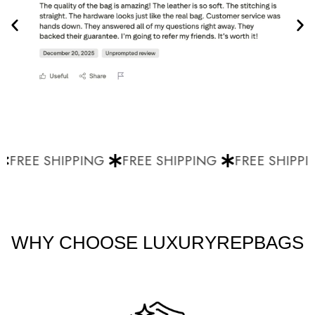
FREE SHIPPING
FREE SHIPPING
FREE SHIPPI
WHY CHOOSE LUXURYREPBAGS