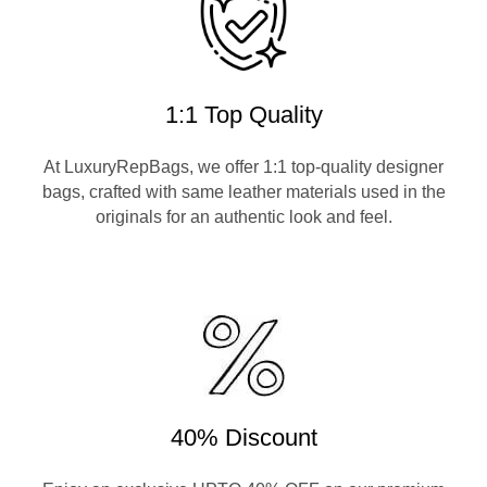
1:1 Top Quality
At LuxuryRepBags, we offer 1:1 top-quality designer
bags, crafted with same leather materials used in the
originals for an authentic look and feel.
40% Discount