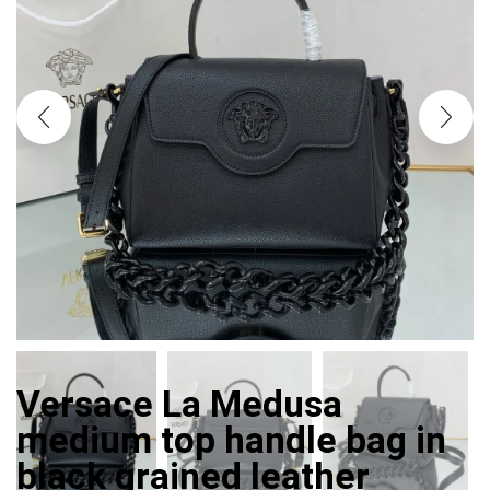
Versace La Medusa
medium top handle bag in
black grained leather