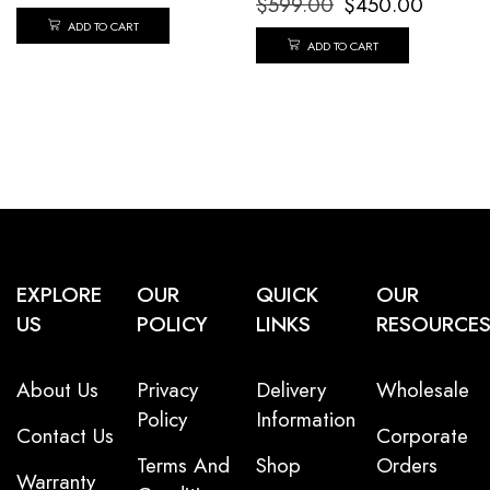
$
599.00
$
450.00
ADD TO CART
ADD TO CART
EXPLORE
OUR
QUICK
OUR
US
POLICY
LINKS
RESOURCE
About Us
Privacy
Delivery
Wholesale
Policy
Information
Contact Us
Corporate
Terms And
Shop
Orders
Warranty