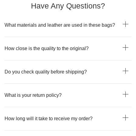
Have Any Questions?
What materials and leather are used in these bags?
How close is the quality to the original?
Do you check quality before shipping?
What is your return policy?
How long will it take to receive my order?