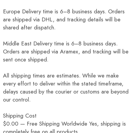
Europe Delivery time is 6–8 business days. Orders
are shipped via DHL, and tracking details will be
shared after dispatch.
Middle East Delivery time is 6–8 business days.
Orders are shipped via Aramex, and tracking will be
sent once shipped.
All shipping times are estimates. While we make
every effort to deliver within the stated timeframe,
delays caused by the courier or customs are beyond
our control.
Shipping Cost
$0.00 — Free Shipping Worldwide Yes, shipping is
completely free on all products.