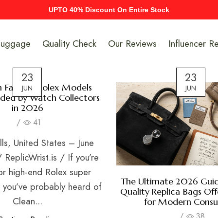
UPTO 40% Discount On Entire Stock
Luggage
Quality Check
Our Reviews
Influencer R
23
23
n Factory Rolex Models
JUN
JUN
ed by Watch Collectors
in 2026
/
41
lls, United States – June
ReplicWrist.is / If you’re
or high-end Rolex super
The Ultimate 2026 Guid
n you’ve probably heard of
Quality Replica Bags Off
Clean...
for Modern Cons
/
38