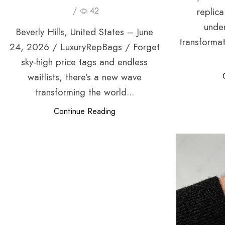
replic
/
42
unde
Beverly Hills, United States – June
transformat
24, 2026 / LuxuryRepBags / Forget
sky-high price tags and endless
waitlists, there’s a new wave
transforming the world...
Continue Reading