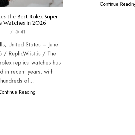
Continue Readin
s the Best Rolex Super
e Watches in 2026
/
41
lls, United States – June
 / ReplicWrist.is / The
rolex replica watches has
 in recent years, with
hundreds of...
Continue Reading