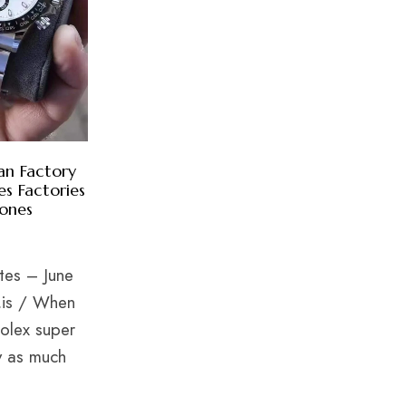
n Factory
s Factories
lones
ates – June
.is / When
Rolex super
y as much