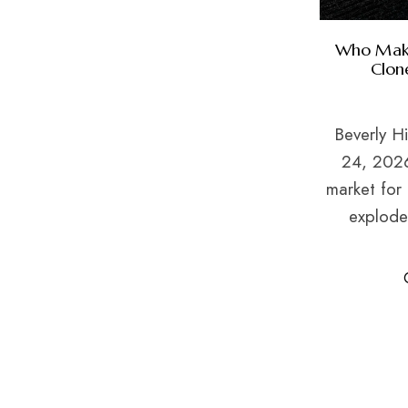
Who Make
Clon
Beverly Hi
24, 2026
market for 
exploded