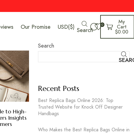
My
0
eviews
Our Promise
USD($)
Cart
Search
$
0.00
Search
SEAR
Recent Posts
Best Replica Bags Online 2026: Top
Trusted Website for Knock Off Designer
e to High-
Handbags
ers Insights
umers
Who Makes the Best Replica Bags Online in