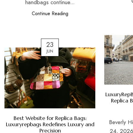
handbags continue...
Continue Reading
23
JUN
LuxuryRepB
Replica 
Best Website for Replica Bags:
Beverly Hi
Luxuryrepbags Redefines Luxury and
Precision
24, 2026