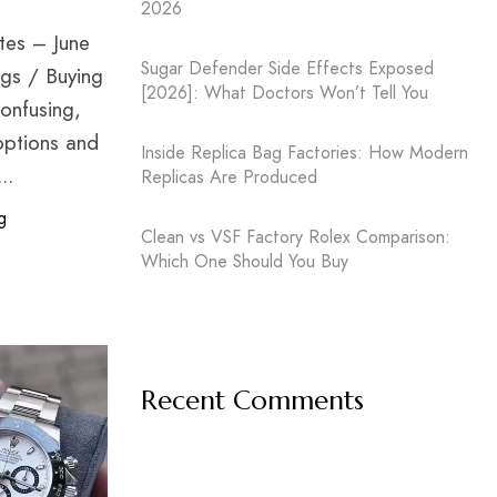
2026
ates – June
Sugar Defender Side Effects Exposed
gs / Buying
[2026]: What Doctors Won’t Tell You
confusing,
options and
Inside Replica Bag Factories: How Modern
..
Replicas Are Produced
g
Clean vs VSF Factory Rolex Comparison:
Which One Should You Buy
Recent Comments