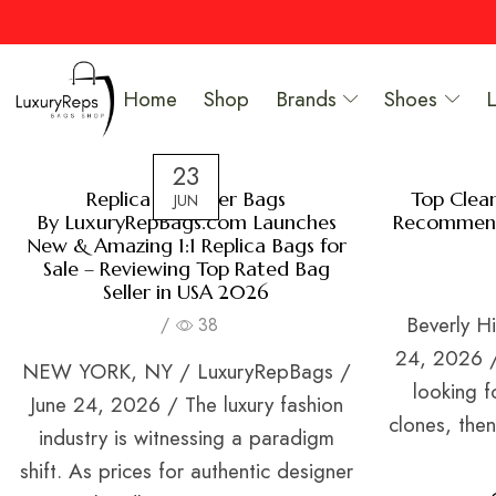
Home
Shop
Brands
Shoes
23
Replica Designer Bags
Top Clea
JUN
By LuxuryRepBags.com Launches
Recommend
New & Amazing 1:1 Replica Bags for
Sale – Reviewing Top Rated Bag
Seller in USA 2026
Beverly Hi
/
38
24, 2026 / 
NEW YORK, NY / LuxuryRepBags /
looking f
June 24, 2026 / The luxury fashion
clones, the
industry is witnessing a paradigm
shift. As prices for authentic designer