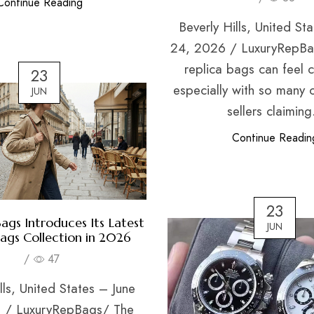
Continue Reading
Beverly Hills, United St
24, 2026 / LuxuryRepBa
replica bags can feel 
23
especially with so many 
JUN
sellers claiming.
Continue Readin
23
ags Introduces Its Latest
JUN
Bags Collection in 2026
/
47
lls, United States – June
 / LuxuryRepBags/ The