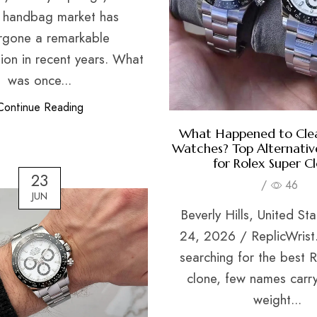
a handbag market has
rgone a remarkable
ion in recent years. What
was once...
Continue Reading
What Happened to Clea
Watches? Top Alternative
for Rolex Super C
23
/
46
JUN
Beverly Hills, United St
24, 2026 / ReplicWrist
searching for the best 
clone, few names carr
weight...