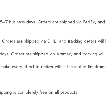
 5–7 business days. Orders are shipped via FedEx, and 
 Orders are shipped via DHL, and tracking details will 
 days. Orders are shipped via Aramex, and tracking will
 make every effort to deliver within the stated timefram
ping is completely free on all products.