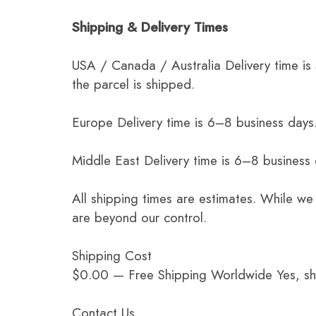
Shipping & Delivery Times
USA / Canada / Australia Delivery time is
the parcel is shipped.
Europe Delivery time is 6–8 business days.
Middle East Delivery time is 6–8 business
All shipping times are estimates. While we
are beyond our control.
Shipping Cost
$0.00 — Free Shipping Worldwide Yes, ship
Contact Us