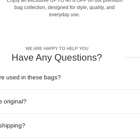
Enjoy an exclusive UPTO 40% OFF on our premium
bag collection, designed for style, quality, and
everyday use.
WE ARE HAPPY TO HELP YOU
Have Any Questions?
re used in these bags?
e original?
 shipping?