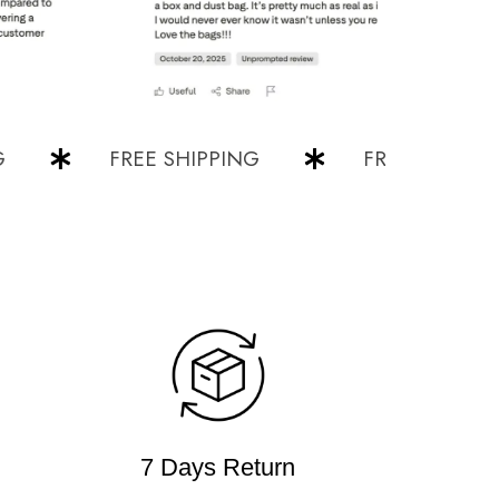
FREE SHIPPING
FREE SHIPPING
7 Days Return