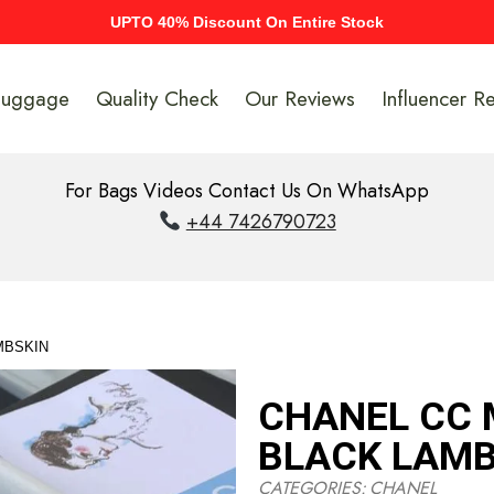
UPTO 40% Discount On Entire Stock
Luggage
Quality Check
Our Reviews
Influencer R
For Bags Videos Contact Us On WhatsApp
+44 7426790723
MBSKIN
CHANEL CC 
BLACK LAMB
CATEGORIES:
CHANEL