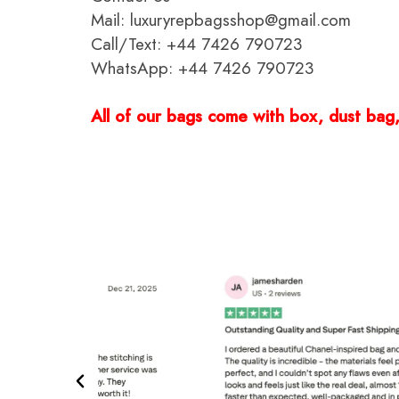
Mail: luxuryrepbagsshop@gmail.com
Call/Text: +44 7426 790723
WhatsApp: +44 7426 790723
All of our bags come with box, dust bag, 