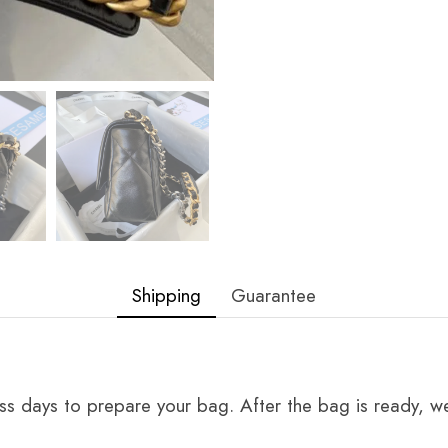
Shipping
Guarantee
ss days to prepare your bag. After the bag is ready, we