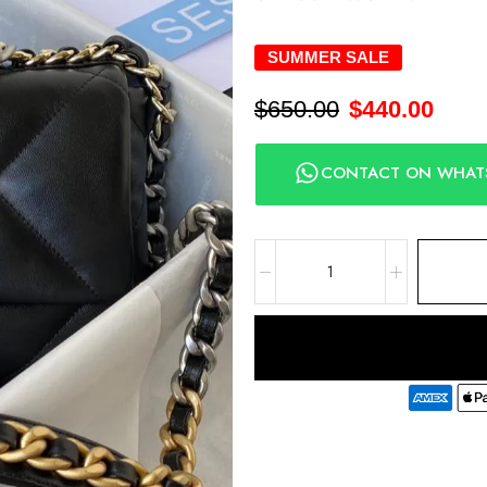
SUMMER SALE
$
650.00
$
440.00
CONTACT ON WHAT