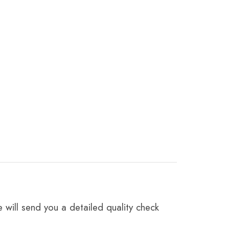
 will send you a detailed quality check