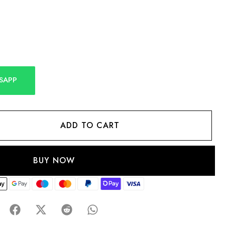
SAPP
ADD TO CART
BUY NOW