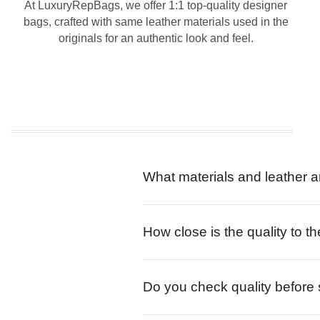
At LuxuryRepBags, we offer 1:1 top-quality designer
bags, crafted with same leather materials used in the
originals for an authentic look and feel.
What materials and leather a
How close is the quality to th
Do you check quality before