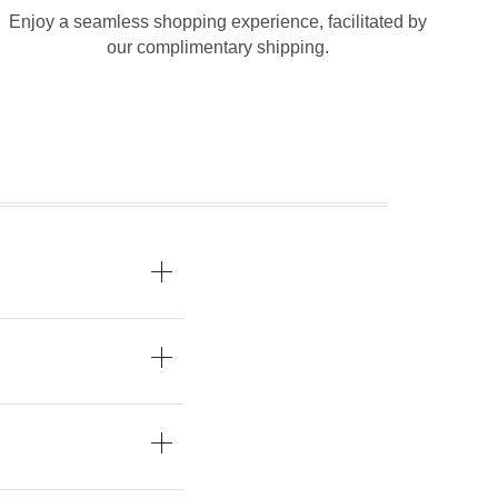
Enjoy a seamless shopping experience, facilitated by
our complimentary shipping.