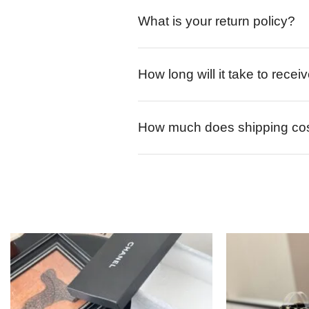
What is your return policy?
How long will it take to rece
How much does shipping co