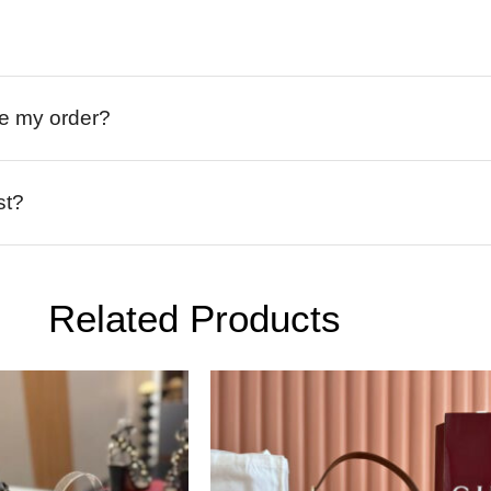
ive my order?
st?
Related Products