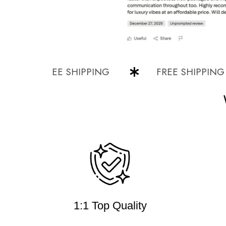
FREE SHIPPING
FREE SHIPPING
1:1 Top Quality