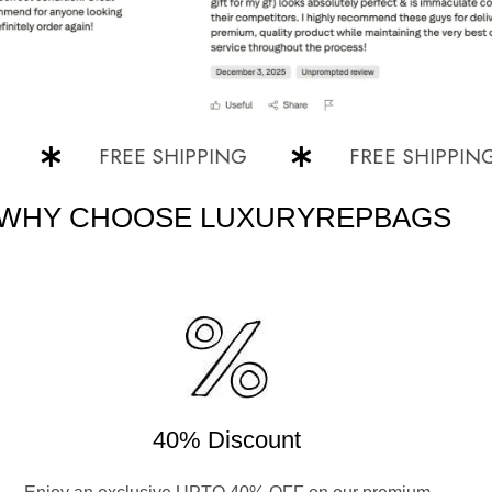
FREE SHIPPING
FREE SHIPPING
WHY CHOOSE LUXURYREPBAGS
40% Discount