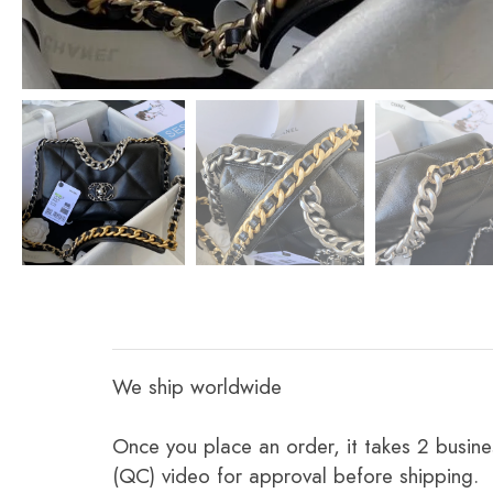
We ship worldwide
Once you place an order, it takes 2 busine
(QC) video for approval before shipping.