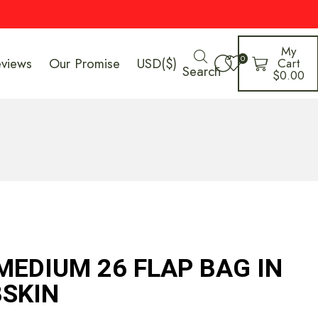
My
0
eviews
Our Promise
USD($)
Cart
Search
$
0.00
MEDIUM 26 FLAP BAG IN
SKIN