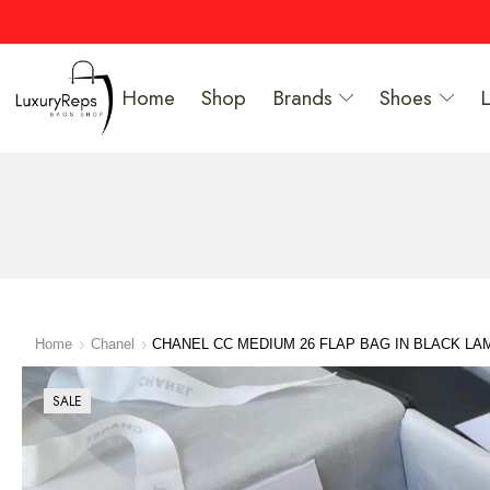
Home
Shop
Brands
Shoes
Home
Chanel
CHANEL CC MEDIUM 26 FLAP BAG IN BLACK LA
SALE