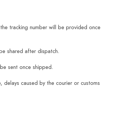
the tracking number will be provided once
be shared after dispatch.
 be sent once shipped.
e, delays caused by the courier or customs