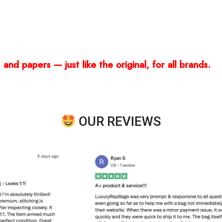
and papers — just like the original, for all brands.
OUR REVIEWS