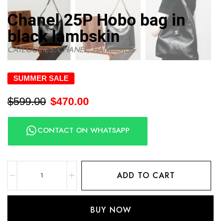
Chanel 25P Hobo bag in
black lambskin
CATEGORIES:
CHANEL
,
HANDBAGS
SUMMER SALE
$
599.00
$
470.00
CONTACT ON WHATSAPP
ADD TO CART
BUY NOW