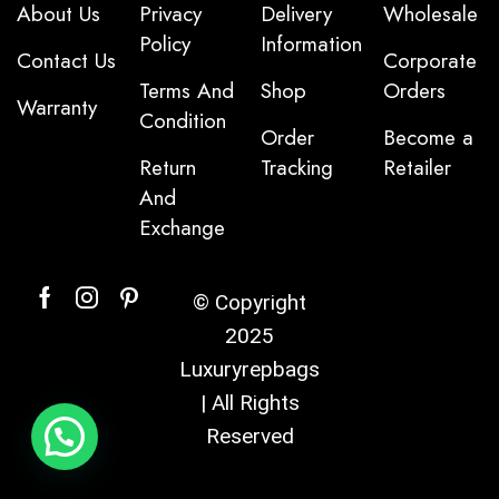
About Us
Privacy
Delivery
Wholesale
Policy
Information
Contact Us
Corporate
Terms And
Shop
Orders
Warranty
Condition
Order
Become a
Return
Tracking
Retailer
And
Exchange
© Copyright
2025
Luxuryrepbags
| All Rights
Reserved