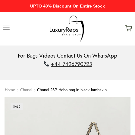
UPTO 40% Discount On Entire Stock
For Bags Videos Contact Us On WhatsApp
+44 7426790723
Home
Chanel
Chanel 25P Hobo bag in black lambskin
SALE