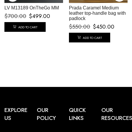
LV M13189 OnTheGo MM
Prada Caramel Medium
leather top-handle bag with
$
700.00
$
499.00
padlock
$
550.00
$
450.00
ADD TO CART
ADD TO CART
EXPLORE
OUR
QUICK
OUR
US
POLICY
LINKS
RESOURCE