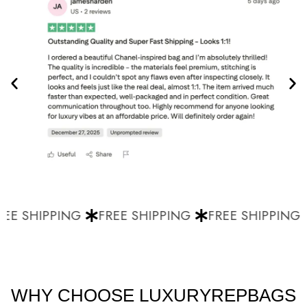
EE SHIPPING
FREE SHIPPING
FREE SHIPPING
WHY CHOOSE LUXURYREPBAGS