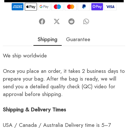
Shipping
Guarantee
We ship worldwide
Once you place an order, it takes 2 business days to
prepare your bag. After the bag is ready, we will
send you a detailed quality check (QC) video for
approval before shipping.
Shipping & Delivery Times
USA / Canada / Australia Delivery time is 5–7