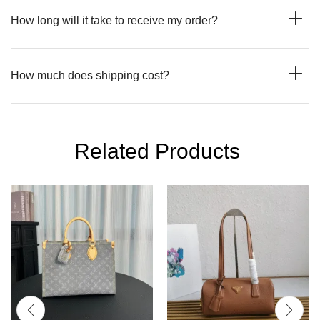
How long will it take to receive my order?
How much does shipping cost?
Related Products