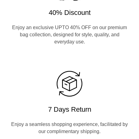
40% Discount
Enjoy an exclusive UPTO 40% OFF on our premium
bag collection, designed for style, quality, and
everyday use.
7 Days Return
Enjoy a seamless shopping experience, facilitated by
our complimentary shipping.