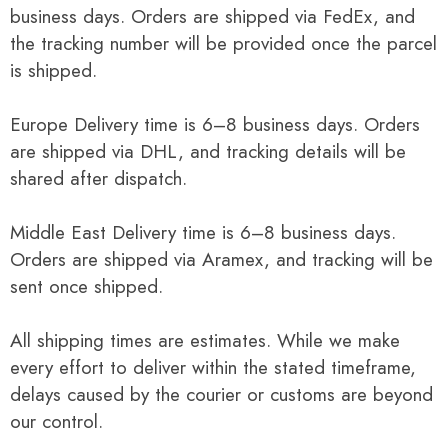
business days. Orders are shipped via FedEx, and
the tracking number will be provided once the parcel
is shipped.
Europe Delivery time is 6–8 business days. Orders
are shipped via DHL, and tracking details will be
shared after dispatch.
Middle East Delivery time is 6–8 business days.
Orders are shipped via Aramex, and tracking will be
sent once shipped.
All shipping times are estimates. While we make
every effort to deliver within the stated timeframe,
delays caused by the courier or customs are beyond
our control.