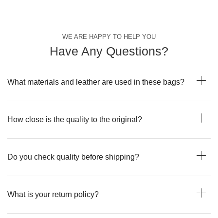
WE ARE HAPPY TO HELP YOU
Have Any Questions?
What materials and leather are used in these bags?
How close is the quality to the original?
Do you check quality before shipping?
What is your return policy?