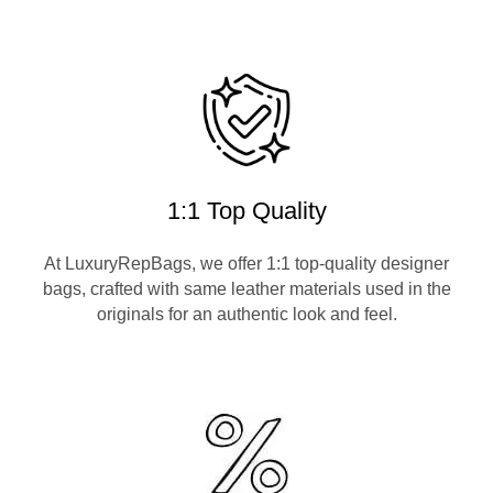
1:1 Top Quality
At LuxuryRepBags, we offer 1:1 top-quality designer
bags, crafted with same leather materials used in the
originals for an authentic look and feel.