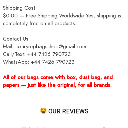
Shipping Cost
$0.00 — Free Shipping Worldwide Yes, shipping is
completely free on all products.
Contact Us
Mail: luxuryrepbagsshop@gmail.com
Call/Text: +44 7426 790723
WhatsApp: +44 7426 790723
All of our bags come with box, dust bag, and
papers — just like the original, for all brands.
OUR REVIEWS