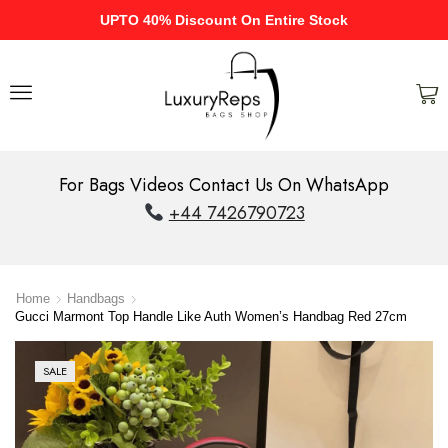
UPTO 40% Discount On Entire Stock
For Bags Videos Contact Us On WhatsApp
+44 7426790723
Home
Handbags
Gucci Marmont Top Handle Like Auth Women’s Handbag Red 27cm
SALE