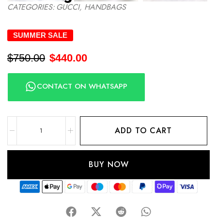
CATEGORIES:
GUCCI
,
HANDBAGS
SUMMER SALE
$
750.00
$
440.00
CONTACT ON WHATSAPP
ADD TO CART
BUY NOW