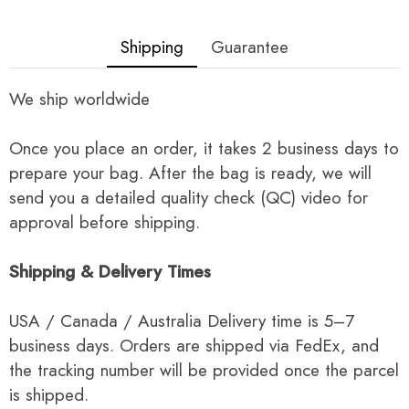
Shipping
Guarantee
We ship worldwide
Once you place an order, it takes 2 business days to
prepare your bag. After the bag is ready, we will
send you a detailed quality check (QC) video for
approval before shipping.
Shipping & Delivery Times
USA / Canada / Australia Delivery time is 5–7
business days. Orders are shipped via FedEx, and
the tracking number will be provided once the parcel
is shipped.