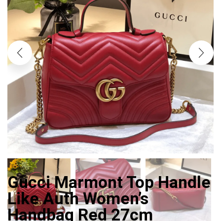
Gucci Marmont Top Handle
Like Auth Women’s
Handbag Red 27cm