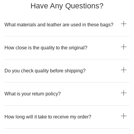
Have Any Questions?
What materials and leather are used in these bags?
How close is the quality to the original?
Do you check quality before shipping?
What is your return policy?
How long will it take to receive my order?