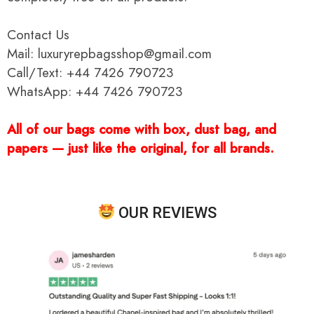
Contact Us
Mail: luxuryrepbagsshop@gmail.com
Call/Text: +44 7426 790723
WhatsApp: +44 7426 790723
All of our bags come with box, dust bag, and
papers — just like the original, for all brands.
OUR REVIEWS