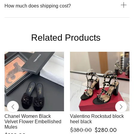
How much does shipping cost?
Related Products
Chanel Women Black
Valentino Rockstud block
Velvet Flower Embellished
heel black
Mules
$
380.00
$
280.00