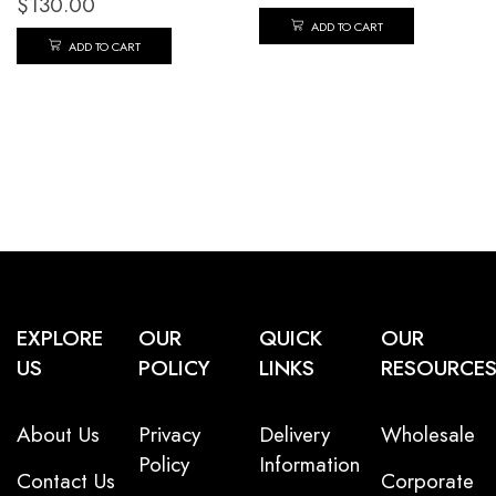
$
130.00
ADD TO CART
ADD TO CART
EXPLORE
OUR
QUICK
OUR
US
POLICY
LINKS
RESOURCE
About Us
Privacy
Delivery
Wholesale
Policy
Information
Contact Us
Corporate