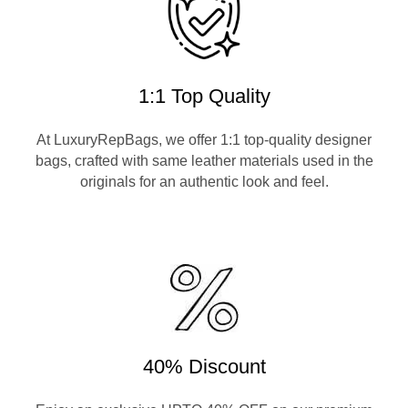
1:1 Top Quality
At LuxuryRepBags, we offer 1:1 top-quality designer
bags, crafted with same leather materials used in the
originals for an authentic look and feel.
40% Discount