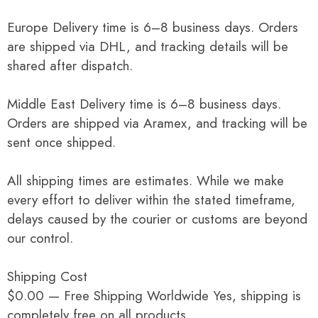
Europe Delivery time is 6–8 business days. Orders
are shipped via DHL, and tracking details will be
shared after dispatch.
Middle East Delivery time is 6–8 business days.
Orders are shipped via Aramex, and tracking will be
sent once shipped.
All shipping times are estimates. While we make
every effort to deliver within the stated timeframe,
delays caused by the courier or customs are beyond
our control.
Shipping Cost
$0.00 — Free Shipping Worldwide Yes, shipping is
completely free on all products.