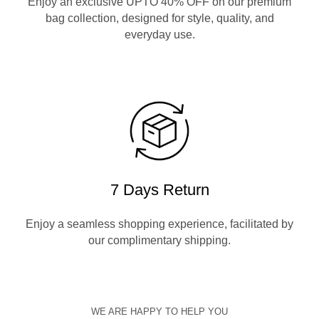
Enjoy an exclusive UPTO 40% OFF on our premium
bag collection, designed for style, quality, and
everyday use.
7 Days Return
Enjoy a seamless shopping experience, facilitated by
our complimentary shipping.
WE ARE HAPPY TO HELP YOU