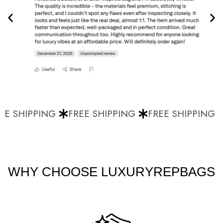
E SHIPPING
FREE SHIPPING
FREE SHIPPING
WHY CHOOSE LUXURYREPBAGS