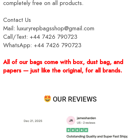
completely free on all products.
Contact Us
Mail: luxuryrepbagsshop@gmail.com
Call/Text: +44 7426 790723
WhatsApp: +44 7426 790723
All of our bags come with box, dust bag, and
papers — just like the original, for all brands.
OUR REVIEWS