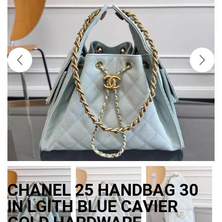
CHANEL 25 HANDBAG 30
IN LGITH BLUE CAVIER