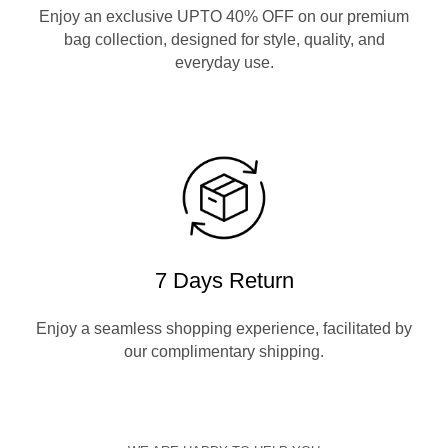
Enjoy an exclusive UPTO 40% OFF on our premium
bag collection, designed for style, quality, and
everyday use.
7 Days Return
Enjoy a seamless shopping experience, facilitated by
our complimentary shipping.