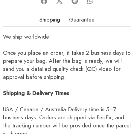
Shipping
Guarantee
We ship worldwide
Once you place an order, it takes 2 business days to
prepare your bag. After the bag is ready, we will
send you a detailed quality check (QC) video for
approval before shipping.
Shipping & Delivery Times
USA / Canada / Australia Delivery time is 5–7
business days. Orders are shipped via FedEx, and
the tracking number will be provided once the parcel
is shipped.