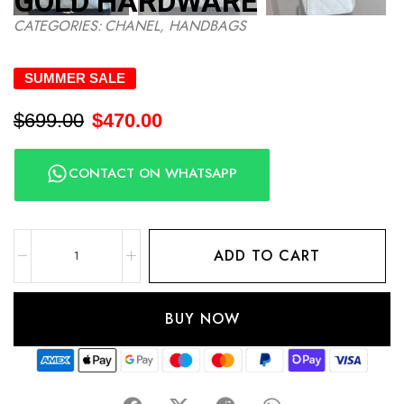
GOLD HARDWARE
CATEGORIES:
CHANEL
,
HANDBAGS
SUMMER SALE
$
699.00
$
470.00
CONTACT ON WHATSAPP
ADD TO CART
BUY NOW