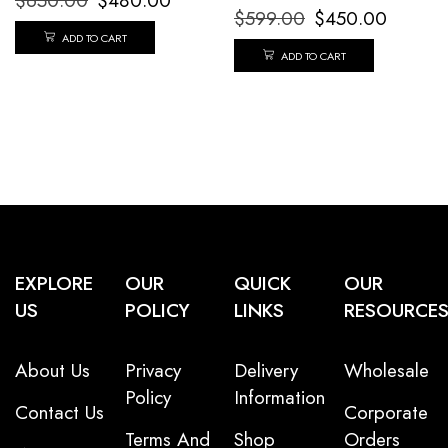
$
650.00
$
480.00
$
599.00
$
450.00
ADD TO CART
ADD TO CART
EXPLORE
OUR
QUICK
OUR
US
POLICY
LINKS
RESOURCE
About Us
Privacy
Delivery
Wholesale
Policy
Information
Contact Us
Corporate
Terms And
Shop
Orders