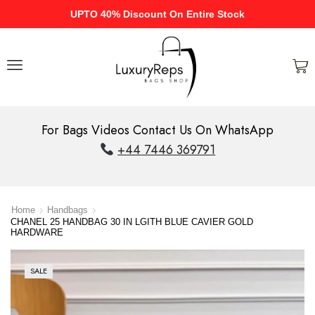
UPTO 40% Discount On Entire Stock
For Bags Videos Contact Us On WhatsApp
+44 7446 369791
Home
Handbags
CHANEL 25 HANDBAG 30 IN LGITH BLUE CAVIER GOLD
HARDWARE
SALE