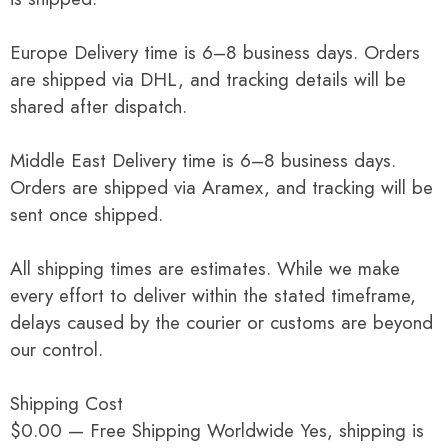
Europe Delivery time is 6–8 business days. Orders
are shipped via DHL, and tracking details will be
shared after dispatch.
Middle East Delivery time is 6–8 business days.
Orders are shipped via Aramex, and tracking will be
sent once shipped.
All shipping times are estimates. While we make
every effort to deliver within the stated timeframe,
delays caused by the courier or customs are beyond
our control.
Shipping Cost
$0.00 — Free Shipping Worldwide Yes, shipping is