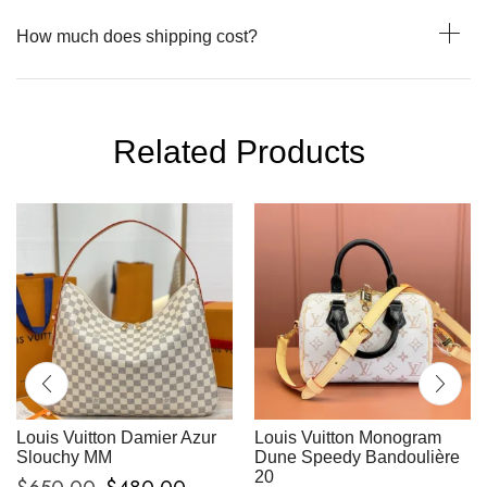
How much does shipping cost?
Related Products
Louis Vuitton Damier Azur
Louis Vuitton Monogram
Slouchy MM
Dune Speedy Bandoulière
20