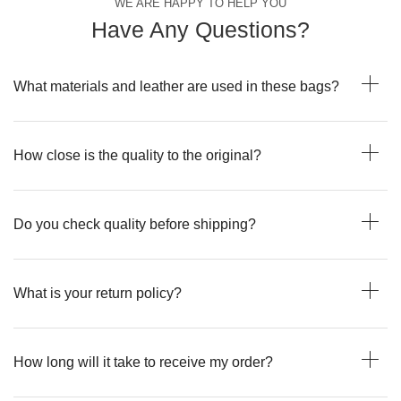
WE ARE HAPPY TO HELP YOU
Have Any Questions?
What materials and leather are used in these bags?
How close is the quality to the original?
Do you check quality before shipping?
What is your return policy?
How long will it take to receive my order?