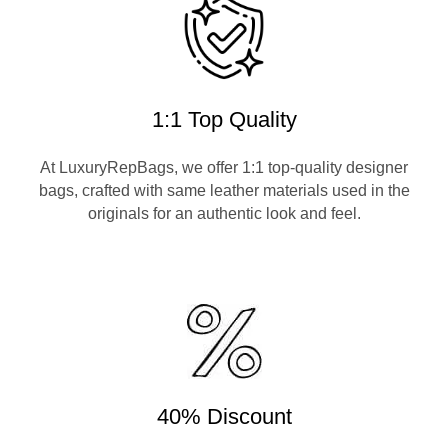
1:1 Top Quality
At LuxuryRepBags, we offer 1:1 top-quality designer
bags, crafted with same leather materials used in the
originals for an authentic look and feel.
40% Discount