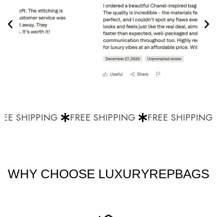
EE SHIPPING
FREE SHIPPING
FREE SHIPPING
WHY CHOOSE LUXURYREPBAGS