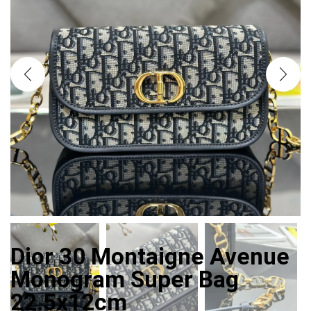
Dior 30 Montaigne Avenue
Monogram Super Bag
22.5x12cm