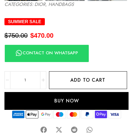
CATEGORIES:
DIOR
,
HANDBAGS
SUMMER SALE
$
750.00
$
470.00
CONTACT ON WHATSAPP
ADD TO CART
BUY NOW