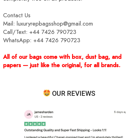
Contact Us
Mail: luxuryrepbagsshop@gmail.com
Call/Text: +44 7426 790723
WhatsApp: +44 7426 790723
All of our bags come with box, dust bag, and
papers — just like the original, for all brands.
OUR REVIEWS