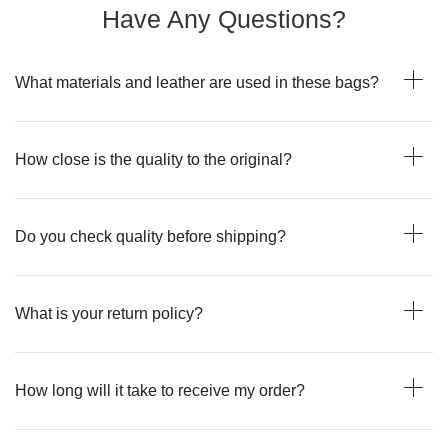
Have Any Questions?
What materials and leather are used in these bags?
How close is the quality to the original?
Do you check quality before shipping?
What is your return policy?
How long will it take to receive my order?