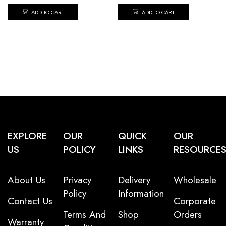
ADD TO CART
ADD TO CART
EXPLORE
OUR
QUICK
OUR
US
POLICY
LINKS
RESOURCE
About Us
Privacy
Delivery
Wholesale
Policy
Information
Contact Us
Corporate
Terms And
Shop
Orders
Warranty