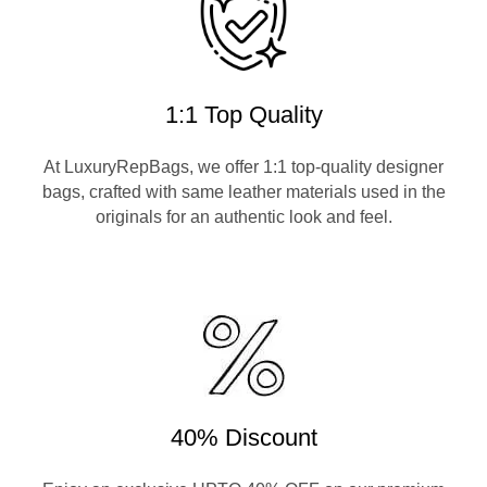
1:1 Top Quality
At LuxuryRepBags, we offer 1:1 top-quality designer
bags, crafted with same leather materials used in the
originals for an authentic look and feel.
40% Discount