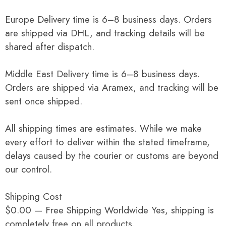
Europe Delivery time is 6–8 business days. Orders
are shipped via DHL, and tracking details will be
shared after dispatch.
Middle East Delivery time is 6–8 business days.
Orders are shipped via Aramex, and tracking will be
sent once shipped.
All shipping times are estimates. While we make
every effort to deliver within the stated timeframe,
delays caused by the courier or customs are beyond
our control.
Shipping Cost
$0.00 — Free Shipping Worldwide Yes, shipping is
completely free on all products.