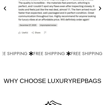
EE SHIPPING
FREE SHIPPING
FREE SHIPPING
WHY CHOOSE LUXURYREPBAGS