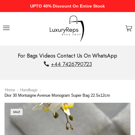
UPTO 40% Discount On Entire Stock
For Bags Videos Contact Us On WhatsApp
+44 7426790723
Home
Handbags
Dior 30 Montaigne Avenue Monogram Super Bag 22.5x12cm
SALE