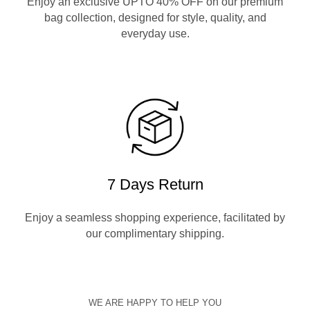
Enjoy an exclusive UPTO 40% OFF on our premium
bag collection, designed for style, quality, and
everyday use.
7 Days Return
Enjoy a seamless shopping experience, facilitated by
our complimentary shipping.
WE ARE HAPPY TO HELP YOU