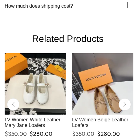
How much does shipping cost?
Related Products
LV Women White Leather
LV Women Beige Leather
Mary Jane Loafers
Loafers
$
350.00
$
280.00
$
350.00
$
280.00