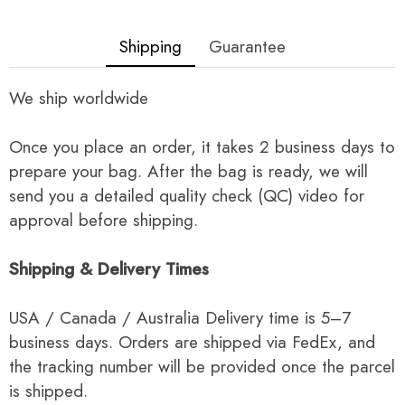
Shipping
Guarantee
We ship worldwide
Once you place an order, it takes 2 business days to
prepare your bag. After the bag is ready, we will
send you a detailed quality check (QC) video for
approval before shipping.
Shipping & Delivery Times
USA / Canada / Australia Delivery time is 5–7
business days. Orders are shipped via FedEx, and
the tracking number will be provided once the parcel
is shipped.