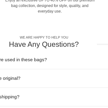
Enjoy an exclusive UPTO 40% OFF on our premium
bag collection, designed for style, quality, and
everyday use.
WE ARE HAPPY TO HELP YOU
Have Any Questions?
re used in these bags?
e original?
 shipping?