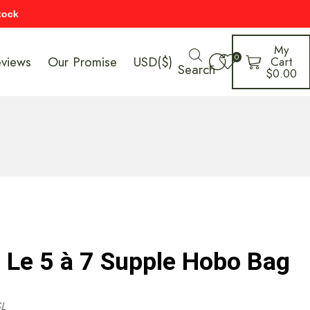
My
0
eviews
Our Promise
USD($)
Cart
Search
$
0.00
t Le 5 à 7 Supple Hobo Bag
L