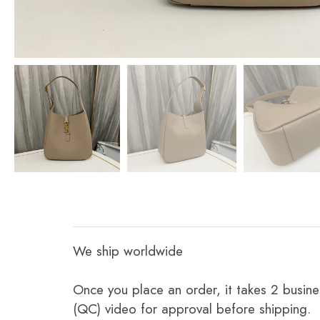
We ship worldwide
Once you place an order, it takes 2 busine
(QC) video for approval before shipping.