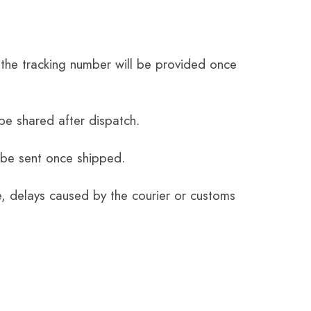
the tracking number will be provided once
be shared after dispatch.
 be sent once shipped.
e, delays caused by the courier or customs