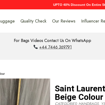
UPTO 40% Discount On Entire Stock
Luggage
Quality Check
Our Reviews
Influencer R
For Bags Videos Contact Us On WhatsApp
+44 7446 369791
lour
Saint Lauren
Beige Colour
CATEGORIES:
HANDBAGS
,
YS