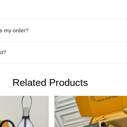
ive my order?
st?
Related Products