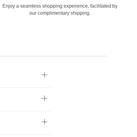
Enjoy a seamless shopping experience, facilitated by
our complimentary shipping.