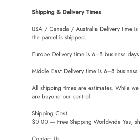
Shipping & Delivery Times
USA / Canada / Australia Delivery time is
the parcel is shipped.
Europe Delivery time is 6–8 business days.
Middle East Delivery time is 6–8 business
All shipping times are estimates. While we
are beyond our control.
Shipping Cost
$0.00 — Free Shipping Worldwide Yes, ship
Contact Us