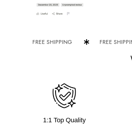
FREE SHIPPING
FREE SHIPPING
1:1 Top Quality