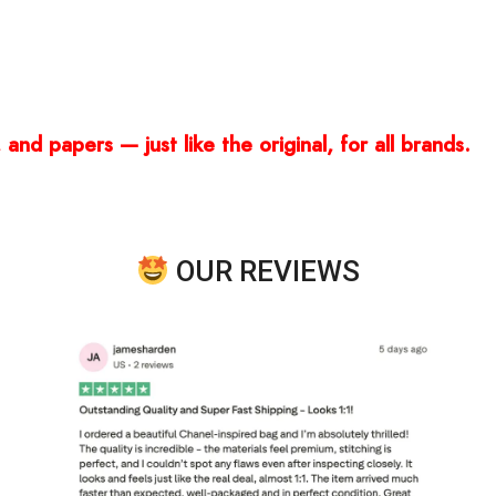
and papers — just like the original, for all brands.
OUR REVIEWS