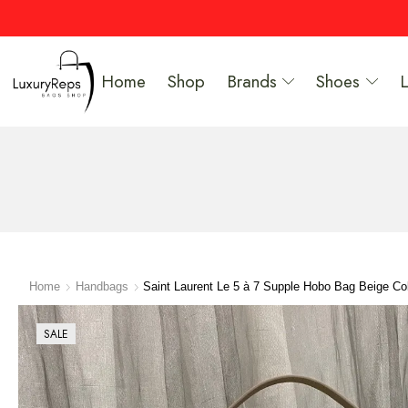
Home
Shop
Brands
Shoes
Home
Handbags
Saint Laurent Le 5 à 7 Supple Hobo Bag Beige Co
SALE