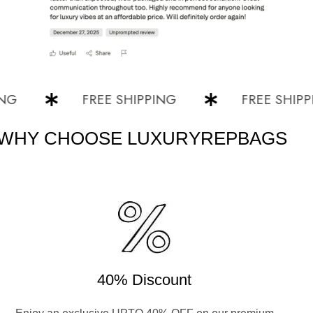
FREE SHIPPING
FREE SHIPPING
WHY CHOOSE LUXURYREPBAGS
40% Discount