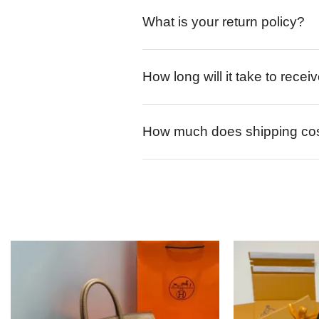
What is your return policy?
How long will it take to rece
How much does shipping co