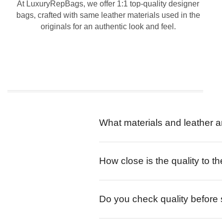
At LuxuryRepBags, we offer 1:1 top-quality designer
bags, crafted with same leather materials used in the
originals for an authentic look and feel.
What materials and leather a
How close is the quality to th
Do you check quality before