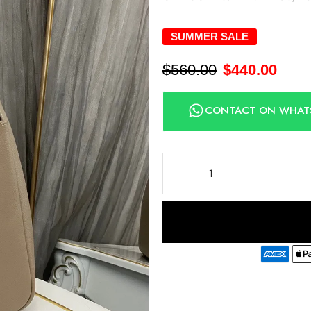
SUMMER SALE
$
560.00
$
440.00
CONTACT ON WHAT