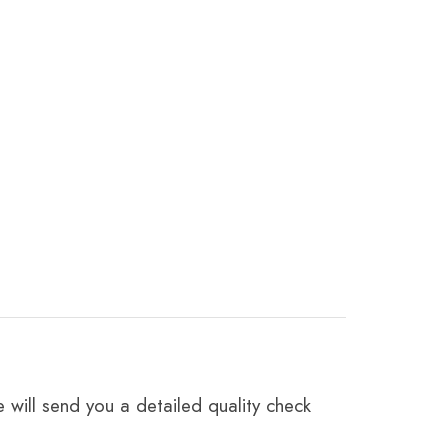
 will send you a detailed quality check