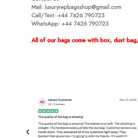
Mail: luxuryrepbagsshop@gmail.com
Call/Text: +44 7426 790723
WhatsApp: +44 7426 790723
All of our bags come with box, dust bag, 