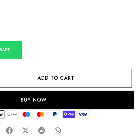
SAPP
ADD TO CART
BUY NOW