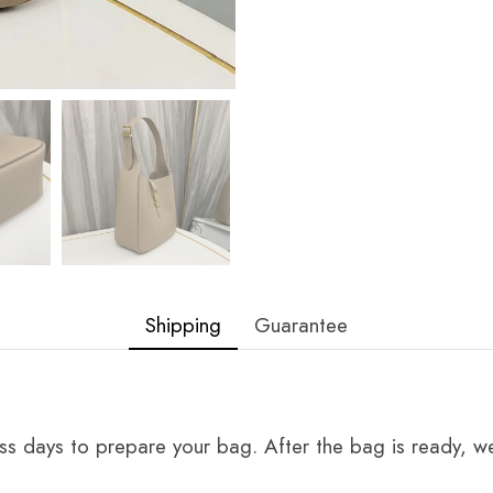
Shipping
Guarantee
ss days to prepare your bag. After the bag is ready, we