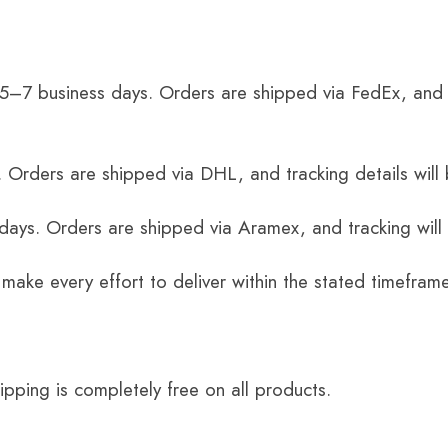
 5–7 business days. Orders are shipped via FedEx, and 
 Orders are shipped via DHL, and tracking details will 
 days. Orders are shipped via Aramex, and tracking will
 make every effort to deliver within the stated timefram
ping is completely free on all products.