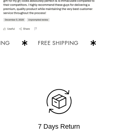
FREE SHIPPING
FREE SHIPPING
7 Days Return