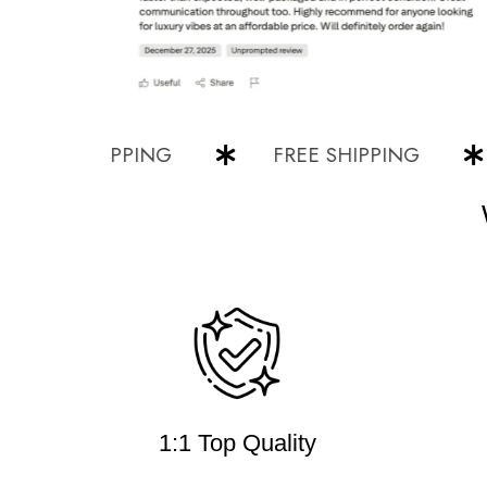
EE SHIPPING
FREE SHIPPING
F
1:1 Top Quality