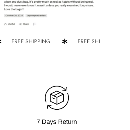
FREE SHIPPING
FREE SHIPPING
7 Days Return