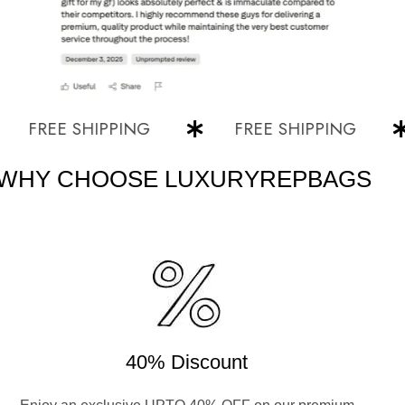
REE SHIPPING
FREE SHIPPING
WHY CHOOSE LUXURYREPBAGS
40% Discount