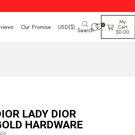
My
0
eviews
Our Promise
USD($)
Cart
Search
$
0.00
DIOR LADY DIOR
GOLD HARDWARE
GS