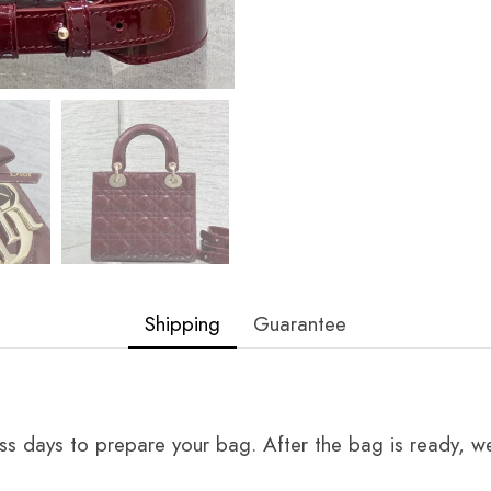
Shipping
Guarantee
ss days to prepare your bag. After the bag is ready, we