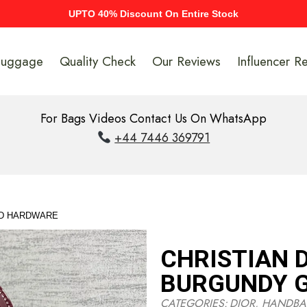
UPTO 40% Discount On Entire Stock
Luggage
Quality Check
Our Reviews
Influencer R
For Bags Videos Contact Us On WhatsApp
+44 7446 369791
LD HARDWARE
CHRISTIAN 
BURGUNDY 
CATEGORIES:
DIOR
,
HANDBA