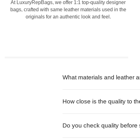
At LuxuryRepBags, we offer 1:1 top-quality designer
bags, crafted with same leather materials used in the
originals for an authentic look and feel.
What materials and leather a
How close is the quality to th
Do you check quality before