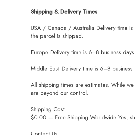
Shipping & Delivery Times
USA / Canada / Australia Delivery time is
the parcel is shipped.
Europe Delivery time is 6–8 business days.
Middle East Delivery time is 6–8 business
All shipping times are estimates. While we
are beyond our control.
Shipping Cost
$0.00 — Free Shipping Worldwide Yes, ship
Contact Us