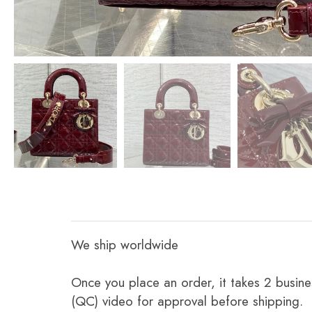
We ship worldwide
Once you place an order, it takes 2 busine
(QC) video for approval before shipping.