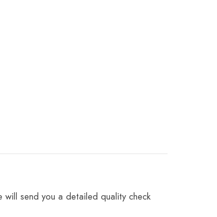
 will send you a detailed quality check