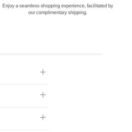
Enjoy a seamless shopping experience, facilitated by
our complimentary shipping.