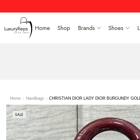
Home
Shop
Brands
Shoes
Home
Handbags
CHRISTIAN DIOR LADY DIOR BURGUNDY GO
SALE