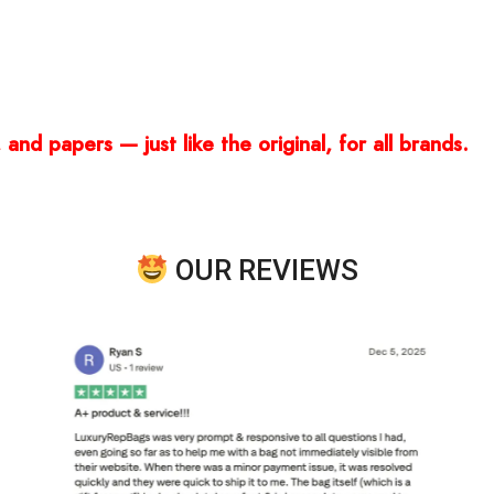
and papers — just like the original, for all brands.
OUR REVIEWS