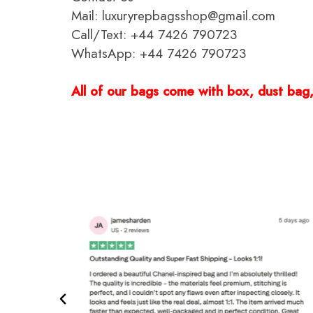
Mail: luxuryrepbagsshop@gmail.com
Call/Text: +44 7426 790723
WhatsApp: +44 7426 790723
All of our bags come with box, dust bag, 