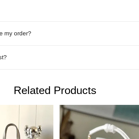
ive my order?
st?
Related Products