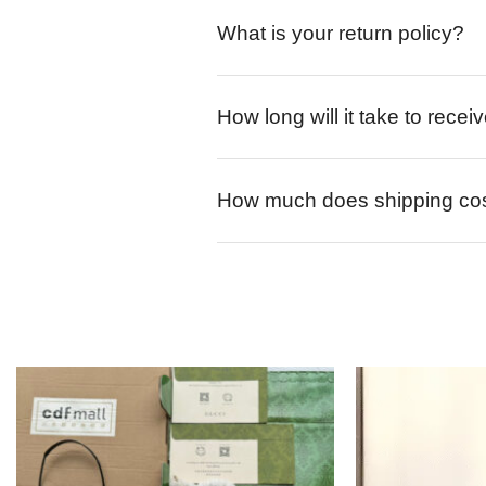
What is your return policy?
How long will it take to rece
How much does shipping co