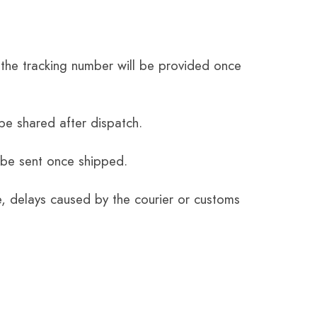
the tracking number will be provided once
be shared after dispatch.
 be sent once shipped.
e, delays caused by the courier or customs