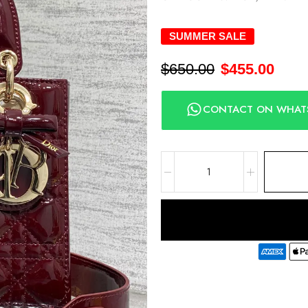
SUMMER SALE
$
650.00
$
455.00
CONTACT ON WHAT