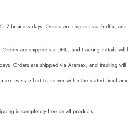
 5–7 business days. Orders are shipped via FedEx, and 
 Orders are shipped via DHL, and tracking details will 
 days. Orders are shipped via Aramex, and tracking will
 make every effort to deliver within the stated timefram
ping is completely free on all products.