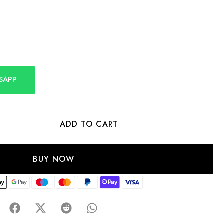
SAPP
ADD TO CART
BUY NOW