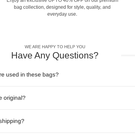
Enjoy an exclusive UPTO 40% OFF on our premium
bag collection, designed for style, quality, and
everyday use.
WE ARE HAPPY TO HELP YOU
Have Any Questions?
re used in these bags?
e original?
 shipping?