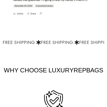
FREE SHIPPING
FREE SHIPPING
FREE SHIPPIN
WHY CHOOSE LUXURYREPBAGS