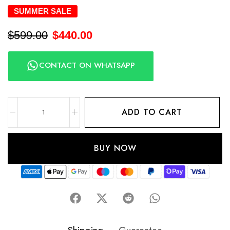
SUMMER SALE
$
599.00
$
440.00
CONTACT ON WHATSAPP
ADD TO CART
BUY NOW