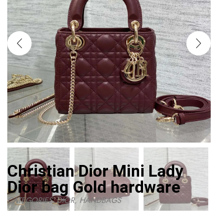
Christian Dior Mini Lady
Dior bag Gold hardware
CATEGORIES:
DIOR
,
HANDBAGS