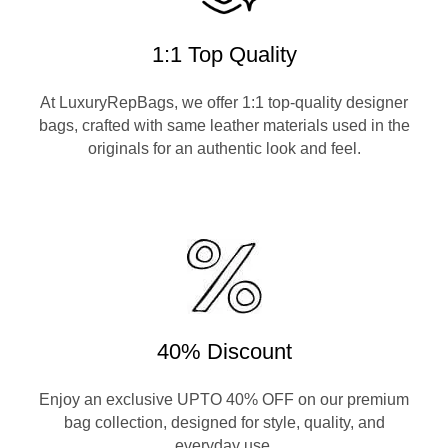
1:1 Top Quality
At LuxuryRepBags, we offer 1:1 top-quality designer
bags, crafted with same leather materials used in the
originals for an authentic look and feel.
40% Discount
Enjoy an exclusive UPTO 40% OFF on our premium
bag collection, designed for style, quality, and
everyday use.