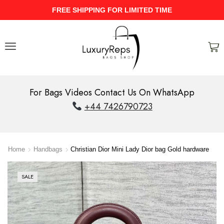
ME
UPTO 40% Discount On Entire St
For Bags Videos Contact Us On WhatsApp
+44 7426790723
Home
Handbags
Christian Dior Mini Lady Dior bag Gold hardware
SALE