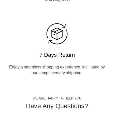
7 Days Return
Enjoy a seamless shopping experience, facilitated by
our complimentary shipping.
WE ARE HAPPY TO HELP YOU
Have Any Questions?