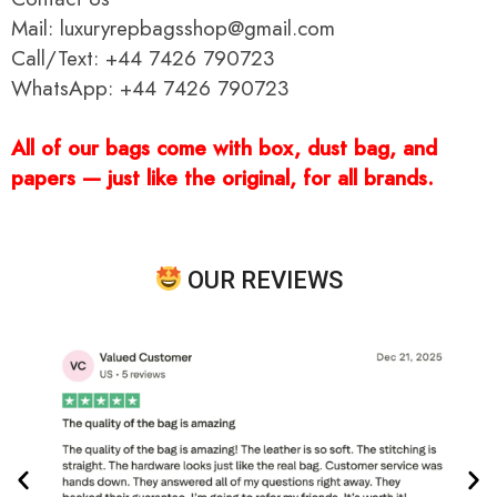
Mail: luxuryrepbagsshop@gmail.com
Call/Text: +44 7426 790723
WhatsApp: +44 7426 790723
All of our bags come with box, dust bag, and
papers — just like the original, for all brands.
OUR REVIEWS