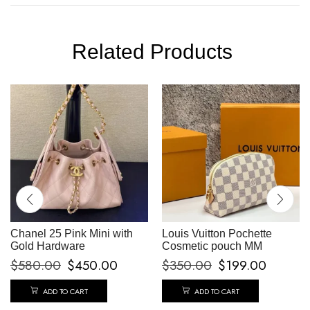
Related Products
Chanel 25 Pink Mini with
Louis Vuitton Pochette
Gold Hardware
Cosmetic pouch MM
$
580.00
$
450.00
$
350.00
$
199.00
ADD TO CART
ADD TO CART