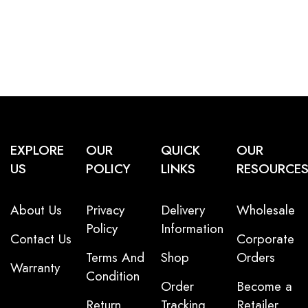
EXPLORE
OUR
QUICK
OUR
US
POLICY
LINKS
RESOURCE
About Us
Privacy
Delivery
Wholesale
Policy
Information
Contact Us
Corporate
Terms And
Shop
Orders
Warranty
Condition
Order
Become a
Return
Tracking
Retailer