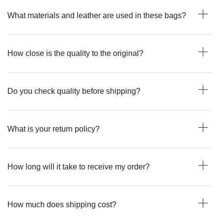
What materials and leather are used in these bags?
How close is the quality to the original?
Do you check quality before shipping?
What is your return policy?
How long will it take to receive my order?
How much does shipping cost?