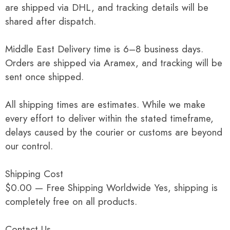
are shipped via DHL, and tracking details will be
shared after dispatch.
Middle East Delivery time is 6–8 business days.
Orders are shipped via Aramex, and tracking will be
sent once shipped.
All shipping times are estimates. While we make
every effort to deliver within the stated timeframe,
delays caused by the courier or customs are beyond
our control.
Shipping Cost
$0.00 — Free Shipping Worldwide Yes, shipping is
completely free on all products.
Contact Us