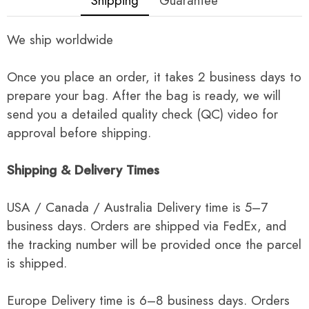
Shipping
Guarantee
We ship worldwide
Once you place an order, it takes 2 business days to
prepare your bag. After the bag is ready, we will
send you a detailed quality check (QC) video for
approval before shipping.
Shipping & Delivery Times
USA / Canada / Australia Delivery time is 5–7
business days. Orders are shipped via FedEx, and
the tracking number will be provided once the parcel
is shipped.
Europe Delivery time is 6–8 business days. Orders