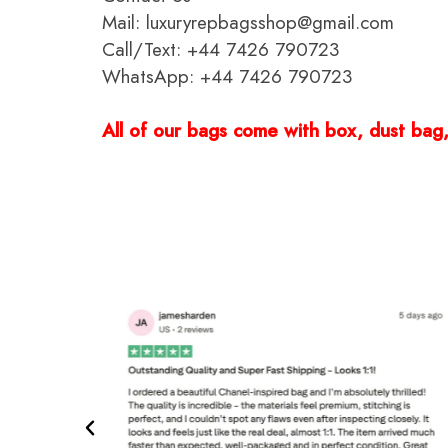
Mail: luxuryrepbagsshop@gmail.com
Call/Text: +44 7426 790723
WhatsApp: +44 7426 790723
All of our bags come with box, dust bag, 