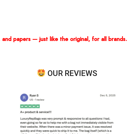
and papers — just like the original, for all brands.
OUR REVIEWS