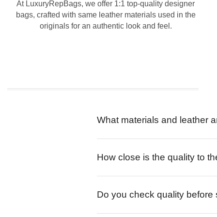
At LuxuryRepBags, we offer 1:1 top-quality designer
bags, crafted with same leather materials used in the
originals for an authentic look and feel.
What materials and leather a
How close is the quality to th
Do you check quality before