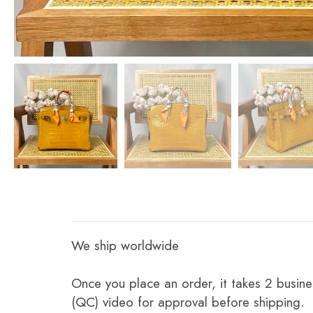
We ship worldwide
Once you place an order, it takes 2 busine
(QC) video for approval before shipping.