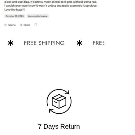
FREE SHIPPING
FREE SHIPPING
7 Days Return