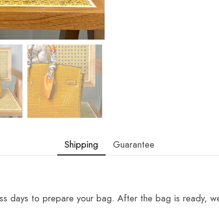
Shipping
Guarantee
ss days to prepare your bag. After the bag is ready, we