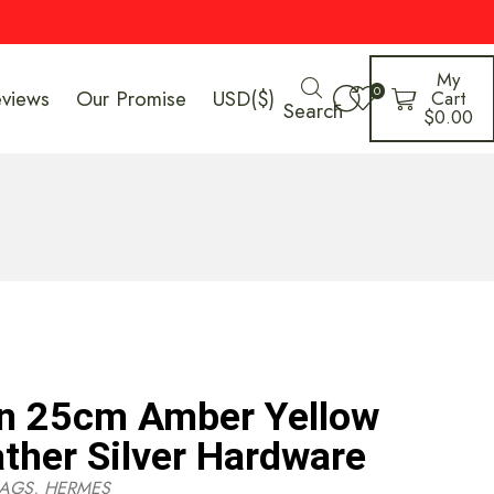
My
0
eviews
Our Promise
USD($)
Cart
Search
$
0.00
in 25cm Amber Yellow
ather Silver Hardware
AGS
,
HERMES