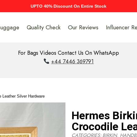
UPTO 40% Discount On Entire Stock
Luggage
Quality Check
Our Reviews
Influencer R
For Bags Videos Contact Us On WhatsApp
+44 7446 369791
 Leather Silver Hardware
Hermes Birk
Crocodile Le
CATEGORIES:
BIRKIN
,
HANDB