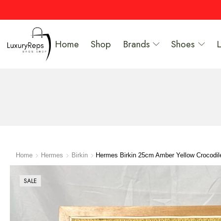
Home
Shop
Brands
Shoes
Home
Hermes
Birkin
Hermes Birkin 25cm Amber Yellow Crocodile
SALE