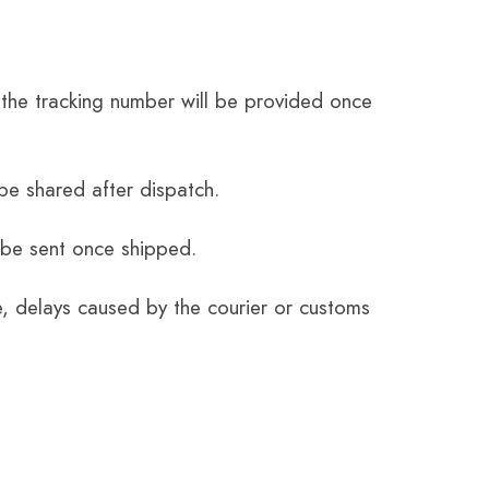
the tracking number will be provided once
be shared after dispatch.
 be sent once shipped.
e, delays caused by the courier or customs