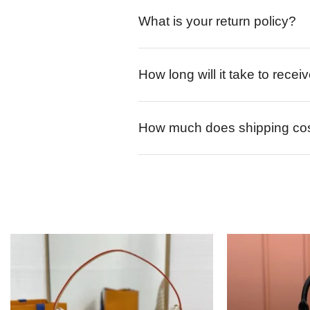
What is your return policy?
How long will it take to rece
How much does shipping co