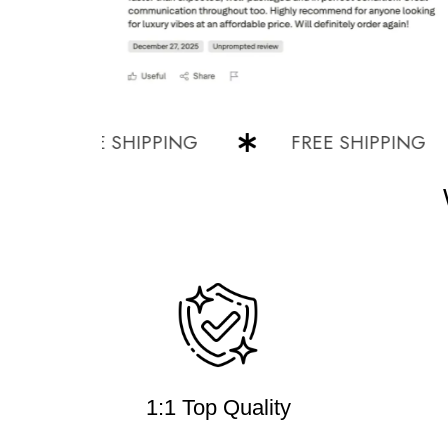
FREE SHIPPING
FREE SHIPPING
1:1 Top Quality