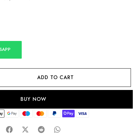
SAPP
ADD TO CART
BUY NOW