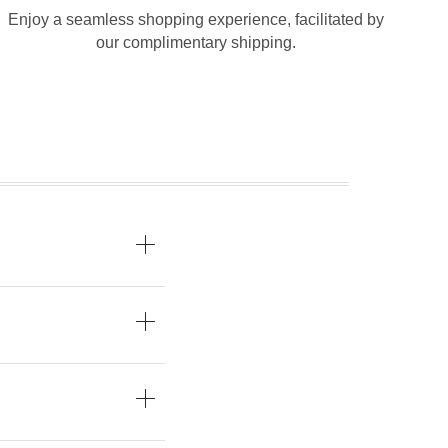
Enjoy a seamless shopping experience, facilitated by
our complimentary shipping.