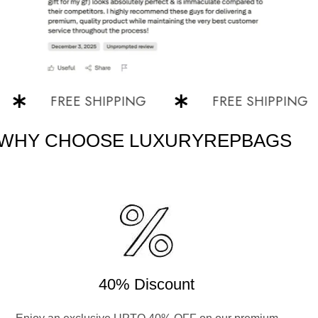
FREE SHIPPING
FREE SHIPPING
WHY CHOOSE LUXURYREPBAGS
40% Discount