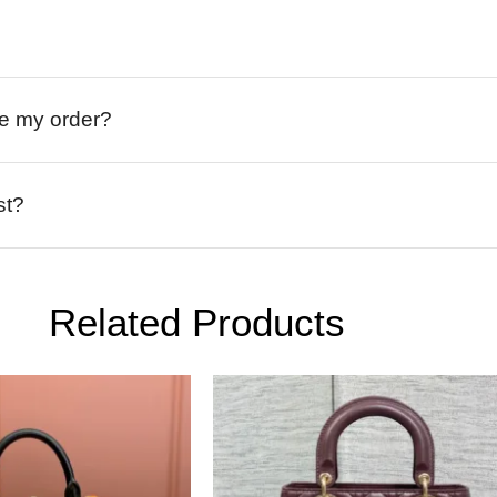
ive my order?
st?
Related Products