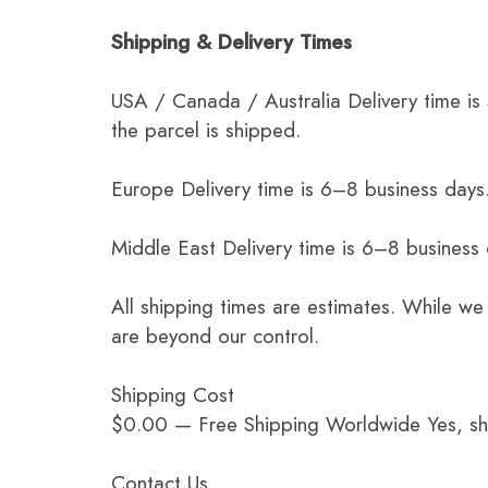
Shipping & Delivery Times
USA / Canada / Australia Delivery time is
the parcel is shipped.
Europe Delivery time is 6–8 business days.
Middle East Delivery time is 6–8 business
All shipping times are estimates. While we
are beyond our control.
Shipping Cost
$0.00 — Free Shipping Worldwide Yes, ship
Contact Us