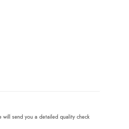
 will send you a detailed quality check