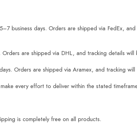
 5–7 business days. Orders are shipped via FedEx, and 
 Orders are shipped via DHL, and tracking details will 
 days. Orders are shipped via Aramex, and tracking will
 make every effort to deliver within the stated timefram
ping is completely free on all products.