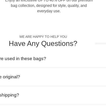
Enjoy an exclusive UPTO 40% OFF on our premium
bag collection, designed for style, quality, and
everyday use.
WE ARE HAPPY TO HELP YOU
Have Any Questions?
re used in these bags?
e original?
 shipping?