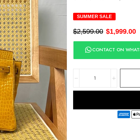
SUMMER SALE
$
2,599.00
$
1,999.00
CONTACT ON WHAT