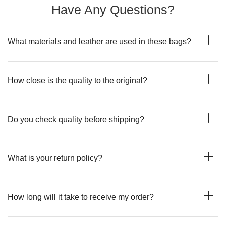
Have Any Questions?
What materials and leather are used in these bags?
How close is the quality to the original?
Do you check quality before shipping?
What is your return policy?
How long will it take to receive my order?