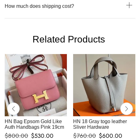
How much does shipping cost?
Related Products
HN Bag Epsom Gold Like
HN 18 Gray togo leather
Auth Handbags Pink 19cm
Sliver Hardware
$
800.00
$
530.00
$
760.00
$
600.00