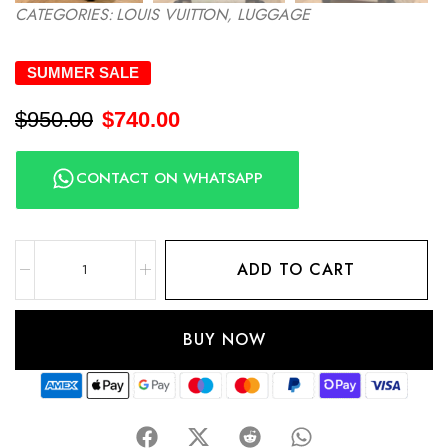
CATEGORIES:
LOUIS VUITTON
,
LUGGAGE
SUMMER SALE
$
950.00
$
740.00
CONTACT ON WHATSAPP
ADD TO CART
BUY NOW