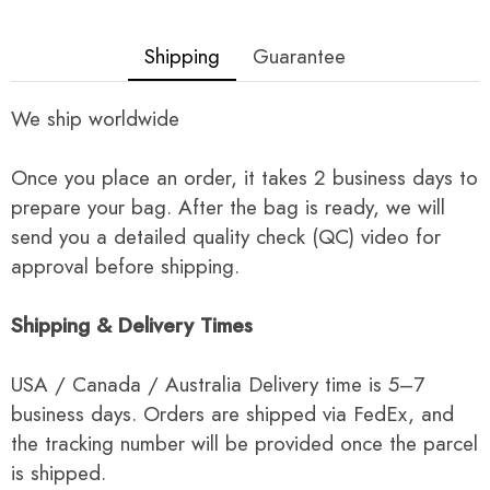
Shipping
Guarantee
We ship worldwide
Once you place an order, it takes 2 business days to
prepare your bag. After the bag is ready, we will
send you a detailed quality check (QC) video for
approval before shipping.
Shipping & Delivery Times
USA / Canada / Australia Delivery time is 5–7
business days. Orders are shipped via FedEx, and
the tracking number will be provided once the parcel
is shipped.