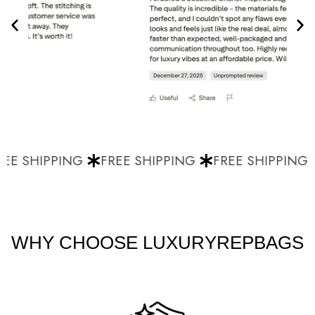
EE SHIPPING
FREE SHIPPING
FREE SHIPPING
WHY CHOOSE LUXURYREPBAGS