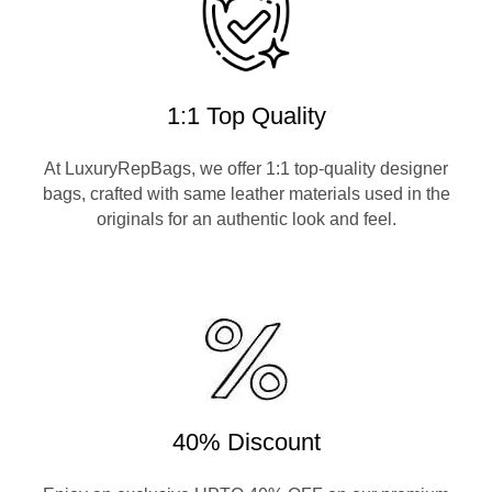
1:1 Top Quality
At LuxuryRepBags, we offer 1:1 top-quality designer
bags, crafted with same leather materials used in the
originals for an authentic look and feel.
40% Discount