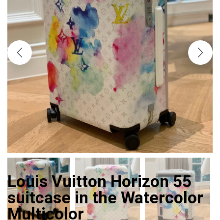
Louis Vuitton Horizon 55
suitcase in the Watercolor
Multicolor