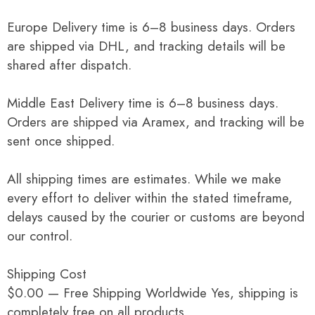
Europe Delivery time is 6–8 business days. Orders
are shipped via DHL, and tracking details will be
shared after dispatch.
Middle East Delivery time is 6–8 business days.
Orders are shipped via Aramex, and tracking will be
sent once shipped.
All shipping times are estimates. While we make
every effort to deliver within the stated timeframe,
delays caused by the courier or customs are beyond
our control.
Shipping Cost
$0.00 — Free Shipping Worldwide Yes, shipping is
completely free on all products.