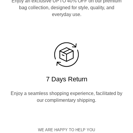
Enjoy an exclusive UPTO 40% OFF on our premium
bag collection, designed for style, quality, and
everyday use.
7 Days Return
Enjoy a seamless shopping experience, facilitated by
our complimentary shipping.
WE ARE HAPPY TO HELP YOU