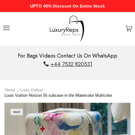
UPTO 40% Discount On Entire Stock
For Bags Videos Contact Us On WhatsApp
+44 7532 820531
Home
Louis Vuitton
Louis Vuitton Horizon 55 suitcase in the Watercolor Multicolor
SALE