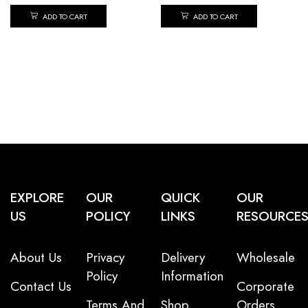
ADD TO CART
ADD TO CART
EXPLORE
OUR
QUICK
OUR
US
POLICY
LINKS
RESOURCE
About Us
Privacy
Delivery
Wholesale
Policy
Information
Contact Us
Corporate
Terms And
Shop
Orders