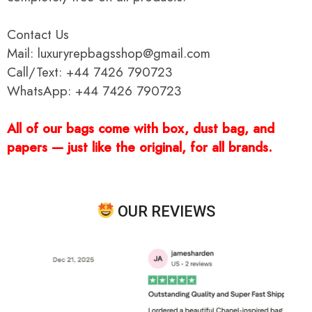
Contact Us
Mail: luxuryrepbagsshop@gmail.com
Call/Text: +44 7426 790723
WhatsApp: +44 7426 790723
All of our bags come with box, dust bag, and
papers — just like the original, for all brands.
OUR REVIEWS