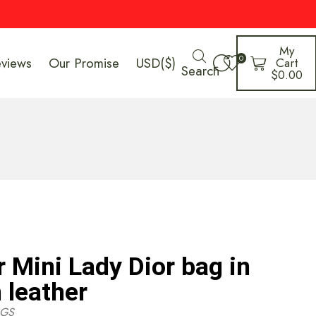
My
0
eviews
Our Promise
USD($)
Cart
Search
$
0.00
r Mini Lady Dior bag in
 leather
GS