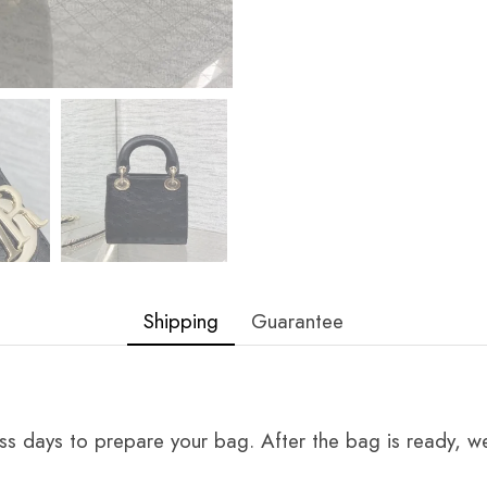
Shipping
Guarantee
ss days to prepare your bag. After the bag is ready, we