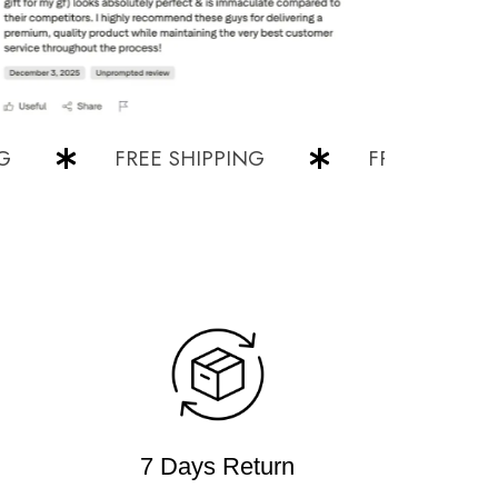
FREE SHIPPING
FREE SHIPPING
7 Days Return