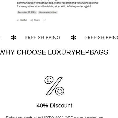
FREE SHIPPING
FREE SHIPPING
WHY CHOOSE LUXURYREPBAGS
40% Discount