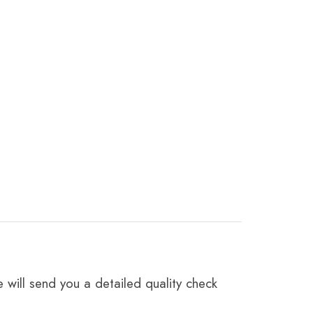
 will send you a detailed quality check