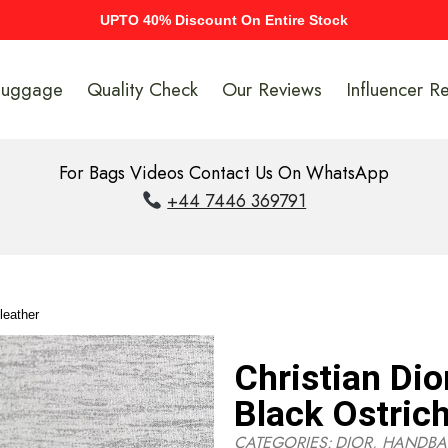
UPTO 40% Discount On Entire Stock
Luggage
Quality Check
Our Reviews
Influencer R
For Bags Videos Contact Us On WhatsApp
+44 7446 369791
leather
Christian Dio
Black Ostrich
CATEGORIES:
DIOR
,
HANDBA