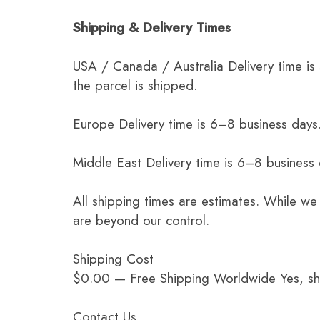
Shipping & Delivery Times
USA / Canada / Australia Delivery time is
the parcel is shipped.
Europe Delivery time is 6–8 business days.
Middle East Delivery time is 6–8 business
All shipping times are estimates. While we
are beyond our control.
Shipping Cost
$0.00 — Free Shipping Worldwide Yes, ship
Contact Us