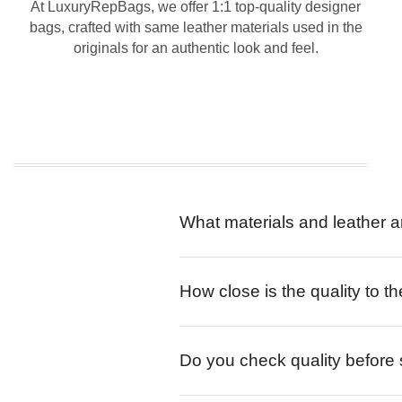
At LuxuryRepBags, we offer 1:1 top-quality designer
bags, crafted with same leather materials used in the
originals for an authentic look and feel.
What materials and leather a
How close is the quality to th
Do you check quality before