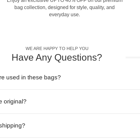
Enjoy an exclusive UPTO 40% OFF on our premium
bag collection, designed for style, quality, and
everyday use.
WE ARE HAPPY TO HELP YOU
Have Any Questions?
re used in these bags?
e original?
 shipping?