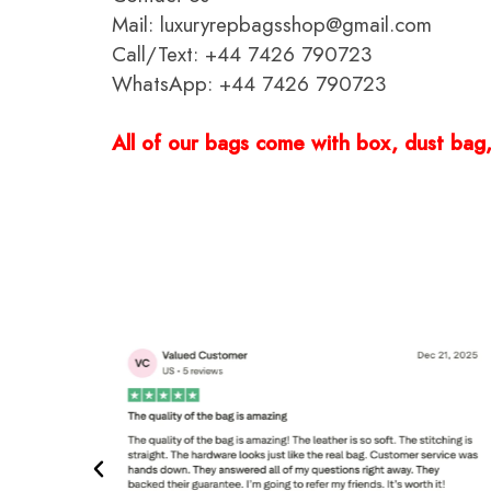
Mail: luxuryrepbagsshop@gmail.com
Call/Text: +44 7426 790723
WhatsApp: +44 7426 790723
All of our bags come with box, dust bag, 