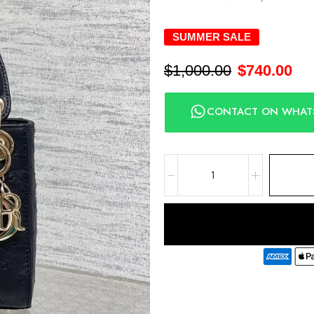
SUMMER SALE
$
1,000.00
$
740.00
CONTACT ON WHAT