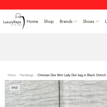
Home
Shop
Brands
Shoes
Home
Handbags
Christian Dior Mini Lady Dior bag in Black Ostrich 
SALE