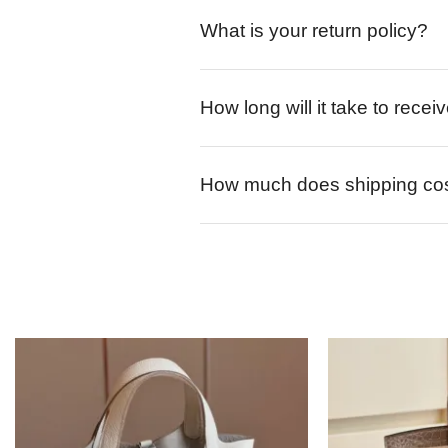
What is your return policy?
How long will it take to rece
How much does shipping co