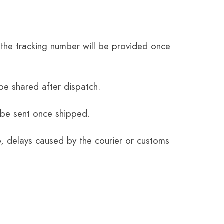
the tracking number will be provided once
be shared after dispatch.
 be sent once shipped.
e, delays caused by the courier or customs