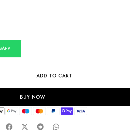
SAPP
ADD TO CART
BUY NOW