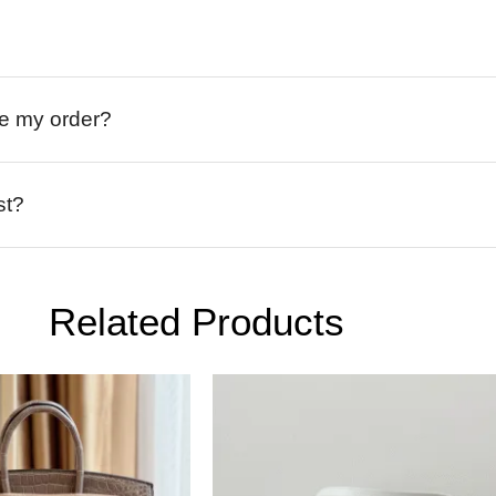
ive my order?
st?
Related Products