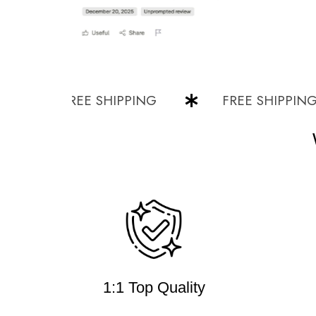
FREE SHIPPING
FREE SHIPPING
1:1 Top Quality