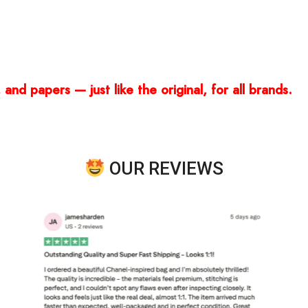
and papers — just like the original, for all brands.
OUR REVIEWS