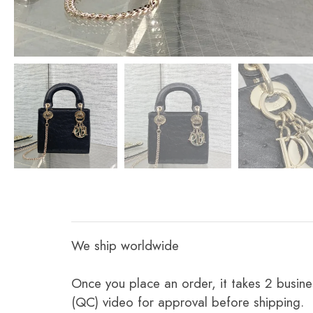
We ship worldwide
Once you place an order, it takes 2 busine
(QC) video for approval before shipping.