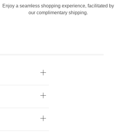
Enjoy a seamless shopping experience, facilitated by
our complimentary shipping.