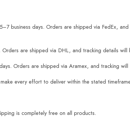
 5–7 business days. Orders are shipped via FedEx, and 
 Orders are shipped via DHL, and tracking details will 
 days. Orders are shipped via Aramex, and tracking will
 make every effort to deliver within the stated timefram
ping is completely free on all products.