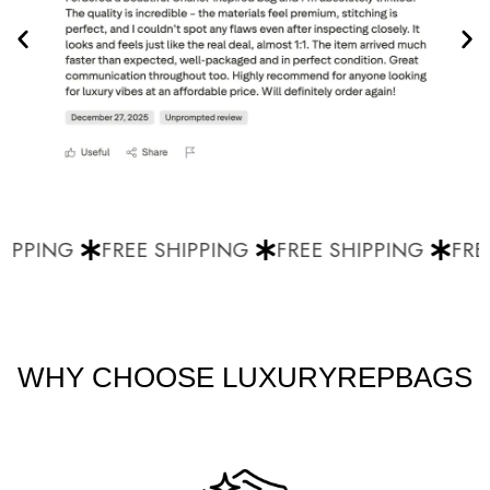
IPPING
FREE SHIPPING
FREE SHIPPING
FREE
WHY CHOOSE LUXURYREPBAGS