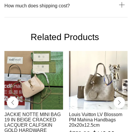
How much does shipping cost?
Related Products
JACKIE NOTTE MINI BAG
Louis Vuitton LV Blossom
19 IN BEIGE CRACKED
PM Mahina Handbags
LACQUER CALFSKIN
20x20x12.5cm
GOLD HARDWARE