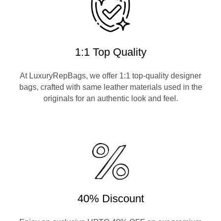
1:1 Top Quality
At LuxuryRepBags, we offer 1:1 top-quality designer
bags, crafted with same leather materials used in the
originals for an authentic look and feel.
40% Discount