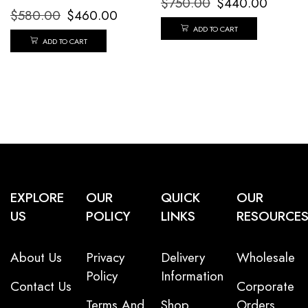
$
750.00
$
440.00
$
580.00
$
460.00
ADD TO CART
ADD TO CART
EXPLORE
OUR
QUICK
OUR
US
POLICY
LINKS
RESOURCE
About Us
Privacy
Delivery
Wholesale
Policy
Information
Contact Us
Corporate
Terms And
Shop
Orders