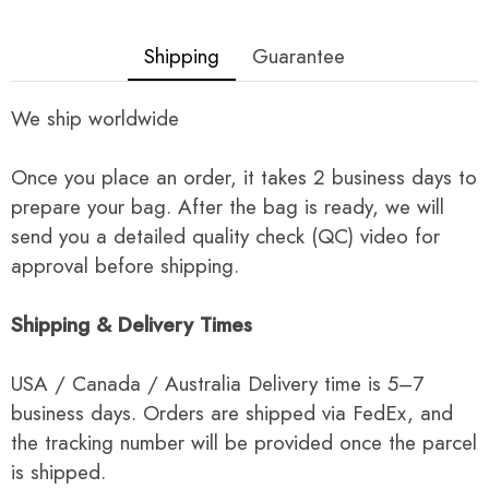
Shipping
Guarantee
We ship worldwide
Once you place an order, it takes 2 business days to
prepare your bag. After the bag is ready, we will
send you a detailed quality check (QC) video for
approval before shipping.
Shipping & Delivery Times
USA / Canada / Australia Delivery time is 5–7
business days. Orders are shipped via FedEx, and
the tracking number will be provided once the parcel
is shipped.