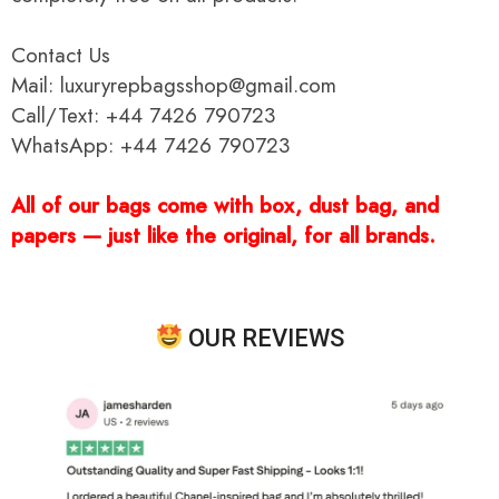
Contact Us
Mail: luxuryrepbagsshop@gmail.com
Call/Text: +44 7426 790723
WhatsApp: +44 7426 790723
All of our bags come with box, dust bag, and
papers — just like the original, for all brands.
OUR REVIEWS