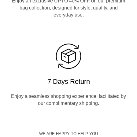
Enjoy an exclusive UPTO 40% OFF on our premium
bag collection, designed for style, quality, and
everyday use.
7 Days Return
Enjoy a seamless shopping experience, facilitated by
our complimentary shipping.
WE ARE HAPPY TO HELP YOU