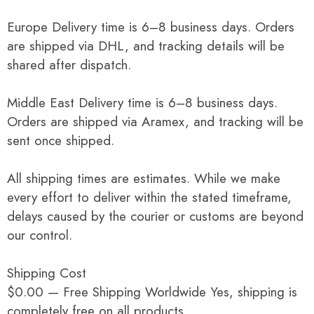
Europe Delivery time is 6–8 business days. Orders
are shipped via DHL, and tracking details will be
shared after dispatch.
Middle East Delivery time is 6–8 business days.
Orders are shipped via Aramex, and tracking will be
sent once shipped.
All shipping times are estimates. While we make
every effort to deliver within the stated timeframe,
delays caused by the courier or customs are beyond
our control.
Shipping Cost
$0.00 — Free Shipping Worldwide Yes, shipping is
completely free on all products.