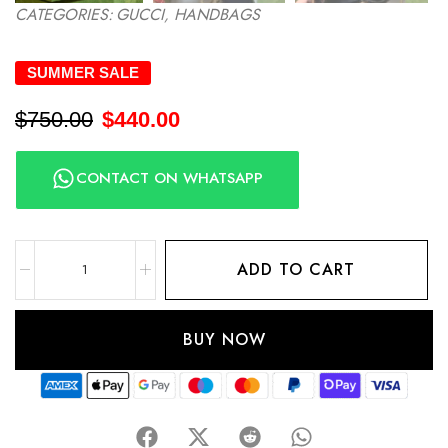
CATEGORIES:
GUCCI
,
HANDBAGS
SUMMER SALE
$
750.00
$
440.00
CONTACT ON WHATSAPP
ADD TO CART
BUY NOW