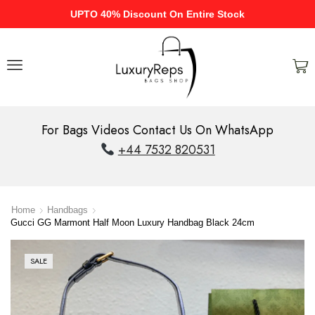
UPTO 40% Discount On Entire Stock
For Bags Videos Contact Us On WhatsApp
+44 7532 820531
Home
Handbags
Gucci GG Marmont Half Moon Luxury Handbag Black 24cm
SALE