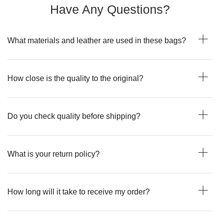
Have Any Questions?
What materials and leather are used in these bags?
How close is the quality to the original?
Do you check quality before shipping?
What is your return policy?
How long will it take to receive my order?