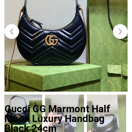
Gucci GG Marmont Half
Moon Luxury Handbag
Black 24cm