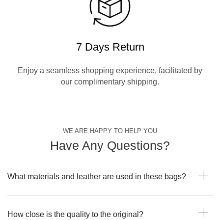
7 Days Return
Enjoy a seamless shopping experience, facilitated by
our complimentary shipping.
WE ARE HAPPY TO HELP YOU
Have Any Questions?
What materials and leather are used in these bags?
How close is the quality to the original?