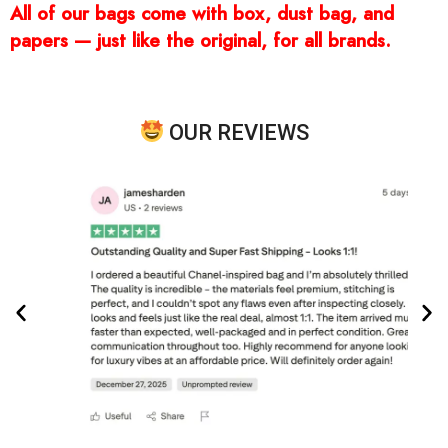
All of our bags come with box, dust bag, and
papers — just like the original, for all brands.
OUR REVIEWS