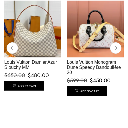
Louis Vuitton Damier Azur
Louis Vuitton Monogram
Slouchy MM
Dune Speedy Bandoulière
20
$
650.00
$
480.00
$
599.00
$
450.00
ADD TO CART
ADD TO CART