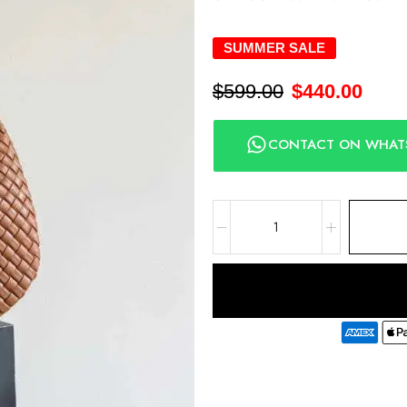
SUMMER SALE
$
599.00
$
440.00
CONTACT ON WHAT