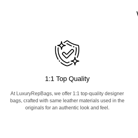
1:1 Top Quality
At LuxuryRepBags, we offer 1:1 top-quality designer
bags, crafted with same leather materials used in the
originals for an authentic look and feel.