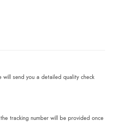
 will send you a detailed quality check
the tracking number will be provided once