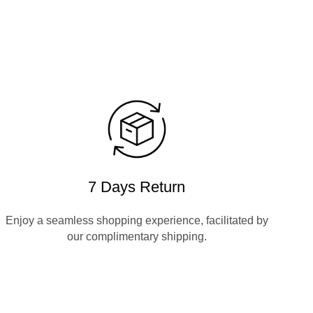
7 Days Return
Enjoy a seamless shopping experience, facilitated by
our complimentary shipping.