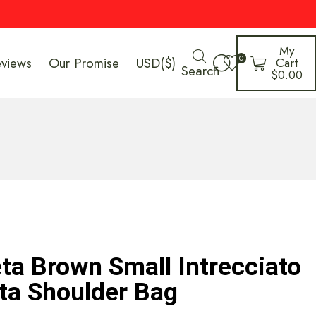
My
0
eviews
Our Promise
USD($)
Cart
Search
$
0.00
ta Brown Small Intrecciato
ta Shoulder Bag