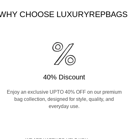
WHY CHOOSE LUXURYREPBAGS
40% Discount
Enjoy an exclusive UPTO 40% OFF on our premium
bag collection, designed for style, quality, and
everyday use.