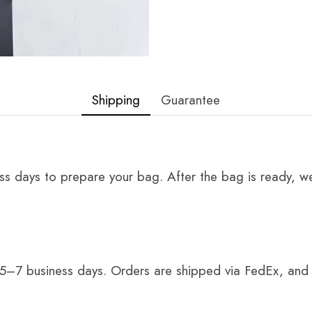
Shipping
Guarantee
ss days to prepare your bag. After the bag is ready, we
 5–7 business days. Orders are shipped via FedEx, and 