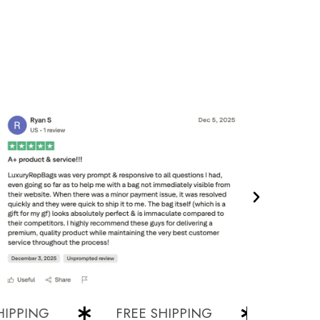
PING
FREE SHIPPING
FREE SHIP