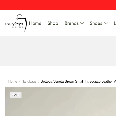
Home
Shop
Brands
Shoes
Home
Handbags
Bottega Veneta Brown Small Intrecciato Leather 
SALE