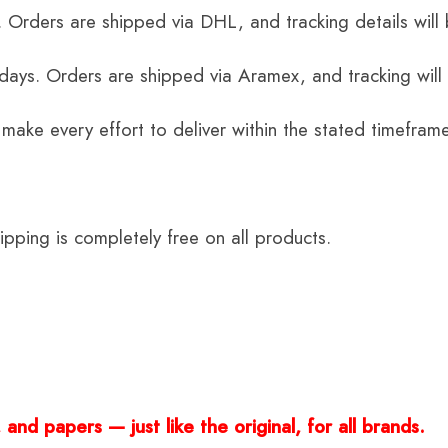
 Orders are shipped via DHL, and tracking details will 
 days. Orders are shipped via Aramex, and tracking will
 make every effort to deliver within the stated timefram
ping is completely free on all products.
and papers — just like the original, for all brands.