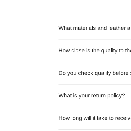
What materials and leather a
How close is the quality to th
Do you check quality before
What is your return policy?
How long will it take to rece