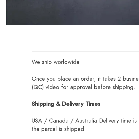
We ship worldwide
Once you place an order, it takes 2 busine
(QC) video for approval before shipping.
Shipping & Delivery Times
USA / Canada / Australia Delivery time is
the parcel is shipped.