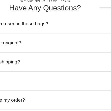
WE ARE HAPPY TO HELP YOU
Have Any Questions?
re used in these bags?
e original?
 shipping?
ive my order?