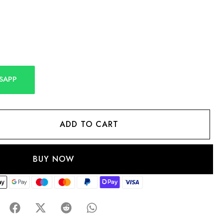
SAPP
ADD TO CART
BUY NOW