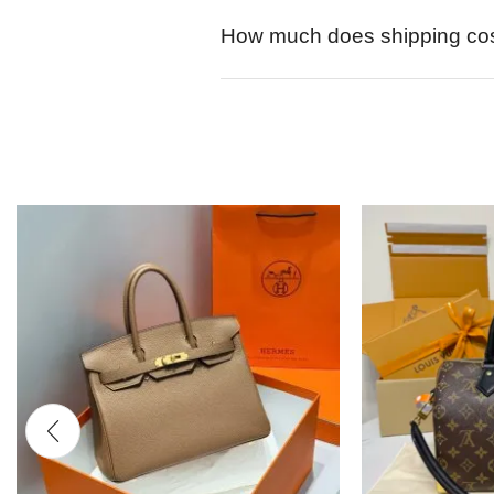
How much does shipping co