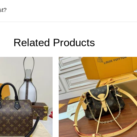
st?
Related Products