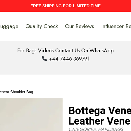
UPTO 40% Discount On Entire Stock
Luggage
Quality Check
Our Reviews
Influencer R
For Bags Videos Contact Us On WhatsApp
+44 7446 369791
Veneta Shoulder Bag
Bottega Vene
Leather Vene
CATEGORIES:
HANDBAGS