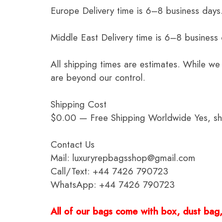
Europe Delivery time is 6–8 business days.
Middle East Delivery time is 6–8 business
All shipping times are estimates. While we
are beyond our control.
Shipping Cost
$0.00 — Free Shipping Worldwide Yes, ship
Contact Us
Mail: luxuryrepbagsshop@gmail.com
Call/Text: +44 7426 790723
WhatsApp: +44 7426 790723
All of our bags come with box, dust bag, 