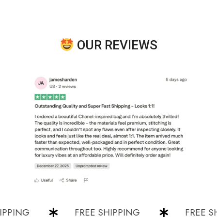
OUR REVIEWS
ING
FREE SHIPPING
FREE SHIP