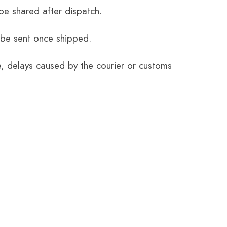
be shared after dispatch.
 be sent once shipped.
e, delays caused by the courier or customs